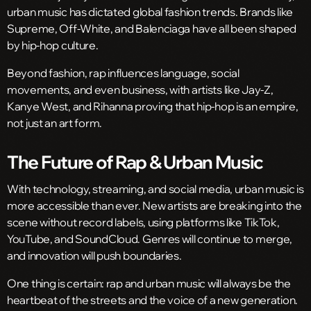
urban music has dictated global fashion trends. Brands like
Supreme, Off-White, and Balenciaga have all been shaped
by hip-hop culture.
Beyond fashion, rap influences language, social
movements, and even business, with artists like Jay-Z,
Kanye West, and Rihanna proving that hip-hop is an empire,
not just an art form.
The Future of Rap & Urban Music
With technology, streaming, and social media, urban music is
more accessible than ever. New artists are breaking into the
scene without record labels, using platforms like TikTok,
YouTube, and SoundCloud. Genres will continue to merge,
and innovation will push boundaries.
One thing is certain: rap and urban music will always be the
heartbeat of the streets and the voice of a new generation.