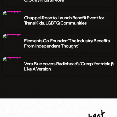
Chappell Roan to Launch Benefit Event for
Trans Kids, LGBTQ Communities
Elements Co-Founder: ‘The Industry Benefits
From Independent Thought’
Vera Blue covers Radiohead’s ‘Creep’ for triple j’s
Like A Version