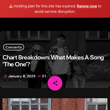
Wild FM Detroit
Hosting plan for this site has expired.
Renew now
to
search
menu
play_arrow
avoid service disruption.
Concerts
Chart Breakdown: What Makes A Song
‘The One’?
January 8, 2025
31
today
share
email