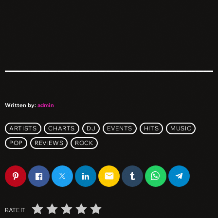
Written by:
admin
ARTISTS
CHARTS
DJ
EVENTS
HITS
MUSIC
POP
REVIEWS
ROCK
email
RATE IT