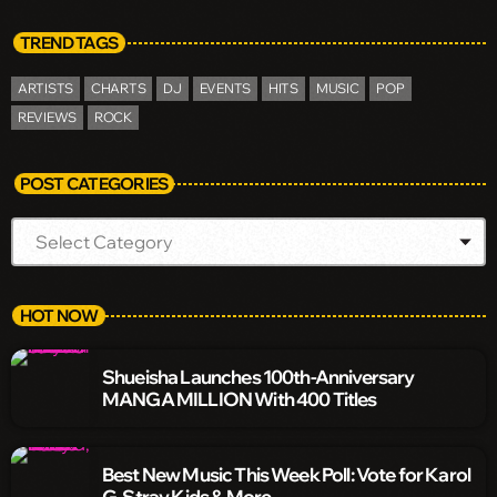
TREND TAGS
ARTISTS
CHARTS
DJ
EVENTS
HITS
MUSIC
POP
REVIEWS
ROCK
POST CATEGORIES
HOT NOW
Shueisha Launches 100th-Anniversary
MANGA MILLION With 400 Titles
Best New Music This Week Poll: Vote for Karol
G, Stray Kids & More