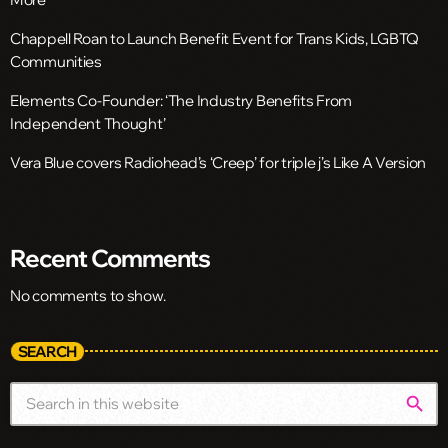
Chappell Roan to Launch Benefit Event for Trans Kids, LGBTQ
Communities
Elements Co-Founder: ‘The Industry Benefits From
Independent Thought’
Vera Blue covers Radiohead’s ‘Creep’ for triple j’s Like A Version
Recent Comments
No comments to show.
SEARCH
search