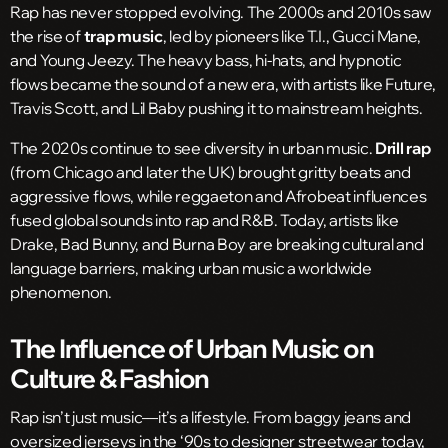
Rap has never stopped evolving. The 2000s and 2010s saw
the rise of
trap music
, led by pioneers like T.I., Gucci Mane,
and Young Jeezy. The heavy bass, hi-hats, and hypnotic
flows became the sound of a new era, with artists like Future,
Travis Scott, and Lil Baby pushing it to mainstream heights.
The 2020s continue to see diversity in urban music.
Drill rap
(from Chicago and later the UK) brought gritty beats and
aggressive flows, while reggaeton and Afrobeat influences
fused global sounds into rap and R&B. Today, artists like
Drake, Bad Bunny, and Burna Boy are breaking cultural and
language barriers, making urban music a worldwide
phenomenon.
The Influence of Urban Music on
Culture & Fashion
Rap isn’t just music—it’s a lifestyle. From baggy jeans and
oversized jerseys in the ‘90s to designer streetwear today,