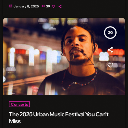
today
January 8, 2025
39
insert_link
Concerts
The 2025 Urban Music Festival You Can’t
Miss