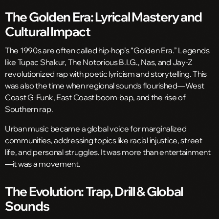
The Golden Era: Lyrical Mastery and
Cultural Impact
The 1990s are often called hip-hop’s “Golden Era.” Legends
like Tupac Shakur, The Notorious B.I.G., Nas, and Jay-Z
revolutionized rap with poetic lyricism and storytelling. This
was also the time when regional sounds flourished—West
Coast G-Funk, East Coast boom-bap, and the rise of
Southern rap.
Urban music became a global voice for marginalized
communities, addressing topics like racial injustice, street
life, and personal struggles. It was more than entertainment
—it was a movement.
The Evolution: Trap, Drill & Global
Sounds