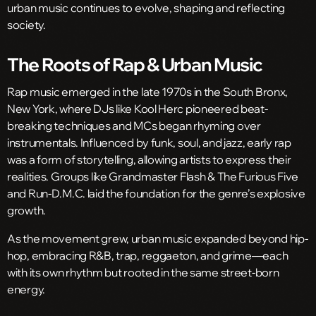
urban music continues to evolve, shaping and reflecting
society.
The Roots of Rap & Urban Music
Rap music emerged in the late 1970s in the South Bronx,
New York, where DJs like Kool Herc pioneered beat-
breaking techniques and MCs began rhyming over
instrumentals. Influenced by funk, soul, and jazz, early rap
was a form of storytelling, allowing artists to express their
realities. Groups like Grandmaster Flash & The Furious Five
and Run-D.M.C. laid the foundation for the genre’s explosive
growth.
As the movement grew, urban music expanded beyond hip-
hop, embracing R&B, trap, reggaeton, and grime—each
with its own rhythm but rooted in the same street-born
energy.