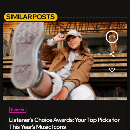
SIMILAR POSTS
insert_link
Events
Listener’s Choice Awards: Your Top Picks for
This Year’s Music Icons