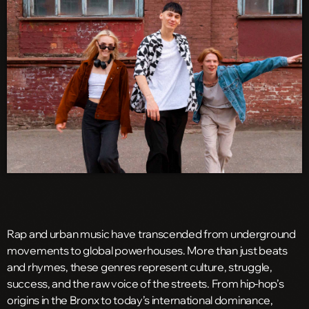
Rap and urban music have transcended from underground
movements to global powerhouses. More than just beats
and rhymes, these genres represent culture, struggle,
success, and the raw voice of the streets. From hip-hop’s
origins in the Bronx to today’s international dominance,