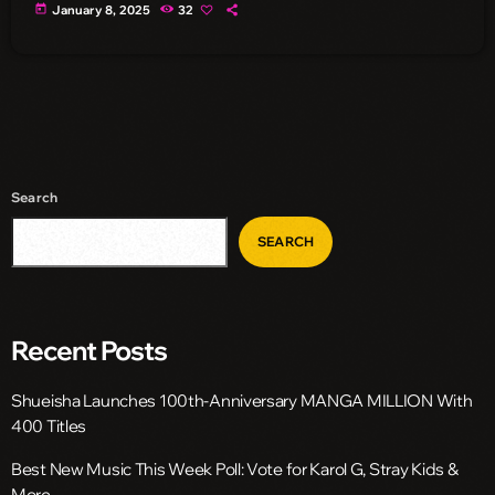
today
January 8, 2025
32
Search
SEARCH
Recent Posts
Shueisha Launches 100th-Anniversary MANGA MILLION With
400 Titles
Best New Music This Week Poll: Vote for Karol G, Stray Kids &
More