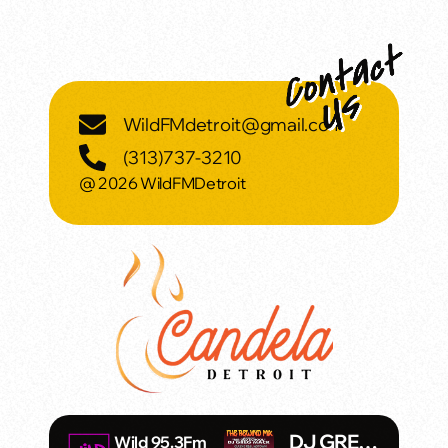
WildFMdetroit@gmail.com
(313)737-3210
@ 2026 WildFMDetroit
DJ GREG
Wild 95.3Fm