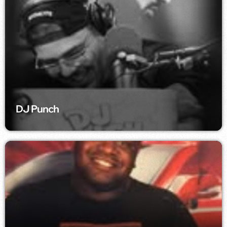
DJ Punch