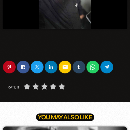
email
RATE IT
YOU MAY ALSO LIKE