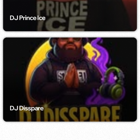
DJ Prince Ice
DJ Disspare