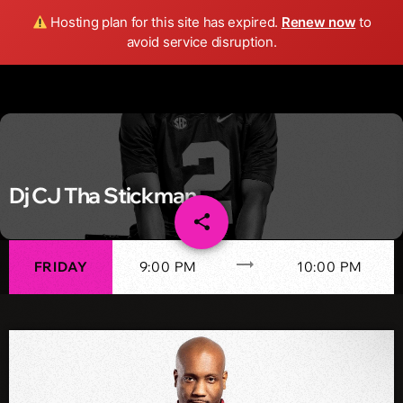
Wild FM Detroit
Hosting plan for this site has expired.
Renew now
to
search
menu
play_arrow
avoid service disruption.
Dj CJ Tha Stickman
share
email
trending_flat
FRIDAY
9:00 PM
10:00 PM