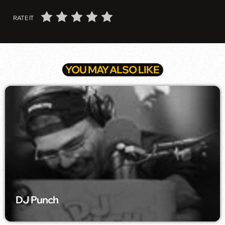
RATE IT
YOU MAY ALSO LIKE
DJ Punch