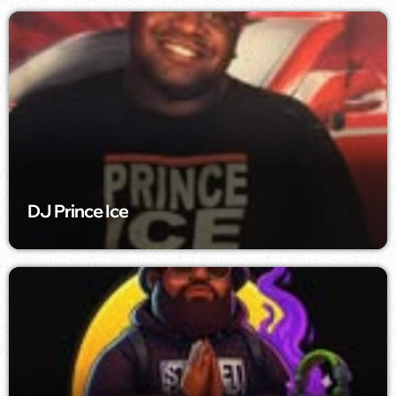
DJ Prince Ice