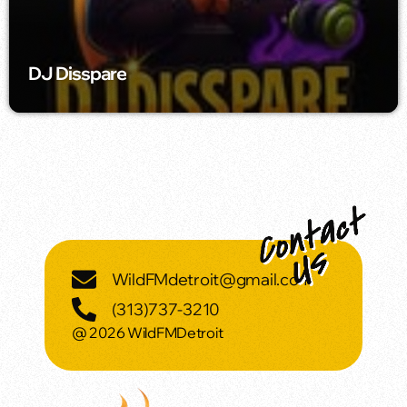
DJ Disspare
WildFMdetroit@gmail.com
(313)737-3210
@ 2026 WildFMDetroit