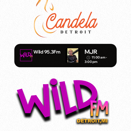
MJR
Wild 95.3Fm
11:00 am -
access_time
3:00 pm