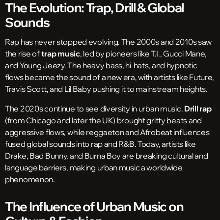
The Evolution: Trap, Drill & Global
Sounds
Rap has never stopped evolving. The 2000s and 2010s saw
the rise of
trap music
, led by pioneers like T.I., Gucci Mane,
and Young Jeezy. The heavy bass, hi-hats, and hypnotic
flows became the sound of a new era, with artists like Future,
Travis Scott, and Lil Baby pushing it to mainstream heights.
The 2020s continue to see diversity in urban music.
Drill rap
(from Chicago and later the UK) brought gritty beats and
aggressive flows, while reggaeton and Afrobeat influences
fused global sounds into rap and R&B. Today, artists like
Drake, Bad Bunny, and Burna Boy are breaking cultural and
language barriers, making urban music a worldwide
phenomenon.
The Influence of Urban Music on