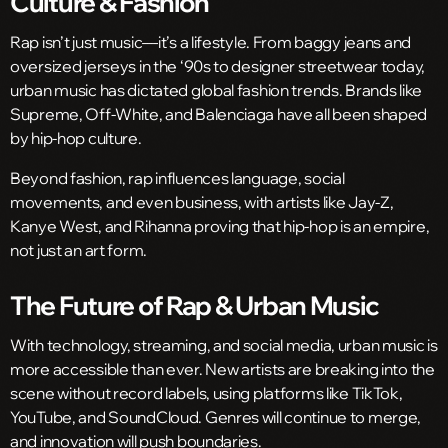
Culture & Fashion
Rap isn’t just music—it’s a lifestyle. From baggy jeans and
oversized jerseys in the ‘90s to designer streetwear today,
urban music has dictated global fashion trends. Brands like
Supreme, Off-White, and Balenciaga have all been shaped
by hip-hop culture.
Beyond fashion, rap influences language, social
movements, and even business, with artists like Jay-Z,
Kanye West, and Rihanna proving that hip-hop is an empire,
not just an art form.
The Future of Rap & Urban Music
With technology, streaming, and social media, urban music is
more accessible than ever. New artists are breaking into the
scene without record labels, using platforms like TikTok,
YouTube, and SoundCloud. Genres will continue to merge,
and innovation will push boundaries.