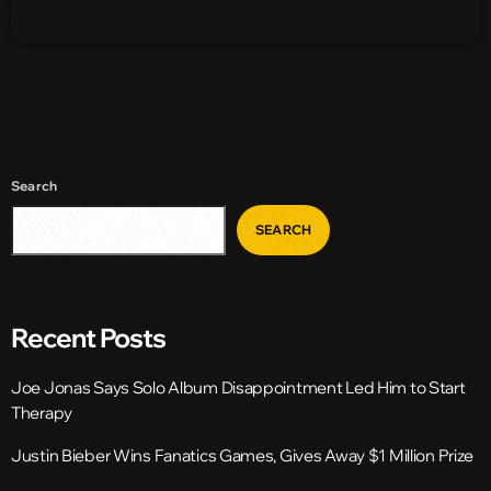
Search
SEARCH
Recent Posts
Joe Jonas Says Solo Album Disappointment Led Him to Start
Therapy
Justin Bieber Wins Fanatics Games, Gives Away $1 Million Prize