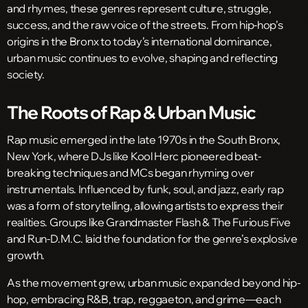
and rhymes, these genres represent culture, struggle,
success, and the raw voice of the streets. From hip-hop’s
origins in the Bronx to today’s international dominance,
urban music continues to evolve, shaping and reflecting
society.
The Roots of Rap & Urban Music
Rap music emerged in the late 1970s in the South Bronx,
New York, where DJs like Kool Herc pioneered beat-
breaking techniques and MCs began rhyming over
instrumentals. Influenced by funk, soul, and jazz, early rap
was a form of storytelling, allowing artists to express their
realities. Groups like Grandmaster Flash & The Furious Five
and Run-D.M.C. laid the foundation for the genre’s explosive
growth.
As the movement grew, urban music expanded beyond hip-
hop, embracing R&B, trap, reggaeton, and grime—each