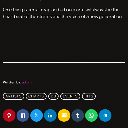
One thing is certain: rap and urban music will always be the
heartbeat of the streets and the voice of a new generation.
Written by:
admin
ARTISTS
CHARTS
DJ
EVENTS
HITS
email