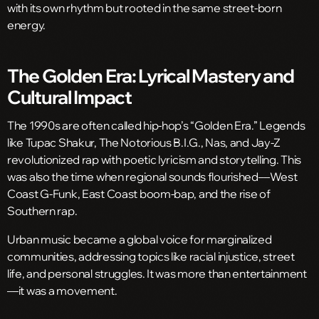
with its own rhythm but rooted in the same street-born
energy.
The Golden Era: Lyrical Mastery and
Cultural Impact
The 1990s are often called hip-hop’s “Golden Era.” Legends
like Tupac Shakur, The Notorious B.I.G., Nas, and Jay-Z
revolutionized rap with poetic lyricism and storytelling. This
was also the time when regional sounds flourished—West
Coast G-Funk, East Coast boom-bap, and the rise of
Southern rap.
Urban music became a global voice for marginalized
communities, addressing topics like racial injustice, street
life, and personal struggles. It was more than entertainment
—it was a movement.