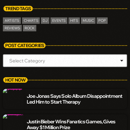
TREND TAGS
ARTISTS
CHARTS
DJ
EVENTS
HITS
MUSIC
POP
REVIEWS
ROCK
POST CATEGORIES
HOT NOW
Joe Jonas Says Solo Album Disappointment
Led Him to Start Therapy
Justin Bieber Wins Fanatics Games, Gives
Away $1 Million Prize