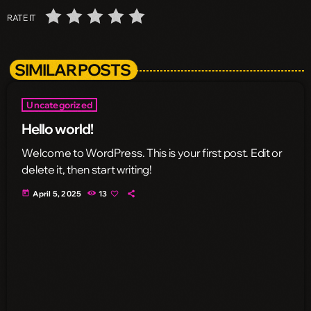
RATE IT
SIMILAR POSTS
Uncategorized
Hello world!
Welcome to WordPress. This is your first post. Edit or
delete it, then start writing!
today
April 5, 2025
13