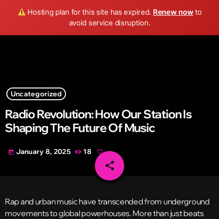
Wild FM Detroit
Hosting plan for this site has expired.
Renew now
to
search
menu
play_arrow
avoid service disruption.
Uncategorized
Radio Revolution: How Our Station Is
Shaping The Future Of Music
January 8, 2025
18
today
share
email
Rap and urban music have transcended from underground
movements to global powerhouses. More than just beats