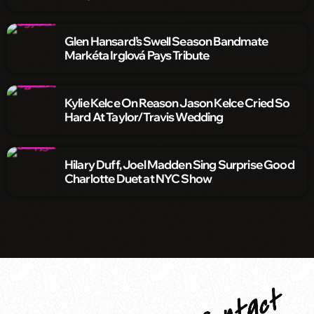
Glen Hansard’s Swell Season Bandmate
Markéta Irglová Pays Tribute
Kylie Kelce On Reason Jason Kelce Cried So
Hard At Taylor/Travis Wedding
Hilary Duff, Joel Madden Sing Surprise Good
Charlotte Duet at NYC Show