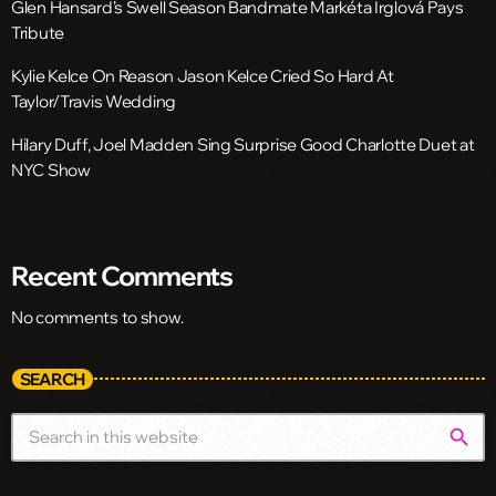
Glen Hansard’s Swell Season Bandmate Markéta Irglová Pays
Tribute
Kylie Kelce On Reason Jason Kelce Cried So Hard At
Taylor/Travis Wedding
Hilary Duff, Joel Madden Sing Surprise Good Charlotte Duet at
NYC Show
Recent Comments
No comments to show.
SEARCH
search