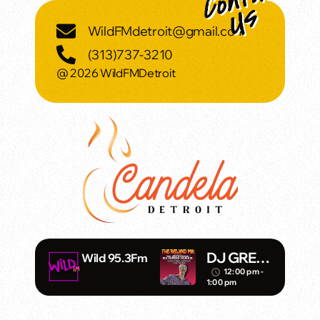
WildFMdetroit@gmail.com
(313)737-3210
@ 2026 WildFMDetroit
DJ GREG
Wild 95.3Fm
MACK
12:00 pm -
access_time
1:00 pm
REWIND
MIX