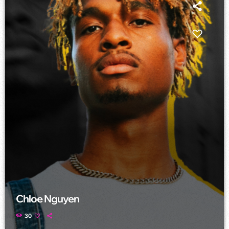
Chloe Nguyen
30