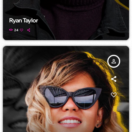
Ryan Taylor
24
person_outline