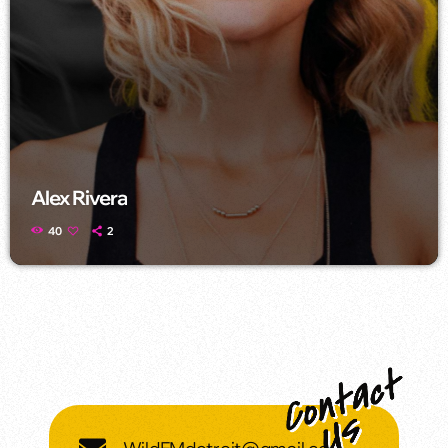
Alex Rivera
40
2