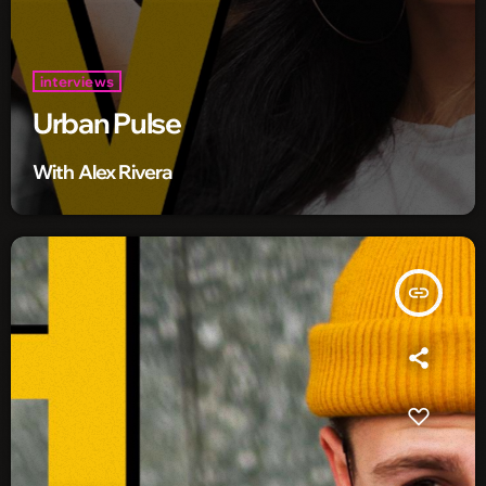
interviews
Urban Pulse
With Alex Rivera
insert_link