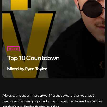
music
Top 10 Countdown
Mixed by Ryan Taylor
Always ahead of the curve, Mia discovers the freshest
tracks and emerging artists. Her impeccable ear keeps the
station’s playlist fresh and exciting.