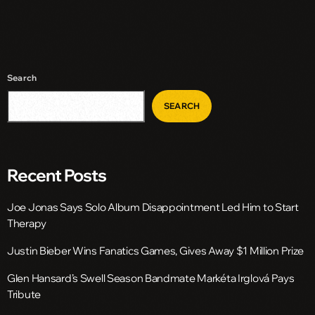
Search
SEARCH
Recent Posts
Joe Jonas Says Solo Album Disappointment Led Him to Start
Therapy
Justin Bieber Wins Fanatics Games, Gives Away $1 Million Prize
Glen Hansard’s Swell Season Bandmate Markéta Irglová Pays
Tribute