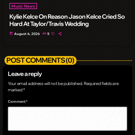
Music News
Kylie Kelce On Reason Jason Kelce Cried So
Hard At Taylor/Travis Wedding
today
August 6, 2026
5
POST COMMENTS (0)
Leave a reply
Your email address will not be published. Required fields are
marked *
Comment*