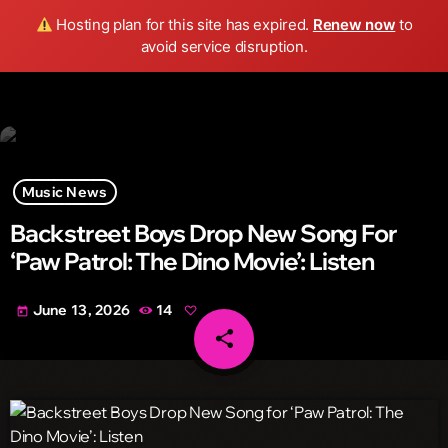
Wild FM Detroit
Hosting plan for this site has expired.
Renew now
to
search
menu
play_arrow
avoid service disruption.
Music News
Backstreet Boys Drop New Song For
‘Paw Patrol: The Dino Movie’: Listen
June 13, 2026
14
today
share
email