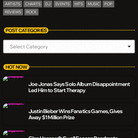
ARTISTS
CHARTS
DJ
EVENTS
HITS
MUSIC
POP
REVIEWS
ROCK
POST CATEGORIES
HOT NOW
Joe Jonas Says Solo Album Disappointment
Led Him to Start Therapy
Justin Bieber Wins Fanatics Games, Gives
Away $1 Million Prize