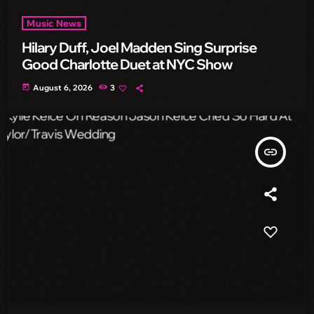
Music News
Hilary Duff, Joel Madden Sing Surprise
Good Charlotte Duet at NYC Show
today
August 6, 2026
3
insert_link