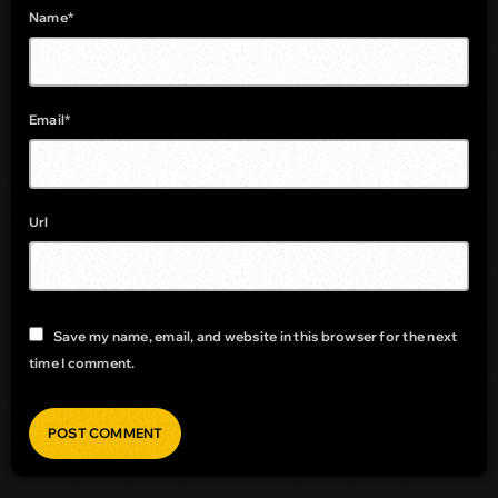
Name*
Email*
Url
Save my name, email, and website in this browser for the next
time I comment.