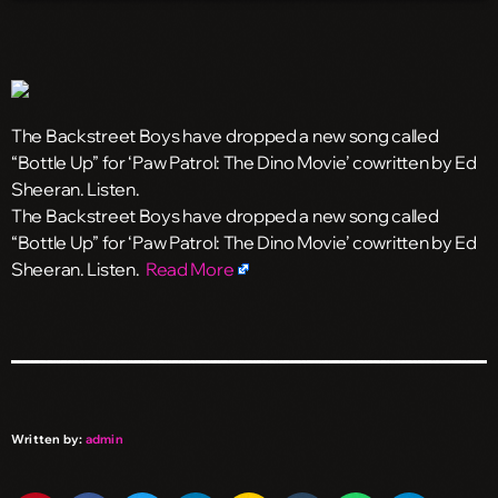
The Backstreet Boys have dropped a new song called
“Bottle Up” for ‘Paw Patrol: The Dino Movie’ cowritten by Ed
Sheeran. Listen.
​The Backstreet Boys have dropped a new song called
“Bottle Up” for ‘Paw Patrol: The Dino Movie’ cowritten by Ed
Sheeran. Listen.
Read More
Written by:
admin