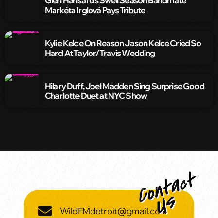
Glen Hansard’s Swell Season Bandmate
Markéta Irglová Pays Tribute
Kylie Kelce On Reason Jason Kelce Cried So
Hard At Taylor/Travis Wedding
Hilary Duff, Joel Madden Sing Surprise Good
Charlotte Duet at NYC Show
WildFMdetroit@gmail.com