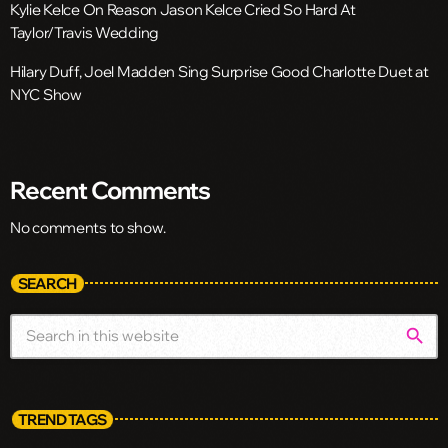
Kylie Kelce On Reason Jason Kelce Cried So Hard At
Taylor/Travis Wedding
Hilary Duff, Joel Madden Sing Surprise Good Charlotte Duet at
NYC Show
Recent Comments
No comments to show.
SEARCH
search
TREND TAGS