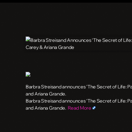
Barbra Streisand announces ‘The Secret of Life: Pa
and Ariana Grande.
​Barbra Streisand announces ‘The Secret of Life: P
and Ariana Grande.
Read More