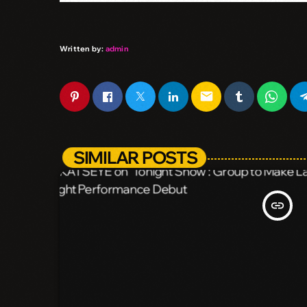
Written by:
admin
email
SIMILAR POSTS
insert_link