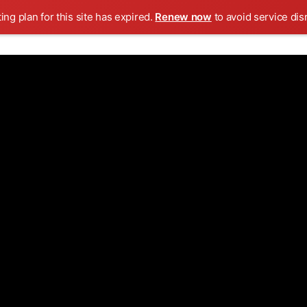
ing plan for this site has expired.
Renew now
to avoid service dis