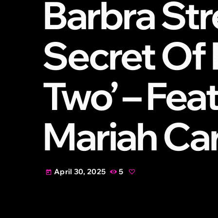
Barbra St
Secret Of 
Two’ – Fea
Mariah Ca
April 30, 2025
5
today