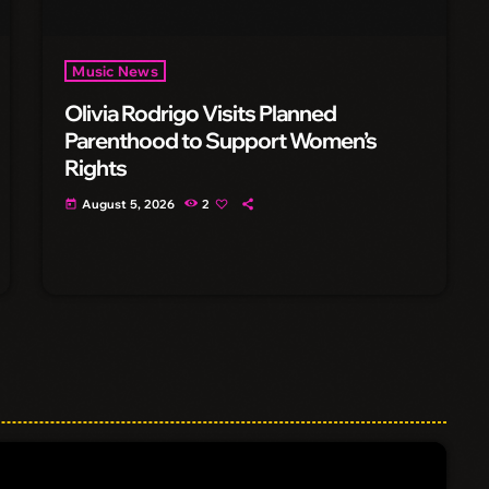
Music News
Olivia Rodrigo Visits Planned
Parenthood to Support Women’s
Rights
August 5, 2026
2
today