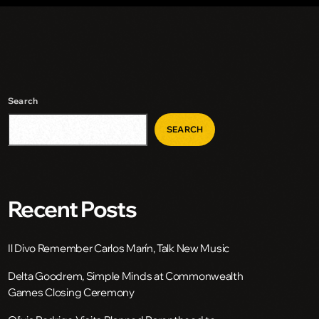
Search
SEARCH
Recent Posts
Il Divo Remember Carlos Marín, Talk New Music
Delta Goodrem, Simple Minds at Commonwealth
Games Closing Ceremony