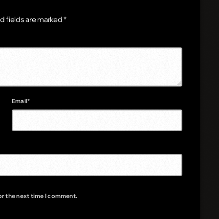
d fields are marked *
Email*
or the next time I comment.