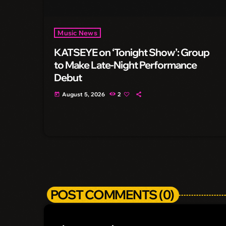
Music News
KATSEYE on ‘Tonight Show’: Group
to Make Late-Night Performance
Debut
August 5, 2026
2
today
POST COMMENTS (0)