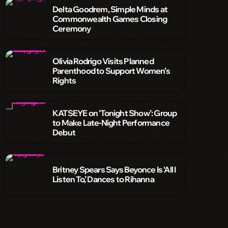
Delta Goodrem, Simple Minds at
Commonwealth Games Closing
Ceremony
Olivia Rodrigo Visits Planned
Parenthood to Support Women’s
Rights
KATSEYE on ‘Tonight Show’: Group
to Make Late-Night Performance
Debut
Britney Spears Says Beyonce Is ‘All I
Listen To,’ Dances to Rihanna