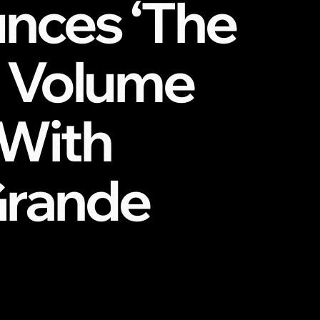
unces ‘The
s, Volume
 With
Grande