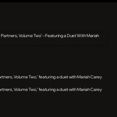
rtners, Volume Two,’ featuring a duet with Mariah Carey
artners, Volume Two,’ featuring a duet with Mariah Carey