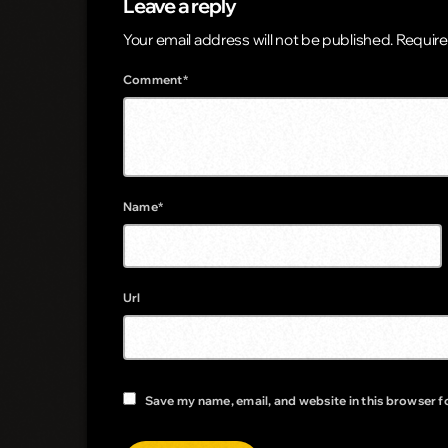
Leave a reply
Your email address will not be published. Require
Comment*
Name*
Url
Save my name, email, and website in this browser f