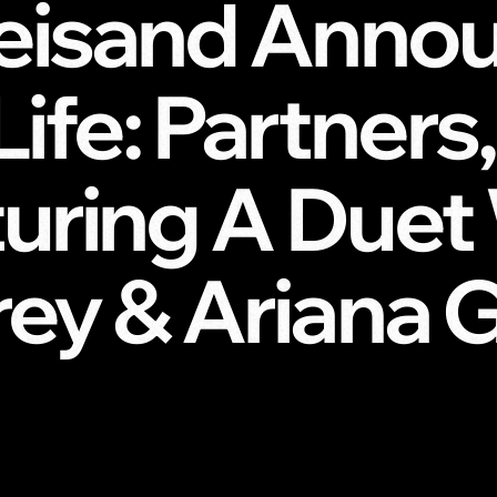
reisand Anno
Life: Partner
turing A Duet
rey & Ariana 