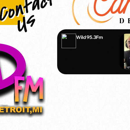
Wild 95.3Fm