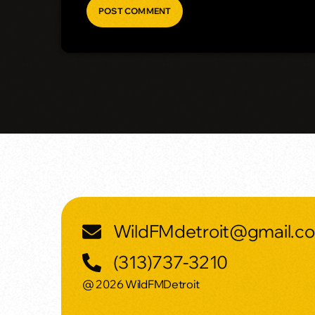
WildFMdetroit@gmail.c
(313)737-3210
@ 2026 WildFMDetroit