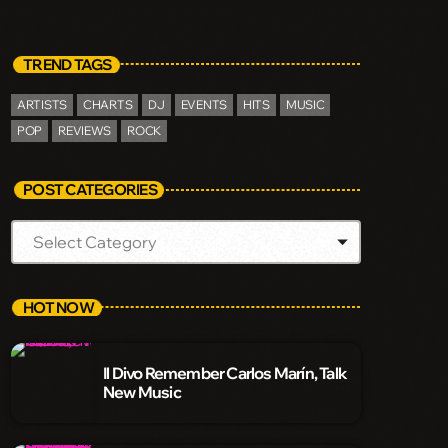
TREND TAGS
ARTISTS
CHARTS
DJ
EVENTS
HITS
MUSIC
POP
REVIEWS
ROCK
POST CATEGORIES
HOT NOW
Il Divo Remember Carlos Marín, Talk
New Music