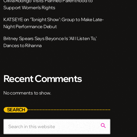
Olivia Rodrigo Visits Planned Parenthood to
Support Women’s Rights
KATSEYE on ‘Tonight Show’: Group to Make Late-
Night Performance Debut
Britney Spears Says Beyonce Is ‘All I Listen To,’
Dances to Rihanna
Recent Comments
No comments to show.
SEARCH
search