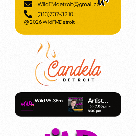
WildFMdetroit@gmail.com
(313)737-3210
@ 2026 WildFMDetroit
Artist
Wild 95.3Fm
Spotlight
7:00 pm -
access_time
8:00 pm
with Mark
Daniels