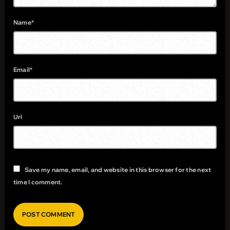
Name*
Email*
Url
Save my name, email, and website in this browser for the next
time I comment.