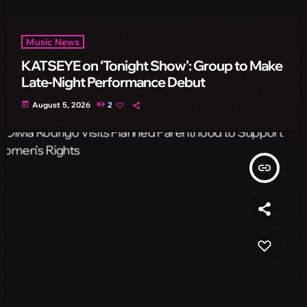
Music News
KATSEYE on ‘Tonight Show’: Group to Make
Late-Night Performance Debut
today
August 5, 2026
2
insert_link