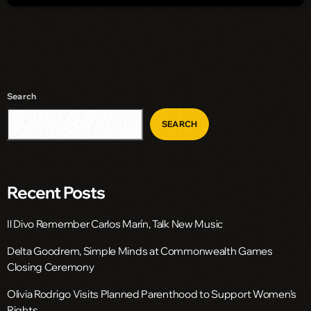
Search
SEARCH
Recent Posts
Il Divo Remember Carlos Marín, Talk New Music
Delta Goodrem, Simple Minds at Commonwealth Games
Closing Ceremony
Olivia Rodrigo Visits Planned Parenthood to Support Women’s
Rights