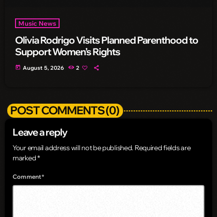
Music News
Olivia Rodrigo Visits Planned Parenthood to
Support Women’s Rights
today
August 5, 2026
2
POST COMMENTS (0)
Leave a reply
Your email address will not be published. Required fields are
marked *
Comment*