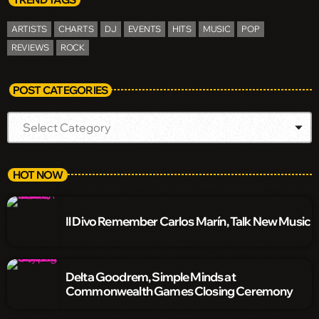
ARTISTS
CHARTS
DJ
EVENTS
HITS
MUSIC
POP
REVIEWS
ROCK
POST CATEGORIES
HOT NOW
Il Divo Remember Carlos Marín, Talk New Music
Delta Goodrem, Simple Minds at
Commonwealth Games Closing Ceremony