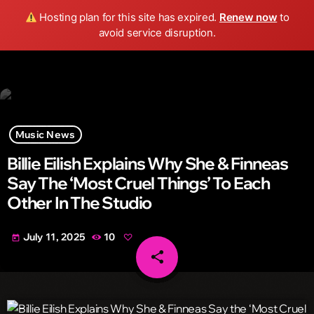
Wild FM Detroit
Hosting plan for this site has expired.
Renew now
to
search
menu
play_arrow
avoid service disruption.
Music News
Billie Eilish Explains Why She & Finneas
Say The ‘Most Cruel Things’ To Each
Other In The Studio
July 11, 2025
10
today
share
email