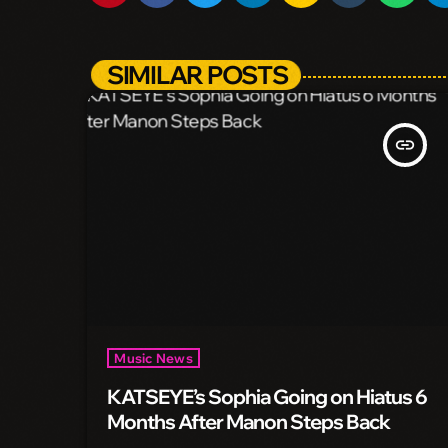
SIMILAR POSTS
insert_link
Music News
KATSEYE’s Sophia Going on Hiatus 6
Months After Manon Steps Back