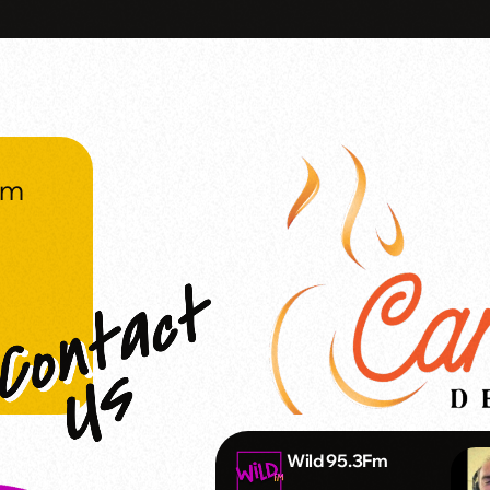
om
Wild 95.3Fm