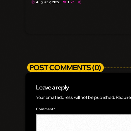
August 7, 2026
1
today
POST COMMENTS (0)
Leave a reply
Your email address will not be published. Require
Comment*