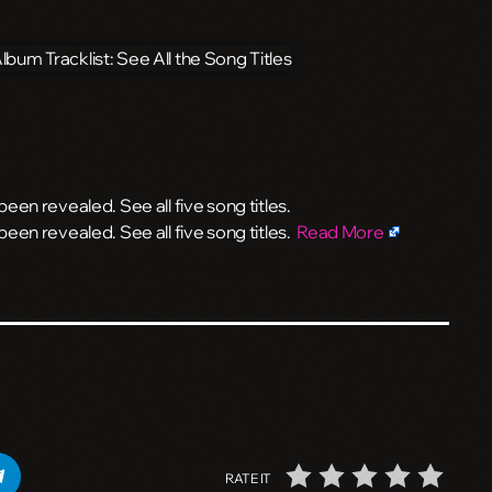
en revealed. See all five song titles.
een revealed. See all five song titles.
Read More
RATE IT