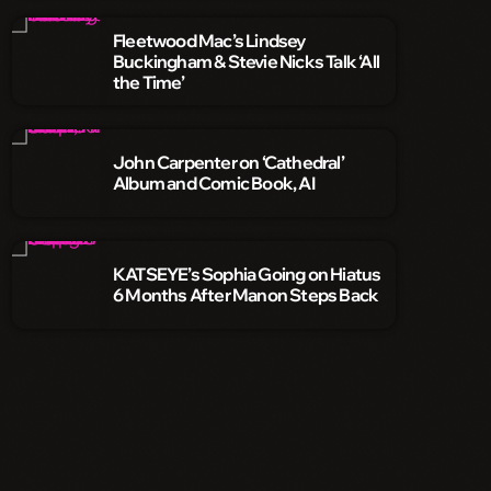
Fleetwood Mac’s Lindsey
Buckingham & Stevie Nicks Talk ‘All
the Time’
John Carpenter on ‘Cathedral’
Album and Comic Book, AI
KATSEYE’s Sophia Going on Hiatus
6 Months After Manon Steps Back