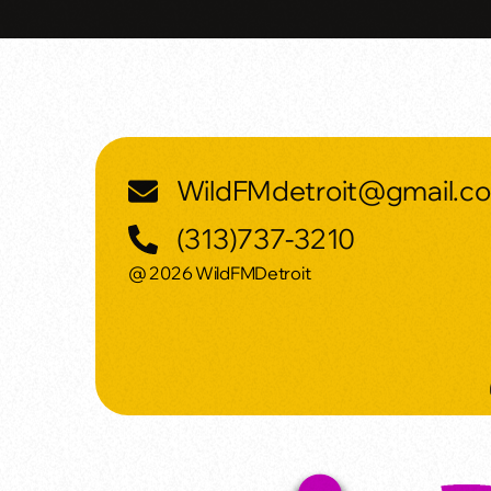
WildFMdetroit@gmail.c
(313)737-3210
@ 2026 WildFMDetroit