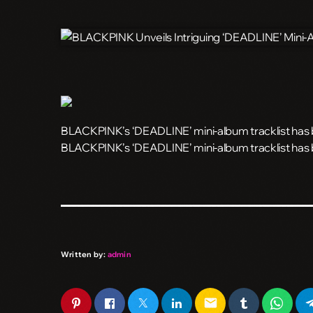
BLACKPINK’s ‘DEADLINE’ mini-album tracklist has be
​BLACKPINK’s ‘DEADLINE’ mini-album tracklist has b
Written by:
admin
email