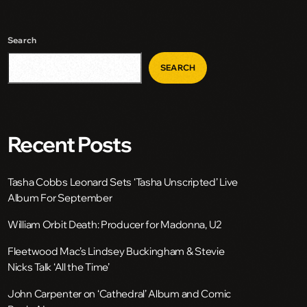
Search
SEARCH
Recent Posts
Tasha Cobbs Leonard Sets ‘Tasha Unscripted’ Live
Album For September
William Orbit Death: Producer for Madonna, U2
Fleetwood Mac’s Lindsey Buckingham & Stevie
Nicks Talk ‘All the Time’
John Carpenter on ‘Cathedral’ Album and Comic