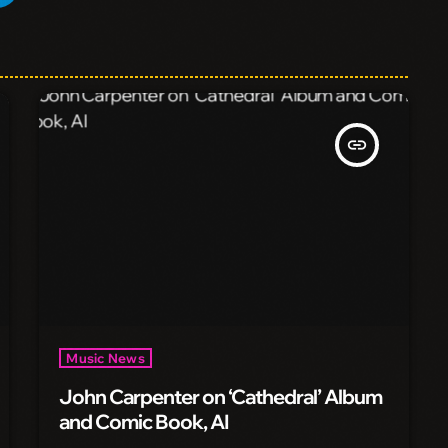
insert_link
Music News
John Carpenter on ‘Cathedral’ Album
and Comic Book, AI