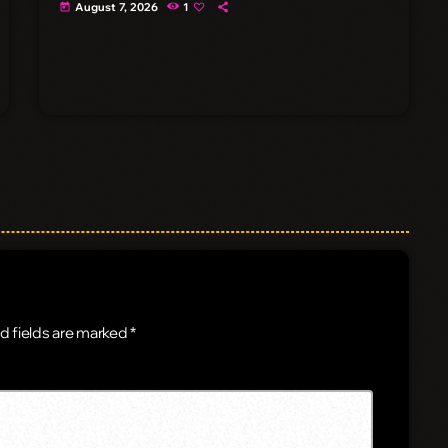
August 7, 2026
1
today
d fields are marked *