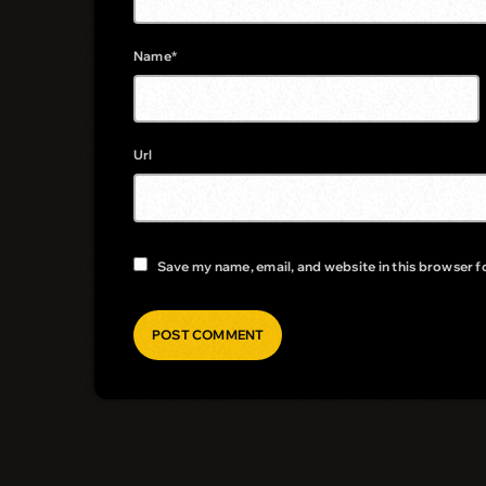
Name*
Url
Save my name, email, and website in this browser f