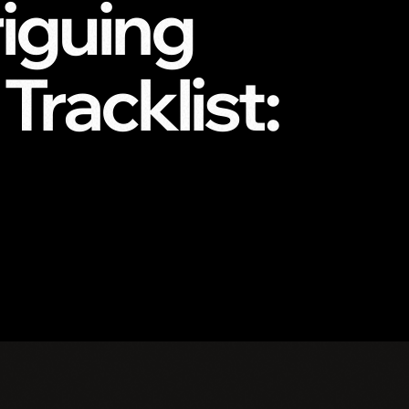
iguing
racklist: