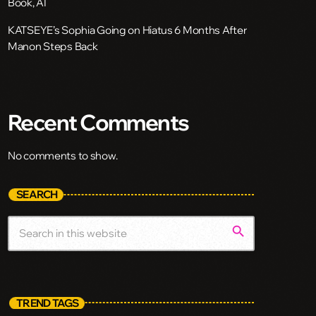
Book, AI
KATSEYE’s Sophia Going on Hiatus 6 Months After
Manon Steps Back
Recent Comments
No comments to show.
SEARCH
search
TREND TAGS