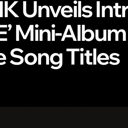
 Unveils Intr
 Mini-Album T
e Song Titles