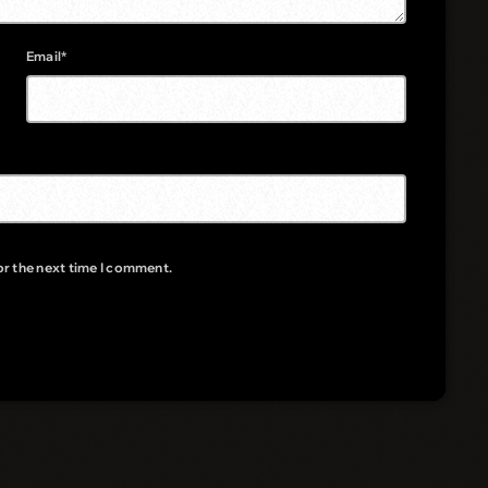
Email*
or the next time I comment.