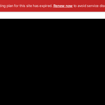
ing plan for this site has expired.
Renew now
to avoid service dis