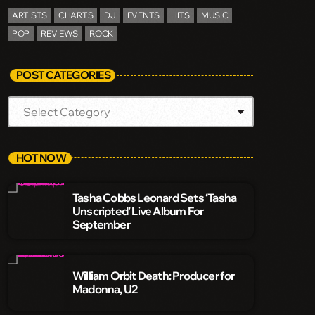
ARTISTS
CHARTS
DJ
EVENTS
HITS
MUSIC
POP
REVIEWS
ROCK
POST CATEGORIES
HOT NOW
Tasha Cobbs Leonard Sets ‘Tasha
Unscripted’ Live Album For
September
William Orbit Death: Producer for
Madonna, U2