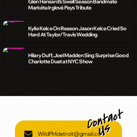
Glen Hansard’s Swell Season Bandmate
Markéta Irglová Pays Tribute
Kylie Kelce On Reason Jason Kelce Cried So
Hard At Taylor/Travis Wedding
Hilary Duff, Joel Madden Sing Surprise Good
Charlotte Duet at NYC Show
WildFMdetroit@gmail.com