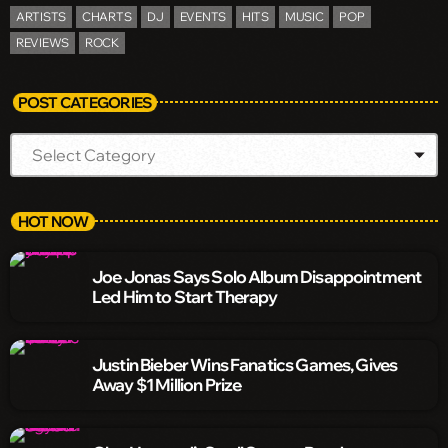
ARTISTS
CHARTS
DJ
EVENTS
HITS
MUSIC
POP
REVIEWS
ROCK
POST CATEGORIES
HOT NOW
Joe Jonas Says Solo Album Disappointment
Led Him to Start Therapy
Justin Bieber Wins Fanatics Games, Gives
Away $1 Million Prize