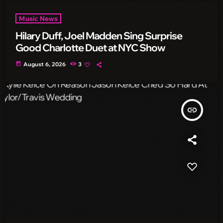
Music News
Hilary Duff, Joel Madden Sing Surprise
Good Charlotte Duet at NYC Show
today
August 6, 2026
3
insert_link