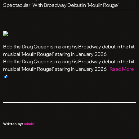
Bob the Drag Queen is making his Broadway debut in the hit
musical ‘Moulin Rouge!’ staring in January 2026.
​Bob the Drag Queen is making his Broadway debut in the hit
musical ‘Moulin Rouge!’ staring in January 2026.
Read More
Written by:
admin