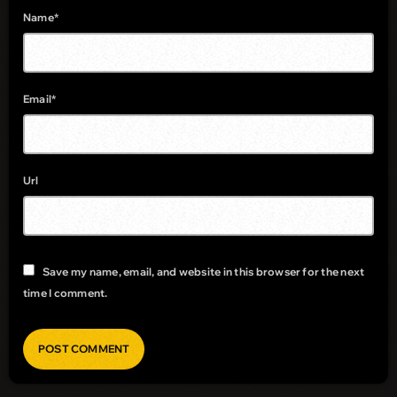
Name*
Email*
Url
Save my name, email, and website in this browser for the next
time I comment.