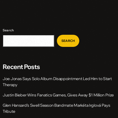
Search
SEARCH
Recent Posts
Joe Jonas Says Solo Album Disappointment Led Him to Start
Therapy
Justin Bieber Wins Fanatics Games, Gives Away $1 Million Prize
Glen Hansard’s Swell Season Bandmate Markéta Irglová Pays
Tribute