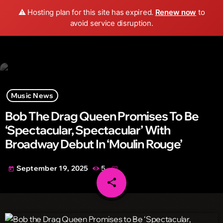
Wild FM Detroit
⚠️ Hosting plan for this site has expired.
Renew now
to
search
menu
play_arrow
avoid service disruption.
Music News
Bob The Drag Queen Promises To Be
‘Spectacular, Spectacular’ With
Broadway Debut In ‘Moulin Rouge’
September 19, 2025
5
today
share
email