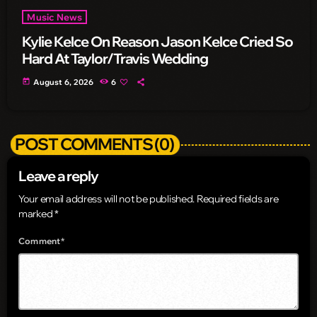
Music News
Kylie Kelce On Reason Jason Kelce Cried So
Hard At Taylor/Travis Wedding
today
August 6, 2026
6
POST COMMENTS (0)
Leave a reply
Your email address will not be published. Required fields are
marked *
Comment*