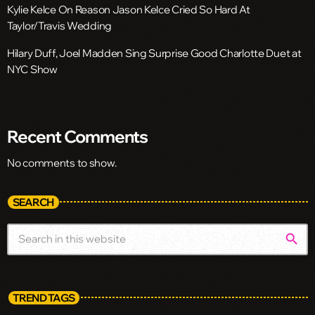
Kylie Kelce On Reason Jason Kelce Cried So Hard At
Taylor/Travis Wedding
Hilary Duff, Joel Madden Sing Surprise Good Charlotte Duet at
NYC Show
Recent Comments
No comments to show.
SEARCH
search
TREND TAGS