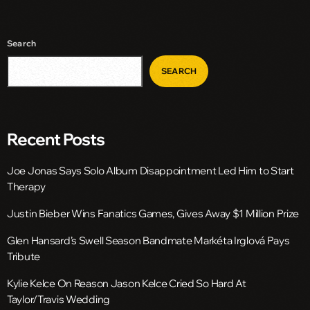
Search
SEARCH
Recent Posts
Joe Jonas Says Solo Album Disappointment Led Him to Start
Therapy
Justin Bieber Wins Fanatics Games, Gives Away $1 Million Prize
Glen Hansard’s Swell Season Bandmate Markéta Irglová Pays
Tribute
Kylie Kelce On Reason Jason Kelce Cried So Hard At
Taylor/Travis Wedding