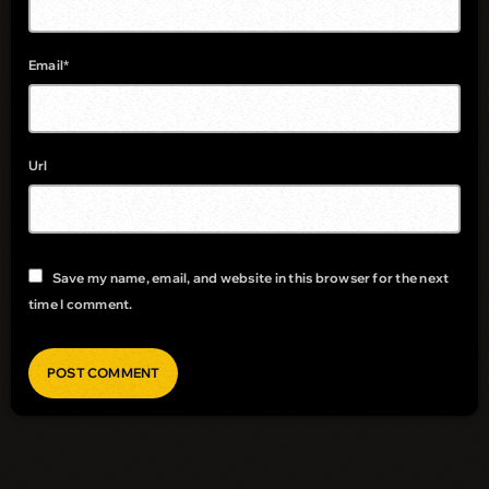
Email*
Url
Save my name, email, and website in this browser for the next
time I comment.