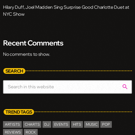
Hilary Duff, Joel Madden Sing Surprise Good Charlotte Duet at
NYC Show
Recent Comments
No comments to show.
SEARCH
search
TREND TAGS
ARTISTS
CHARTS
DJ
EVENTS
HITS
MUSIC
POP
REVIEWS
ROCK