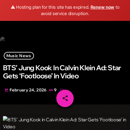
Wild FM Detroit
⚠️ Hosting plan for this site has expired.
Renew now
to
search
menu
play_arrow
avoid service disruption.
Music News
BTS’ Jung Kook In Calvin Klein Ad: Star
Gets ‘Footloose’ In Video
February 24, 2026
9
today
share
email