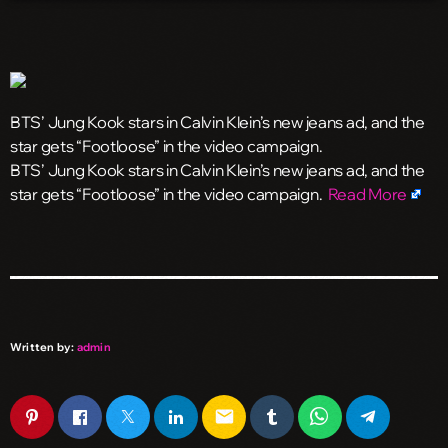
BTS’ Jung Kook stars in Calvin Klein’s new jeans ad, and the
star gets “Footloose” in the video campaign.
​BTS’ Jung Kook stars in Calvin Klein’s new jeans ad, and the
star gets “Footloose” in the video campaign.
Read More
Written by:
admin
email