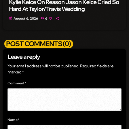
Kylie Kelce On Reason Jason Kelce Cried So
Hard At Taylor/Travis Wedding
today
August 6, 2026
6
POST COMMENTS (0)
Leave a reply
Your email address will not be published. Required fields are
marked *
Comment*
Name*