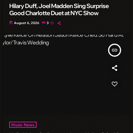
Hilary Duff, Joel Madden Sing Surprise
Good Charlotte Duet at NYC Show
today
August 6, 2026
3
insert_link
Music News