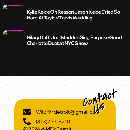
Kylie Kelce On Reason Jason Kelce Cried So
Hard At Taylor/Travis Wedding
Hilary Duff, Joel Madden Sing Surprise Good
Charlotte Duet at NYC Show
WildFMdetroit@gmail.com
(313)737-3210
@ 2026 WildFMDetroit