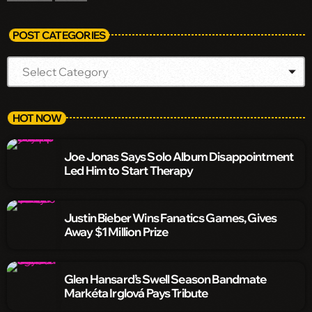
POST CATEGORIES
HOT NOW
Joe Jonas Says Solo Album Disappointment
Led Him to Start Therapy
Justin Bieber Wins Fanatics Games, Gives
Away $1 Million Prize
Glen Hansard’s Swell Season Bandmate
Markéta Irglová Pays Tribute