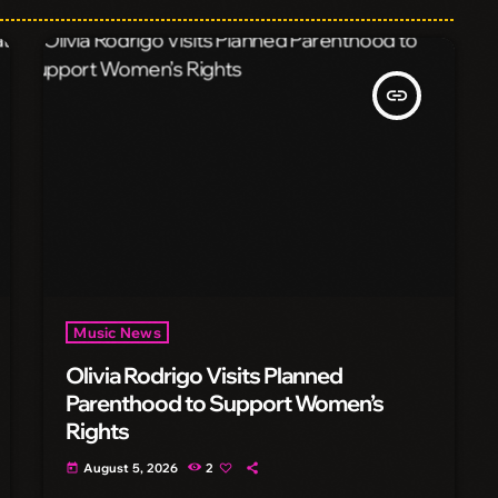
insert_link
Music News
Olivia Rodrigo Visits Planned
Parenthood to Support Women’s
Rights
August 5, 2026
2
today