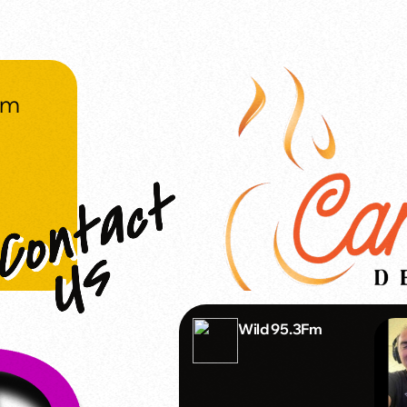
om
Wild 95.3Fm