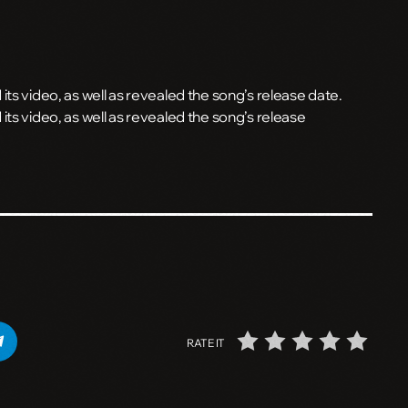
ts video, as well as revealed the song’s release date.
its video, as well as revealed the song’s release
RATE IT