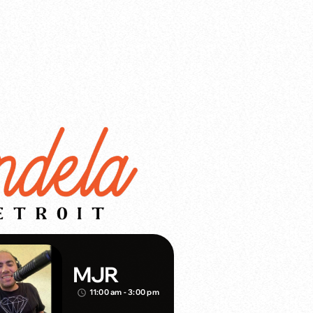
MJR
11:00 am - 3:00 pm
access_time