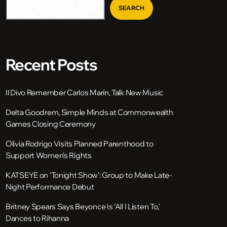
SEARCH
Recent Posts
Il Divo Remember Carlos Marín, Talk New Music
Delta Goodrem, Simple Minds at Commonwealth
Games Closing Ceremony
Olivia Rodrigo Visits Planned Parenthood to
Support Women’s Rights
KATSEYE on ‘Tonight Show’: Group to Make Late-
Night Performance Debut
Britney Spears Says Beyonce Is ‘All I Listen To,’
Dances to Rihanna