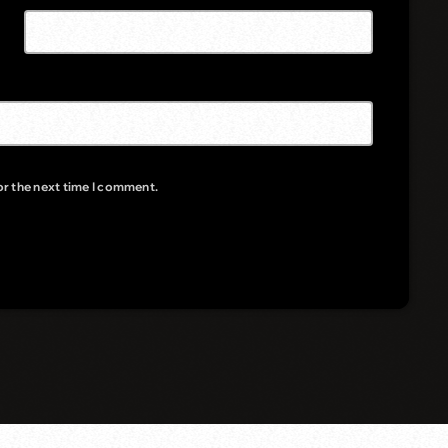
or the next time I comment.