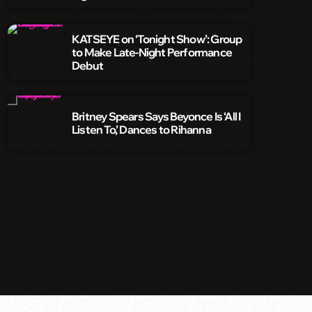
KATSEYE on ‘Tonight Show’: Group
to Make Late-Night Performance
Debut
Britney Spears Says Beyonce Is ‘All I
Listen To,’ Dances to Rihanna