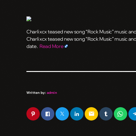
Charli xcx teased new song “Rock Music” music and i
​Charli xcx teased new song “Rock Music” music and 
date.
Read More
Written by:
admin
email