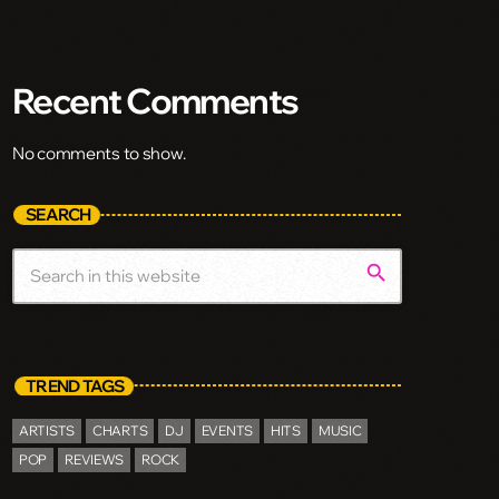
Recent Comments
No comments to show.
SEARCH
search
TREND TAGS
ARTISTS
CHARTS
DJ
EVENTS
HITS
MUSIC
POP
REVIEWS
ROCK