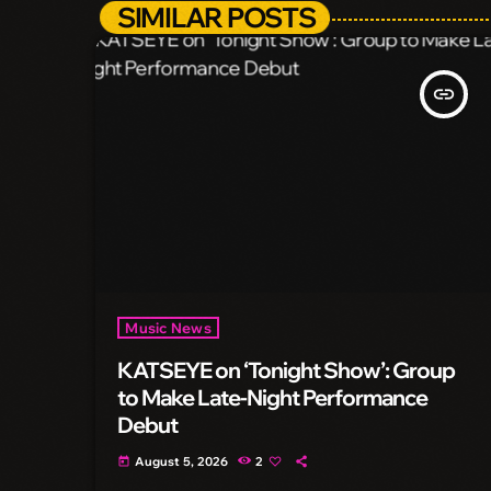
SIMILAR POSTS
insert_link
Music News
KATSEYE on ‘Tonight Show’: Group
to Make Late-Night Performance
Debut
August 5, 2026
2
today