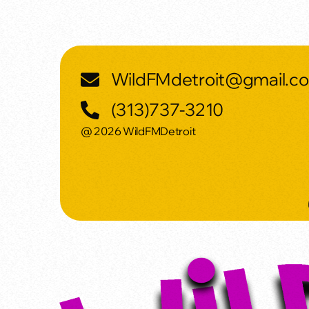
WildFMdetroit@gmail.c
(313)737-3210
@ 2026 WildFMDetroit