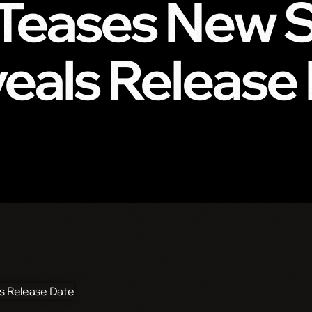
x Teases New 
veals Release