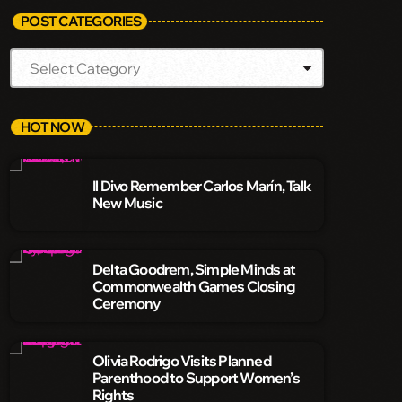
POST CATEGORIES
HOT NOW
Il Divo Remember Carlos Marín, Talk
New Music
Delta Goodrem, Simple Minds at
Commonwealth Games Closing
Ceremony
Olivia Rodrigo Visits Planned
Parenthood to Support Women’s
Rights