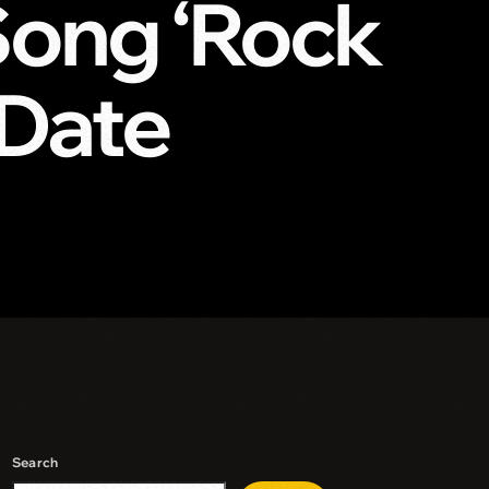
Song ‘Rock
 Date
Search