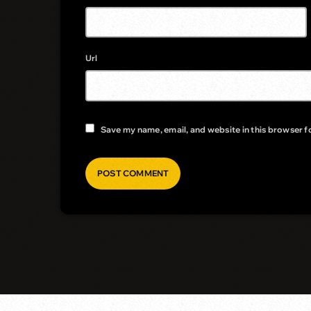
Url
Save my name, email, and website in this browser f