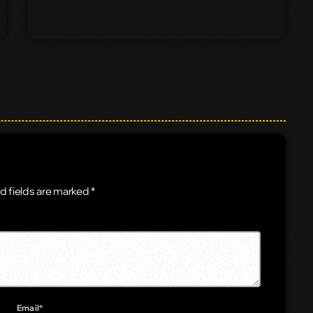
d fields are marked *
Email*