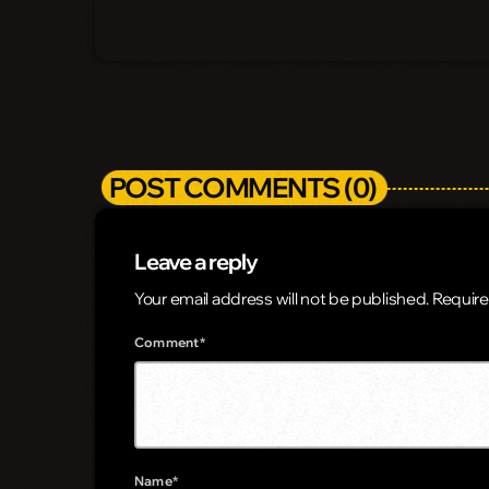
POST COMMENTS (0)
Leave a reply
Your email address will not be published. Require
Comment*
Name*