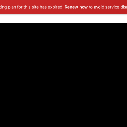
ing plan for this site has expired.
Renew now
to avoid service dis