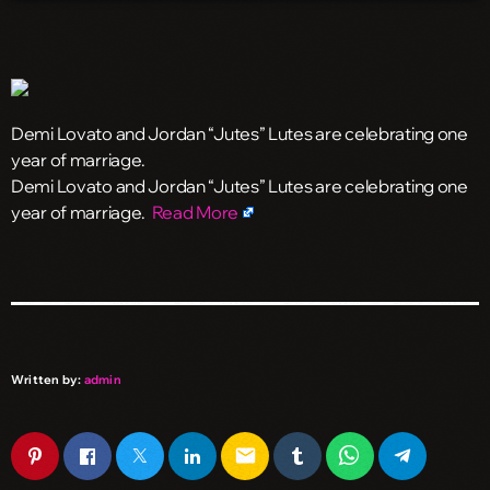
Demi Lovato and Jordan “Jutes” Lutes are celebrating one
year of marriage.
​Demi Lovato and Jordan “Jutes” Lutes are celebrating one
year of marriage.
Read More
Written by:
admin
email