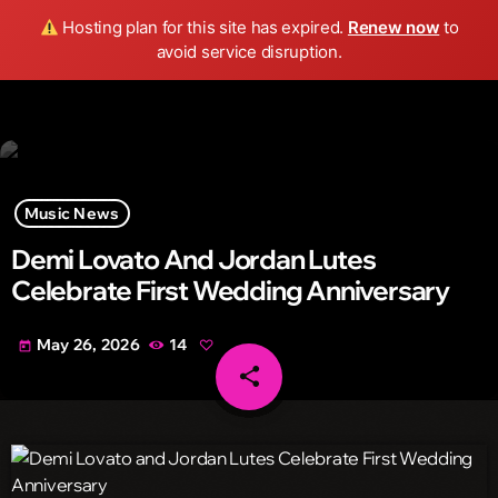
Wild FM Detroit
Hosting plan for this site has expired.
Renew now
to
search
menu
play_arrow
avoid service disruption.
Music News
Demi Lovato And Jordan Lutes
Celebrate First Wedding Anniversary
May 26, 2026
14
today
share
email