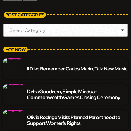
POST CATEGORIES
HOT NOW
Il Divo Remember Carlos Marín, Talk New Music
Delta Goodrem, Simple Minds at
Commonwealth Games Closing Ceremony
Olivia Rodrigo Visits Planned Parenthood to
Support Women’s Rights