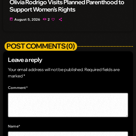
Olivia Rodrigo Visits Planned Parenthood to
Support Women’s Rights
today
August 5, 2026
2
POST COMMENTS (0)
Leave a reply
Your email address will not be published. Required fields are
marked *
Comment*
Name*