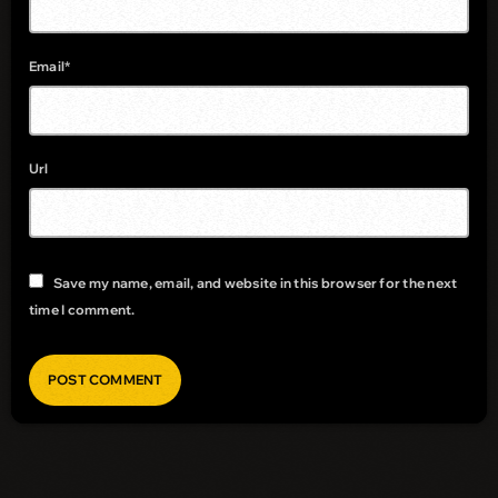
Email*
Url
Save my name, email, and website in this browser for the next
time I comment.