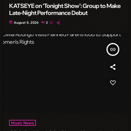
KATSEYE on ‘Tonight Show’: Group to Make
Late-Night Performance Debut
today
August 5, 2026
2
insert_link
Music News