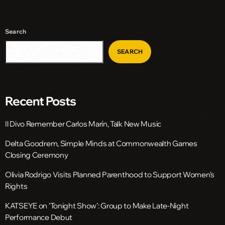
Search
SEARCH
Recent Posts
Il Divo Remember Carlos Marín, Talk New Music
Delta Goodrem, Simple Minds at Commonwealth Games
Closing Ceremony
Olivia Rodrigo Visits Planned Parenthood to Support Women’s
Rights
KATSEYE on ‘Tonight Show’: Group to Make Late-Night
Performance Debut