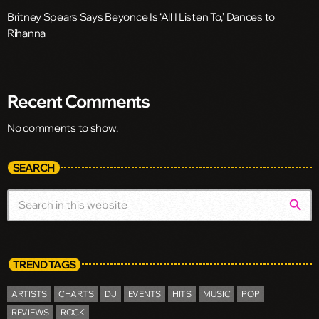
Britney Spears Says Beyonce Is ‘All I Listen To,’ Dances to
Rihanna
Recent Comments
No comments to show.
SEARCH
search
TREND TAGS
ARTISTS
CHARTS
DJ
EVENTS
HITS
MUSIC
POP
REVIEWS
ROCK