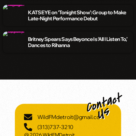
KATSEYE on ‘Tonight Show’: Group to Make
Late-Night Performance Debut
Britney Spears Says Beyonce Is ‘All I Listen To,’
Dances to Rihanna
WildFMdetroit@gmail.com
(313)737-3210
@ 2026 WildFMDetroit