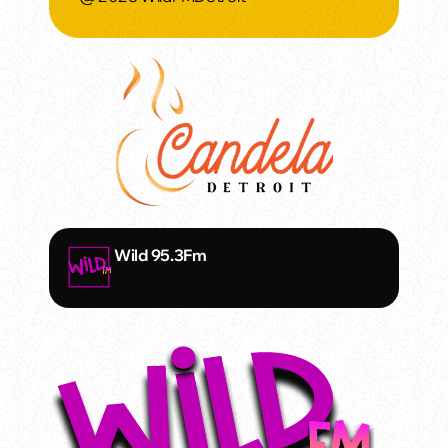
Wild 95.3Fm