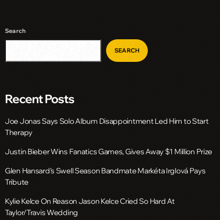
Search
SEARCH
Recent Posts
Joe Jonas Says Solo Album Disappointment Led Him to Start
Therapy
Justin Bieber Wins Fanatics Games, Gives Away $1 Million Prize
Glen Hansard’s Swell Season Bandmate Markéta Irglová Pays
Tribute
Kylie Kelce On Reason Jason Kelce Cried So Hard At
Taylor/Travis Wedding