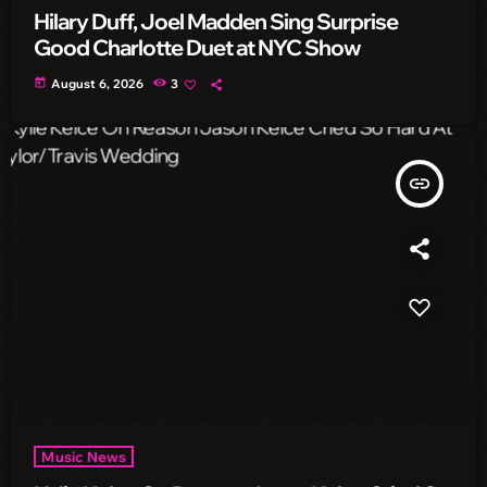
Hilary Duff, Joel Madden Sing Surprise
Good Charlotte Duet at NYC Show
today
August 6, 2026
3
insert_link
Music News