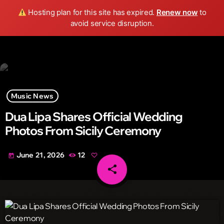
Wild FM Detroit
Hosting plan for this site has expired.
Renew now
to
search
menu
play_arrow
avoid service disruption.
Music News
Dua Lipa Shares Official Wedding
Photos From Sicily Ceremony
June 21, 2026
12
today
share
email