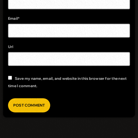
Email*
Url
Save my name, email, and website in this browser for the next
time I comment.