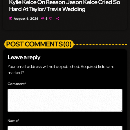
Kylie Kelce On Reason Jason Kelce Cried So
Hard At Taylor/Travis Wedding
today
August 6, 2026
5
POST COMMENTS (0)
Leave a reply
Your email address will not be published. Required fields are
marked *
Comment*
Name*