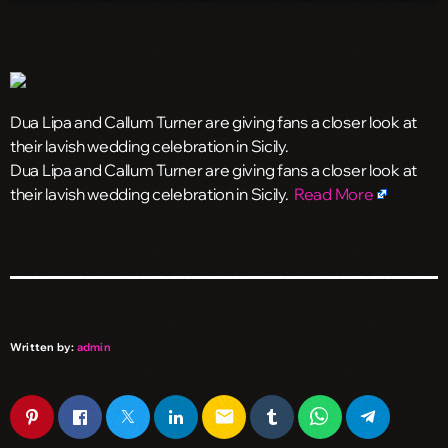
Dua Lipa and Callum Turner are giving fans a closer look at
their lavish wedding celebration in Sicily.
​Dua Lipa and Callum Turner are giving fans a closer look at
their lavish wedding celebration in Sicily.
Read More
Written by:
admin
email