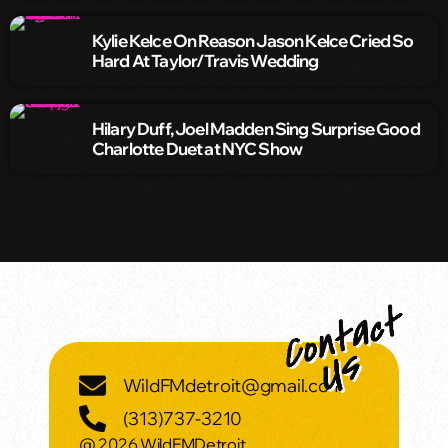
Kylie Kelce On Reason Jason Kelce Cried So
Hard At Taylor/Travis Wedding
Hilary Duff, Joel Madden Sing Surprise Good
Charlotte Duet at NYC Show
WildFMdetroit@gmail.com
(313)737-3210
@ 2026 WildFMDetroit