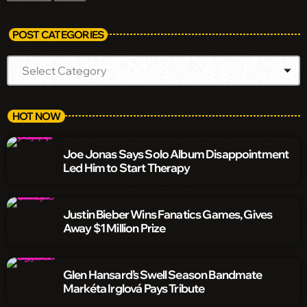
POST CATEGORIES
HOT NOW
Joe Jonas Says Solo Album Disappointment
Led Him to Start Therapy
Justin Bieber Wins Fanatics Games, Gives
Away $1 Million Prize
Glen Hansard’s Swell Season Bandmate
Markéta Irglová Pays Tribute