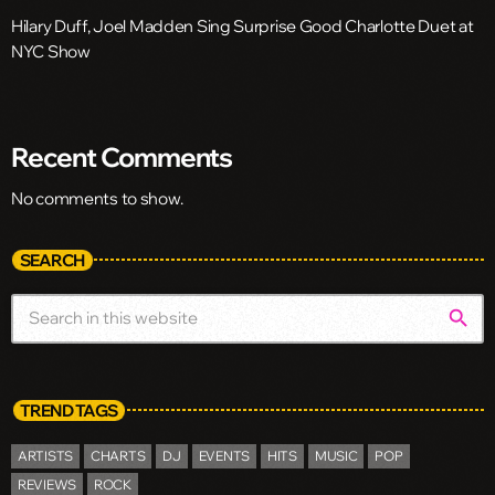
Hilary Duff, Joel Madden Sing Surprise Good Charlotte Duet at
NYC Show
Recent Comments
No comments to show.
SEARCH
search
TREND TAGS
ARTISTS
CHARTS
DJ
EVENTS
HITS
MUSIC
POP
REVIEWS
ROCK