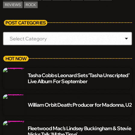
REVIEWS
ROCK
POST CATEGORIES
HOT NOW
Tasha Cobbs Leonard Sets ‘Tasha Unscripted’
Live Album For September
William Orbit Death: Producer for Madonna, U2
Fleetwood Mac’s Lindsey Buckingham & Stevie
Nicks Talk ‘All the Time’