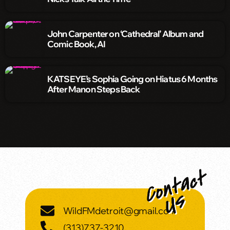
John Carpenter on ‘Cathedral’ Album and
Comic Book, AI
KATSEYE’s Sophia Going on Hiatus 6 Months
After Manon Steps Back
WildFMdetroit@gmail.com
(313)737-3210