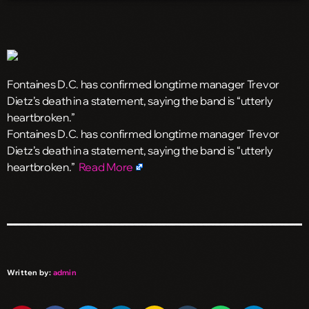
Fontaines D.C. has confirmed longtime manager Trevor
Dietz’s death in a statement, saying the band is “utterly
heartbroken.”
​Fontaines D.C. has confirmed longtime manager Trevor
Dietz’s death in a statement, saying the band is “utterly
heartbroken.”
Read More
Written by:
admin