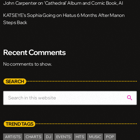
John Carpenter on ‘Cathedral’ Album and Comic Book, AI
KATSEYE’s Sophia Going on Hiatus 6 Months After Manon
Steps Back
Recent Comments
No comments to show.
SEARCH
search
TREND TAGS
ARTISTS
CHARTS
DJ
EVENTS
HITS
MUSIC
POP