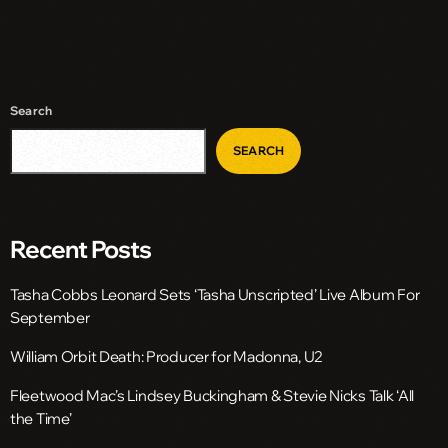
Search
SEARCH
Recent Posts
Tasha Cobbs Leonard Sets ‘Tasha Unscripted’ Live Album For
September
William Orbit Death: Producer for Madonna, U2
Fleetwood Mac’s Lindsey Buckingham & Stevie Nicks Talk ‘All
the Time’