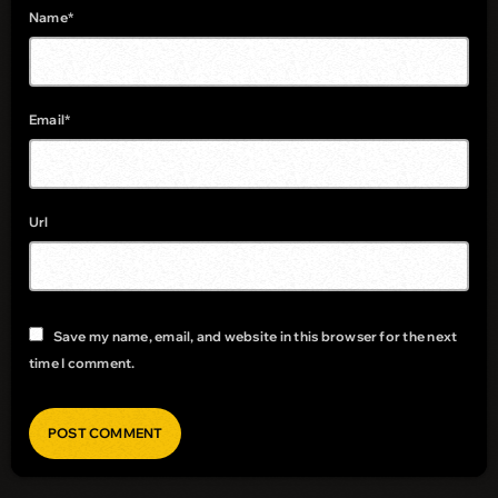
Name*
Email*
Url
Save my name, email, and website in this browser for the next
time I comment.