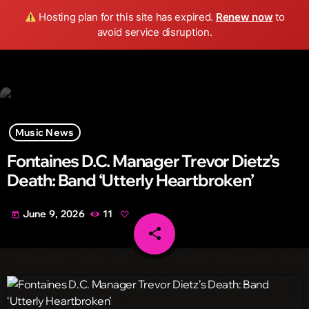
Wild FM Detroit
Hosting plan for this site has expired.
Renew now
to
search
menu
play_arrow
avoid service disruption.
Music News
Fontaines D.C. Manager Trevor Dietz’s
Death: Band ‘Utterly Heartbroken’
June 9, 2026
11
today
share
email