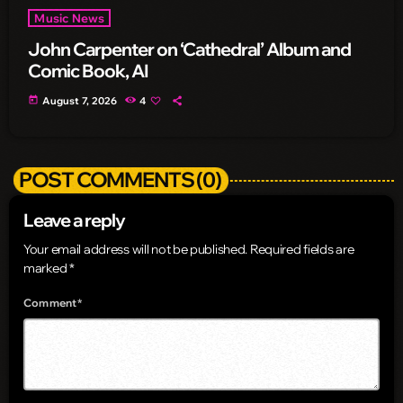
Music News
John Carpenter on ‘Cathedral’ Album and
Comic Book, AI
today
August 7, 2026
4
POST COMMENTS (0)
Leave a reply
Your email address will not be published. Required fields are
marked *
Comment*