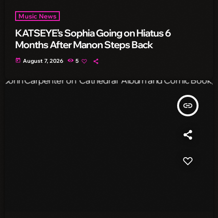
Music News
KATSEYE’s Sophia Going on Hiatus 6
Months After Manon Steps Back
today
August 7, 2026
5
insert_link