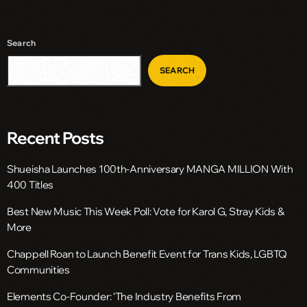
Search
SEARCH
Recent Posts
Shueisha Launches 100th-Anniversary MANGA MILLION With
400 Titles
Best New Music This Week Poll: Vote for Karol G, Stray Kids &
More
Chappell Roan to Launch Benefit Event for Trans Kids, LGBTQ
Communities
Elements Co-Founder: ‘The Industry Benefits From