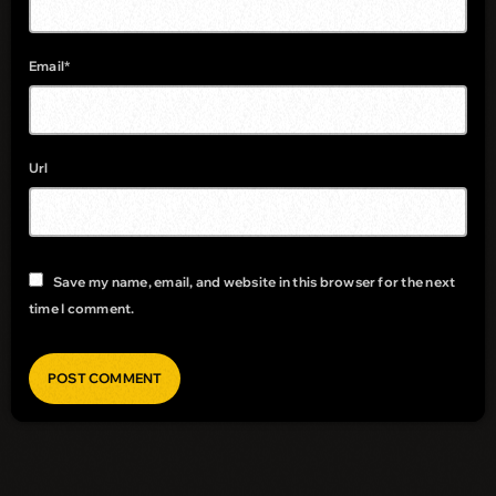
Email*
Url
Save my name, email, and website in this browser for the next
time I comment.