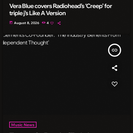
Vera Blue covers Radiohead’s ‘Creep’ for
triple j’s Like A Version
today
August 8, 2026
4
insert_link
Music News