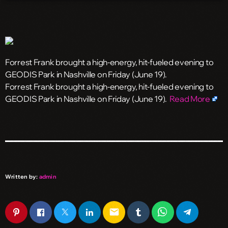
Forrest Frank brought a high-energy, hit-fueled evening to
GEODIS Park in Nashville on Friday (June 19).
​Forrest Frank brought a high-energy, hit-fueled evening to
GEODIS Park in Nashville on Friday (June 19).
Read More
Written by:
admin
email