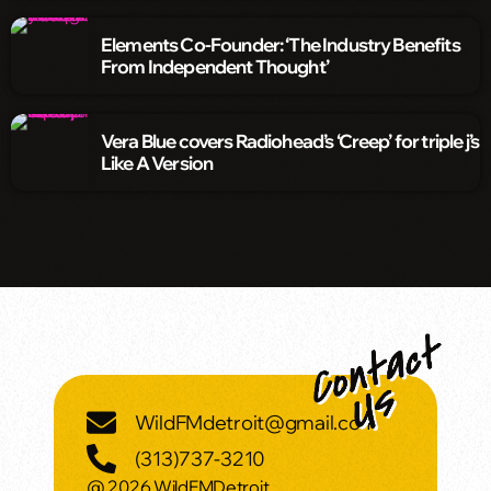
Elements Co-Founder: ‘The Industry Benefits
From Independent Thought’
Vera Blue covers Radiohead’s ‘Creep’ for triple j’s
Like A Version
WildFMdetroit@gmail.com
(313)737-3210
@ 2026 WildFMDetroit