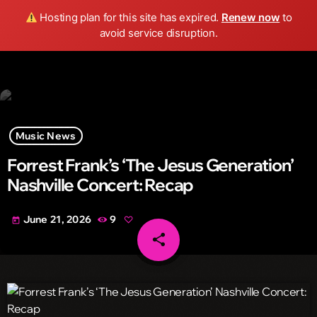
Wild FM Detroit
Hosting plan for this site has expired.
Renew now
to
search
menu
play_arrow
avoid service disruption.
Music News
Forrest Frank’s ‘The Jesus Generation’
Nashville Concert: Recap
June 21, 2026
9
today
share
email