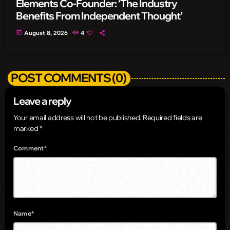
Elements Co-Founder: ‘The Industry
Benefits From Independent Thought’
today
August 8, 2026
4
POST COMMENTS (0)
Leave a reply
Your email address will not be published. Required fields are
marked *
Comment*
Name*