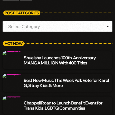
POST CATEGORIES
HOT NOW
Shueisha Launches 100th-Anniversary
MANGA MILLION With 400 Titles
Best New Music This Week Poll: Vote for Karol
G, Stray Kids & More
Chappell Roan to Launch Benefit Event for
Trans Kids, LGBTQ Communities