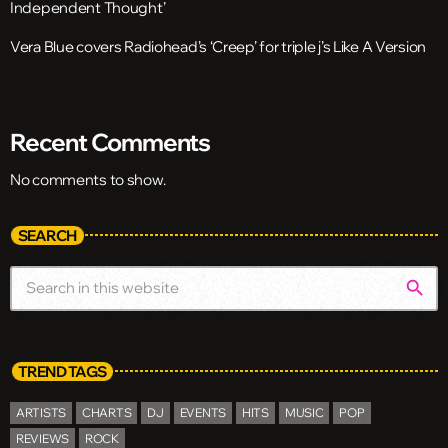
Independent Thought’
Vera Blue covers Radiohead’s ‘Creep’ for triple j’s Like A Version
Recent Comments
No comments to show.
SEARCH
search
TREND TAGS
ARTISTS
CHARTS
DJ
EVENTS
HITS
MUSIC
POP
REVIEWS
ROCK