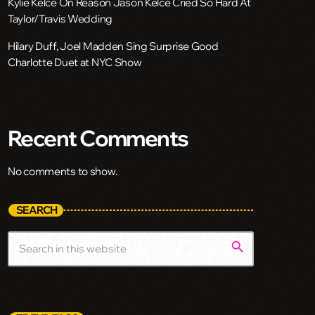
Kylie Kelce On Reason Jason Kelce Cried So Hard At
Taylor/Travis Wedding
Hilary Duff, Joel Madden Sing Surprise Good
Charlotte Duet at NYC Show
Recent Comments
No comments to show.
SEARCH
search