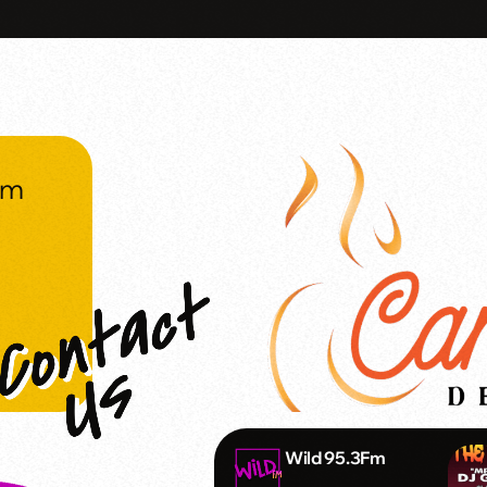
om
Wild 95.3Fm