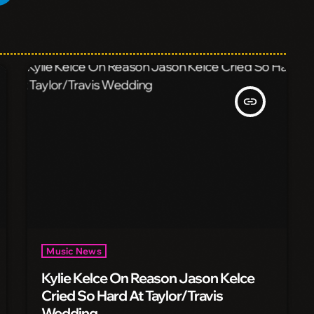
insert_link
Music News
Kylie Kelce On Reason Jason Kelce
Cried So Hard At Taylor/Travis
Wedding