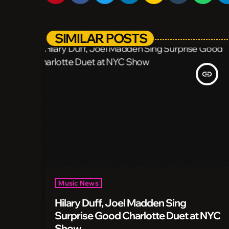
SIMILAR POSTS
insert_link
Music News
Hilary Duff, Joel Madden Sing
Surprise Good Charlotte Duet at NYC
Show