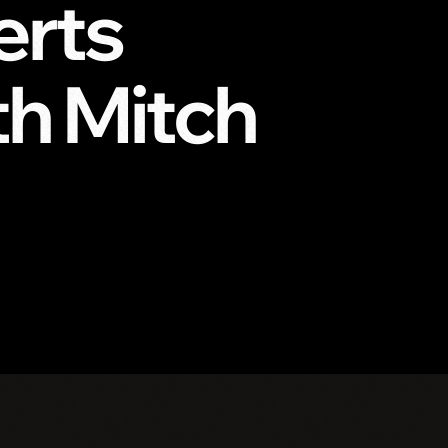
erts
h Mitch