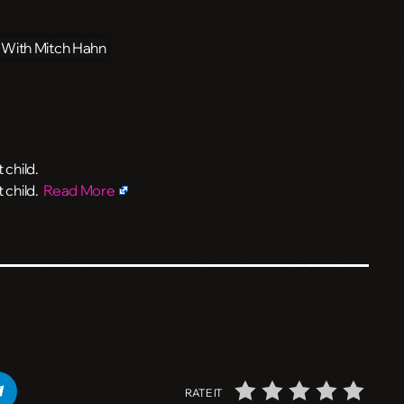
 child.
t child.
Read More
RATE IT