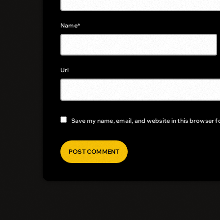
Name*
Url
Save my name, email, and website in this browser f