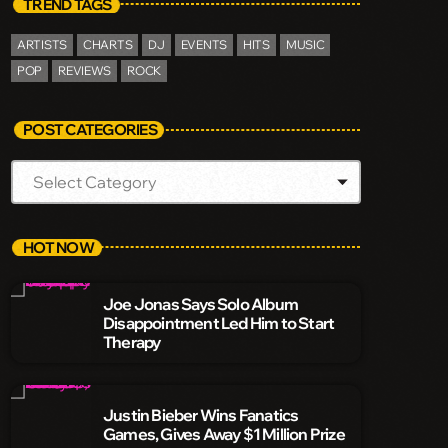
TREND TAGS
ARTISTS
CHARTS
DJ
EVENTS
HITS
MUSIC
POP
REVIEWS
ROCK
POST CATEGORIES
HOT NOW
Joe Jonas Says Solo Album
Disappointment Led Him to Start
Therapy
Justin Bieber Wins Fanatics
Games, Gives Away $1 Million Prize