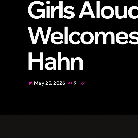
Girls Alou
Welcomes 
Hahn
May 25, 2026
9
today