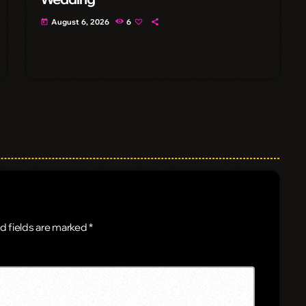
August 6, 2026
6
today
d fields are marked *