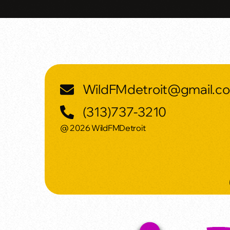
WildFMdetroit@gmail.c
(313)737-3210
@ 2026 WildFMDetroit