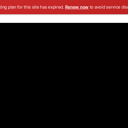
ing plan for this site has expired.
Renew now
to avoid service dis