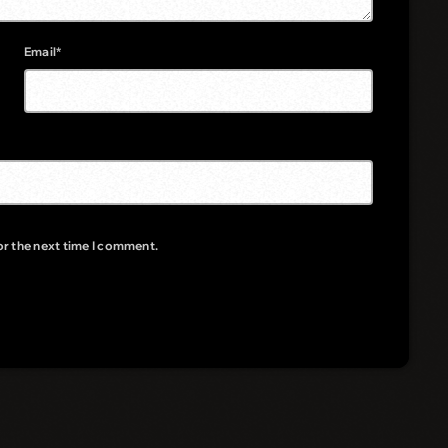
Email*
or the next time I comment.