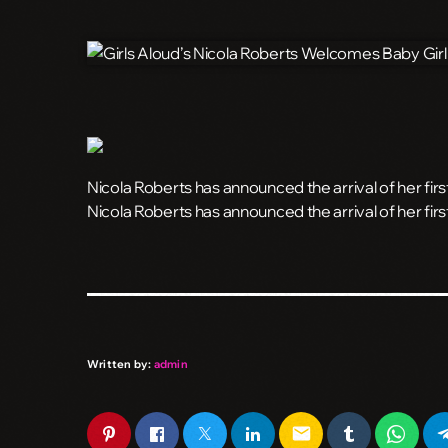
Nicola Roberts has announced the arrival of her first
​Nicola Roberts has announced the arrival of her firs
Written by:
admin
email