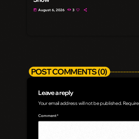
August 6, 2026
3
today
POST COMMENTS (0)
Leave a reply
Your email address will not be published. Require
Comment*