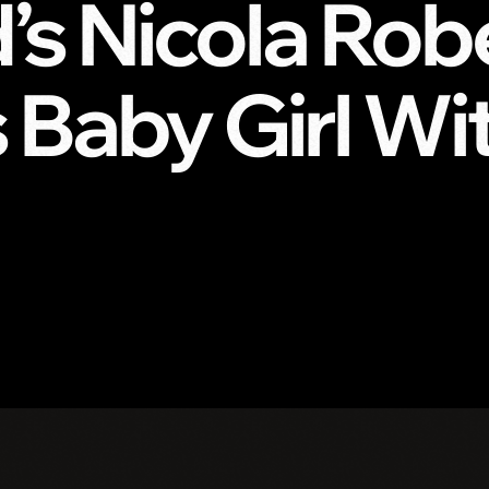
d’s Nicola Rob
Baby Girl Wit