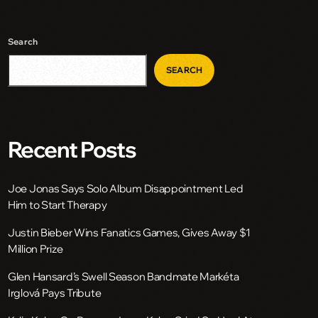
Search
SEARCH
Recent Posts
Joe Jonas Says Solo Album Disappointment Led
Him to Start Therapy
Justin Bieber Wins Fanatics Games, Gives Away $1
Million Prize
Glen Hansard’s Swell Season Bandmate Markéta
Irglová Pays Tribute