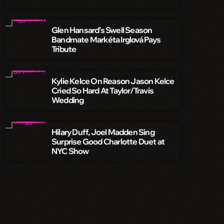
Glen Hansard’s Swell Season
Bandmate Markéta Irglová Pays
Tribute
Kylie Kelce On Reason Jason Kelce
Cried So Hard At Taylor/Travis
Wedding
Hilary Duff, Joel Madden Sing
Surprise Good Charlotte Duet at
NYC Show