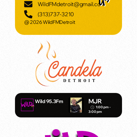
WildFMdetroit@gmail.com
(313)737-3210
@ 2026 WildFMDetroit
MJR
Wild 95.3Fm
1:00 pm -
access_time
3:00 pm