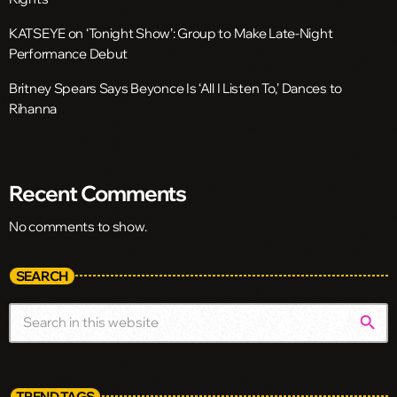
KATSEYE on ‘Tonight Show’: Group to Make Late-Night
Performance Debut
Britney Spears Says Beyonce Is ‘All I Listen To,’ Dances to
Rihanna
Recent Comments
No comments to show.
SEARCH
search
TREND TAGS