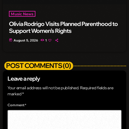
Music News
Olivia Rodrigo Visits Planned Parenthood to
Support Women’s Rights
today
August 5, 2026
1
POST COMMENTS (0)
Leave a reply
Your email address will not be published. Required fields are
marked *
Comment*