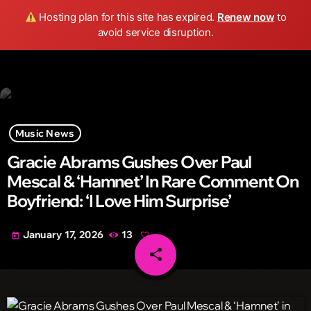
Wild FM Detroit
Hosting plan for this site has expired.
Renew now
to
search
menu
play_arrow
avoid service disruption.
Music News
Gracie Abrams Gushes Over Paul
Mescal & ‘Hamnet’ In Rare Comment On
Boyfriend: ‘I Love Him Surprise’
January 17, 2026
13
today
share
email