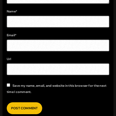
Name*
Email*
Url
Save my name, email, and website in this browser for the next
time I comment.