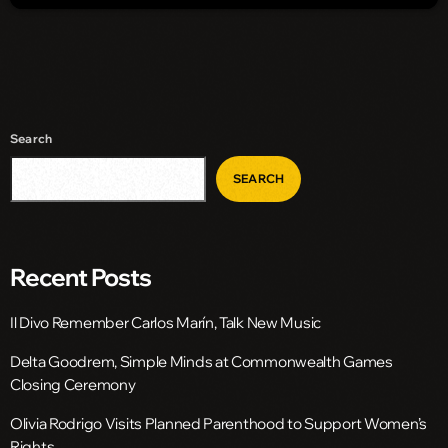
Search
SEARCH
Recent Posts
Il Divo Remember Carlos Marín, Talk New Music
Delta Goodrem, Simple Minds at Commonwealth Games
Closing Ceremony
Olivia Rodrigo Visits Planned Parenthood to Support Women’s
Rights