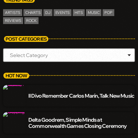
ARTISTS
CHARTS
DJ
EVENTS
HITS
MUSIC
POP
REVIEWS
ROCK
POST CATEGORIES
HOT NOW
Il Divo Remember Carlos Marín, Talk New Music
Delta Goodrem, Simple Minds at
Commonwealth Games Closing Ceremony