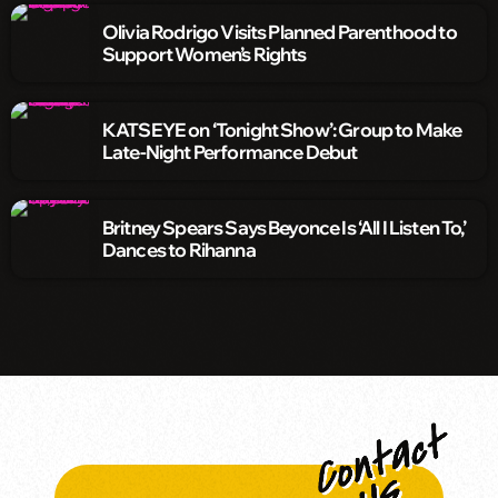
Olivia Rodrigo Visits Planned Parenthood to
Support Women’s Rights
KATSEYE on ‘Tonight Show’: Group to Make
Late-Night Performance Debut
Britney Spears Says Beyonce Is ‘All I Listen To,’
Dances to Rihanna