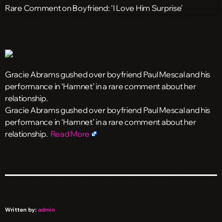
Gracie Abrams gushed over boyfriend Paul Mescal and his
performance in ‘Hamnet’ in a rare comment about her
relationship.
​Gracie Abrams gushed over boyfriend Paul Mescal and his
performance in ‘Hamnet’ in a rare comment about her
relationship.
Read More
Written by:
admin