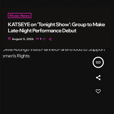
Music News
KATSEYE on ‘Tonight Show’: Group to Make
Late-Night Performance Debut
today
August 5, 2026
1
insert_link