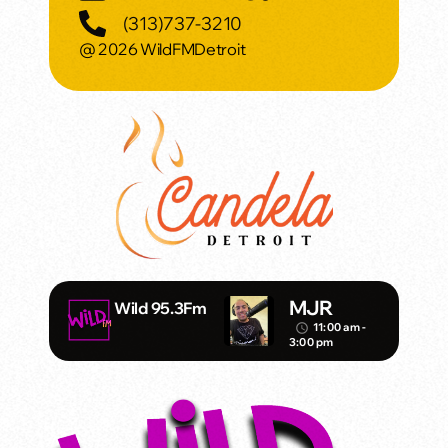
(313)737-3210
@ 2026 WildFMDetroit
MJR
Wild 95.3Fm
11:00 am -
access_time
3:00 pm