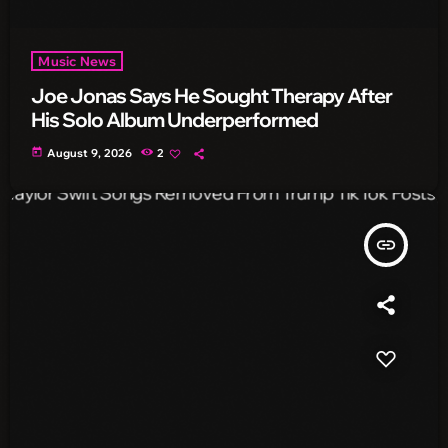
Music News
Joe Jonas Says He Sought Therapy After
His Solo Album Underperformed
today
August 9, 2026
2
insert_link