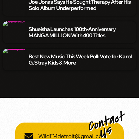
Joe Jonas Says He Sought Therapy After His
Solo Album Underperformed
Shueisha Launches 100th-Anniversary
MANGA MILLION With 400 Titles
Best New Music This Week Poll: Vote for Karol
G, Stray Kids & More
WildFMdetroit@gmail.com