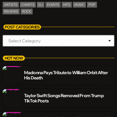
ARTISTS
CHARTS
DJ
EVENTS
HITS
MUSIC
POP
REVIEWS
ROCK
POST CATEGORIES
HOT NOW
Madonna Pays Tribute to William Orbit After
His Death
Taylor Swift Songs Removed From Trump
TikTok Posts