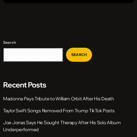
Search
SEARCH
Recent Posts
Madonna Pays Tribute to William Orbit After His Death
Taylor Swift Songs Removed From Trump TikTok Posts
Joe Jonas Says He Sought Therapy After His Solo Album
Underperformed