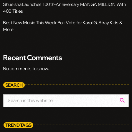
Shueisha Launches 100th-Anniversary MANGA MILLION With
400 Titles
Best New Music This Week Poll: Vote for Karol G, Stray Kids &
More
Recent Comments
No comments to show.
SEARCH
search
TREND TAGS