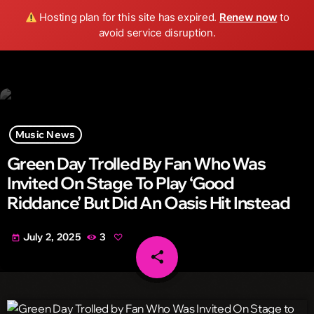
Wild FM Detroit
Hosting plan for this site has expired.
Renew now
to
search
menu
play_arrow
avoid service disruption.
Music News
Green Day Trolled By Fan Who Was
Invited On Stage To Play ‘Good
Riddance’ But Did An Oasis Hit Instead
July 2, 2025
3
today
share
email