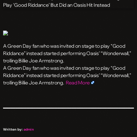
A Green Day fan who was invited on stage to play “Good
Riddance” instead started performing Oasis’ “Wonderwall,”
trolling Billie Joe Armstrong.
​A Green Day fan who was invited on stage to play “Good
Riddance” instead started performing Oasis’ “Wonderwall,”
trolling Billie Joe Armstrong.
Read More
Written by:
admin