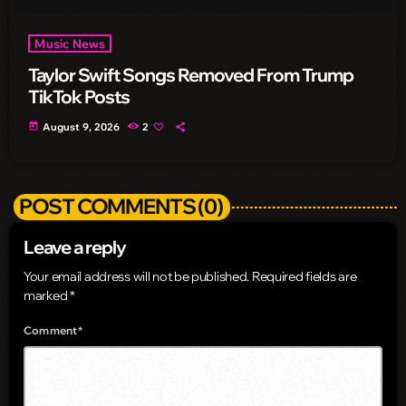
Music News
Taylor Swift Songs Removed From Trump
TikTok Posts
today
August 9, 2026
2
POST COMMENTS (0)
Leave a reply
Your email address will not be published. Required fields are
marked *
Comment*