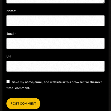
Name*
Email*
Url
Save my name, email, and website in this browser for the next
time I comment.