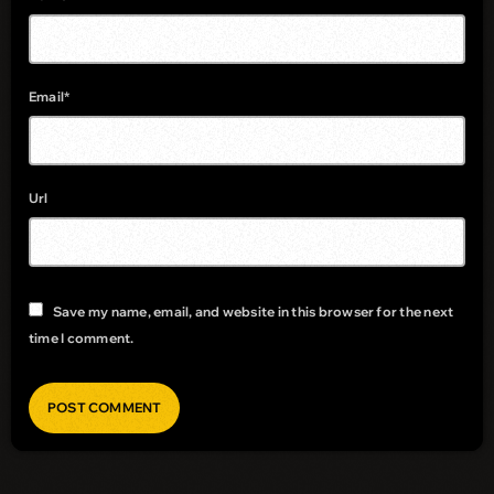
Email*
Url
Save my name, email, and website in this browser for the next
time I comment.