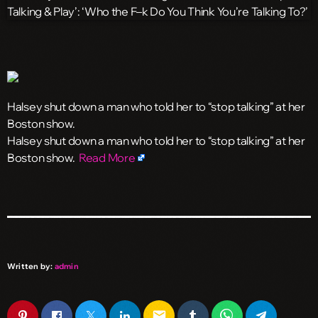
Halsey shut down a man who told her to “stop talking” at her
Boston show.
​Halsey shut down a man who told her to “stop talking” at her
Boston show.
Read More
Written by:
admin
email