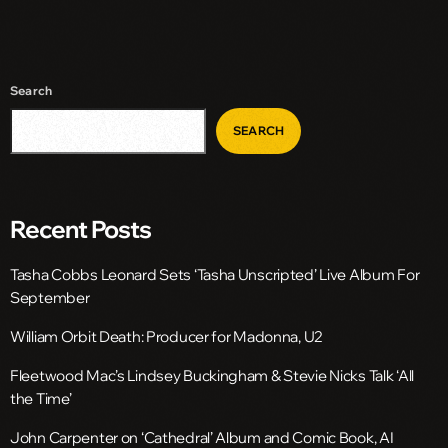
Search
SEARCH
Recent Posts
Tasha Cobbs Leonard Sets ‘Tasha Unscripted’ Live Album For
September
William Orbit Death: Producer for Madonna, U2
Fleetwood Mac’s Lindsey Buckingham & Stevie Nicks Talk ‘All
the Time’
John Carpenter on ‘Cathedral’ Album and Comic Book, AI