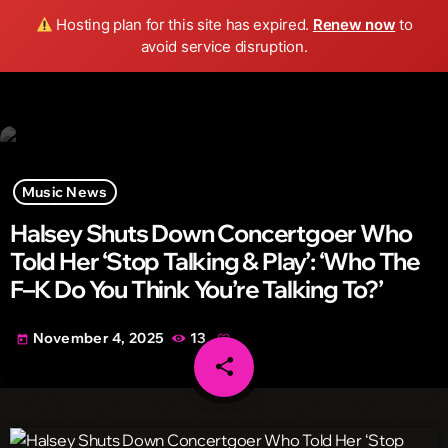
Wild FM Detroit
Hosting plan for this site has expired.
Renew now
to
search
menu
play_arrow
avoid service disruption.
Music News
Halsey Shuts Down Concertgoer Who
Told Her ‘Stop Talking & Play’: ‘Who The
F–K Do You Think You’re Talking To?’
November 4, 2025
13
today
share
email