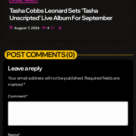
Tasha Cobbs Leonard Sets ‘Tasha
Unscripted’ Live Album For September
today
August 7, 2026
4
POST COMMENTS (0)
Leave a reply
Your email address will not be published. Required fields are
marked *
Comment*
Name*