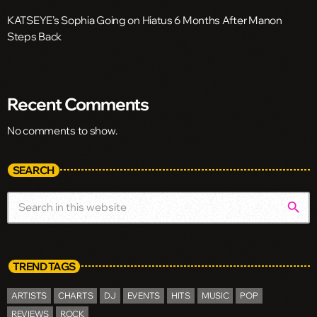
KATSEYE’s Sophia Going on Hiatus 6 Months After Manon
Steps Back
Recent Comments
No comments to show.
SEARCH
search
TREND TAGS
ARTISTS
CHARTS
DJ
EVENTS
HITS
MUSIC
POP
REVIEWS
ROCK