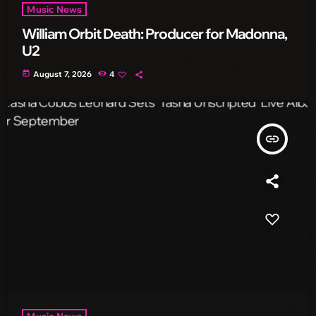
Music News
William Orbit Death: Producer for Madonna,
U2
today
August 7, 2026
4
insert_link
Music News