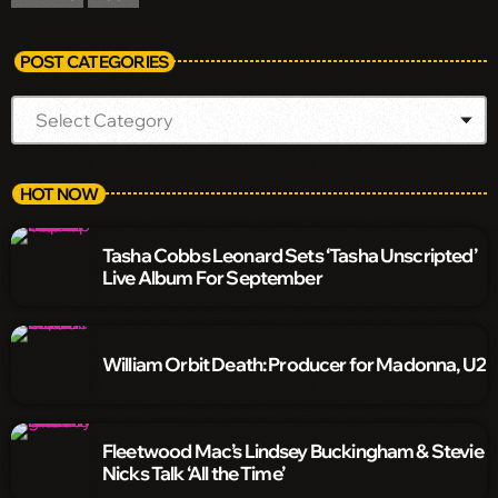
POST CATEGORIES
HOT NOW
Tasha Cobbs Leonard Sets ‘Tasha Unscripted’
Live Album For September
William Orbit Death: Producer for Madonna, U2
Fleetwood Mac’s Lindsey Buckingham & Stevie
Nicks Talk ‘All the Time’