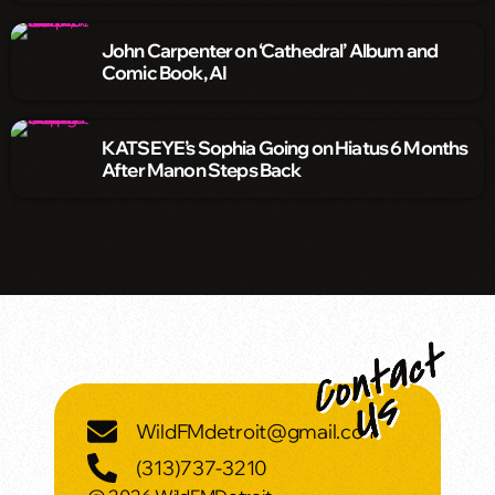
John Carpenter on ‘Cathedral’ Album and
Comic Book, AI
KATSEYE’s Sophia Going on Hiatus 6 Months
After Manon Steps Back
WildFMdetroit@gmail.com
(313)737-3210