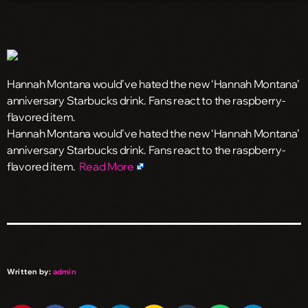
Hannah Montana would’ve hated the new ‘Hannah Montana’
anniversary Starbucks drink. Fans react to the raspberry-
flavored item.
​Hannah Montana would’ve hated the new ‘Hannah Montana’
anniversary Starbucks drink. Fans react to the raspberry-
flavored item.
Read More
Written by:
admin