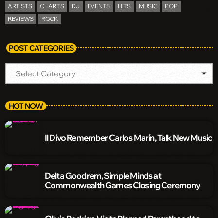
ARTISTS
CHARTS
DJ
EVENTS
HITS
MUSIC
POP
REVIEWS
ROCK
POST CATEGORIES
HOT NOW
Il Divo Remember Carlos Marín, Talk New Music
Delta Goodrem, Simple Minds at
Commonwealth Games Closing Ceremony