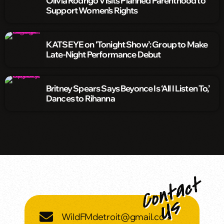
Olivia Rodrigo Visits Planned Parenthood to
Support Women’s Rights
KATSEYE on ‘Tonight Show’: Group to Make
Late-Night Performance Debut
Britney Spears Says Beyonce Is ‘All I Listen To,’
Dances to Rihanna
WildFMdetroit@gmail.com