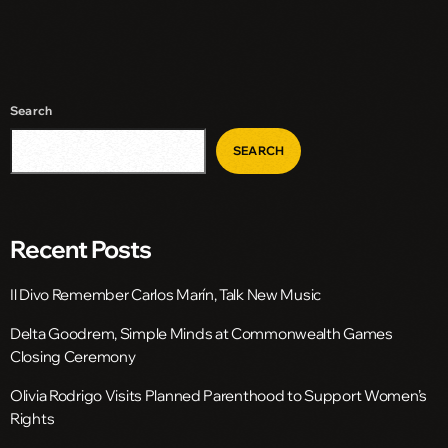
Search
SEARCH
Recent Posts
Il Divo Remember Carlos Marín, Talk New Music
Delta Goodrem, Simple Minds at Commonwealth Games
Closing Ceremony
Olivia Rodrigo Visits Planned Parenthood to Support Women’s
Rights