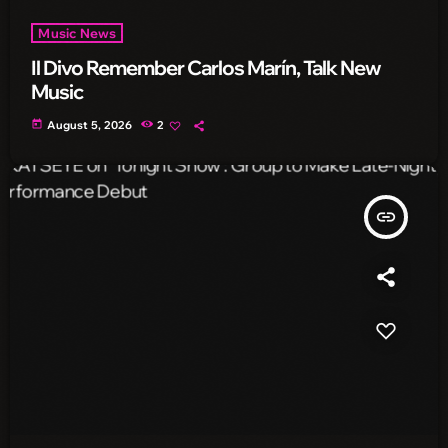
Music News
Il Divo Remember Carlos Marín, Talk New
Music
today
August 5, 2026
2
insert_link