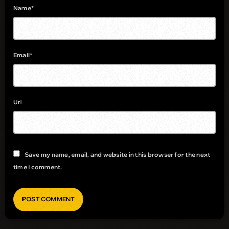
Name*
Email*
Url
Save my name, email, and website in this browser for the next
time I comment.