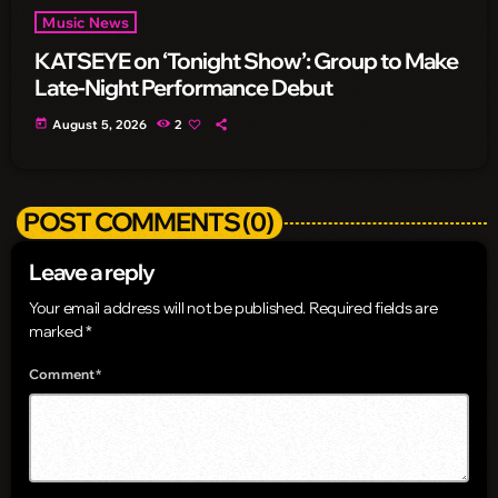
Music News
KATSEYE on ‘Tonight Show’: Group to Make
Late-Night Performance Debut
today
August 5, 2026
2
POST COMMENTS (0)
Leave a reply
Your email address will not be published. Required fields are
marked *
Comment*