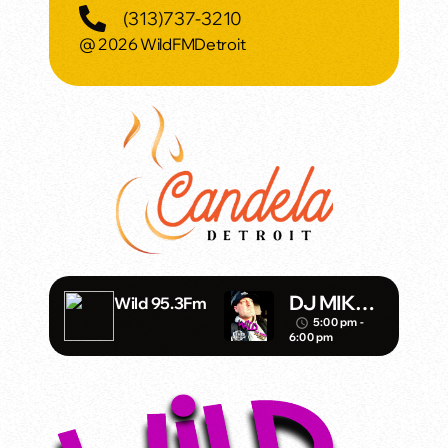
(313)737-3210
@ 2026 WildFMDetroit
DJ MIKE
Wild 95.3Fm
SHADOW
5:00 pm -
access_time
6:00 pm