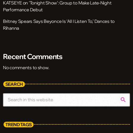
KATSEYE on ‘Tonight Show’: Group to Make Late-Night
Performance Debut
Britney Spears Says Beyonce Is ‘All I Listen To,’ Dances to
Rihanna
Recent Comments
No comments to show.
SEARCH
search
TREND TAGS