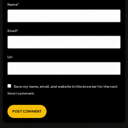
Name*
Email*
Url
Save my name, email, and website in this browser for the next
time I comment.