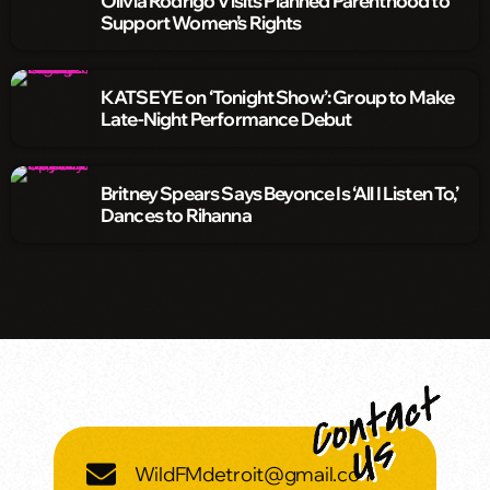
Olivia Rodrigo Visits Planned Parenthood to
Support Women’s Rights
KATSEYE on ‘Tonight Show’: Group to Make
Late-Night Performance Debut
Britney Spears Says Beyonce Is ‘All I Listen To,’
Dances to Rihanna
WildFMdetroit@gmail.com