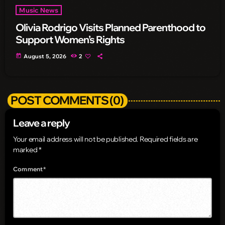
Music News
Olivia Rodrigo Visits Planned Parenthood to
Support Women’s Rights
today
August 5, 2026
2
POST COMMENTS (0)
Leave a reply
Your email address will not be published. Required fields are
marked *
Comment*