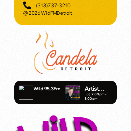
(313)737-3210
@ 2026 WildFMDetroit
Artist
Wild 95.3Fm
Spotlight
7:00 pm -
access_time
8:00 pm
with Mark
Daniels