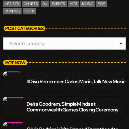
ARTISTS
CHARTS
DJ
EVENTS
HITS
MUSIC
POP
REVIEWS
ROCK
POST CATEGORIES
HOT NOW
Il Divo Remember Carlos Marín, Talk New Music
Delta Goodrem, Simple Minds at
Commonwealth Games Closing Ceremony