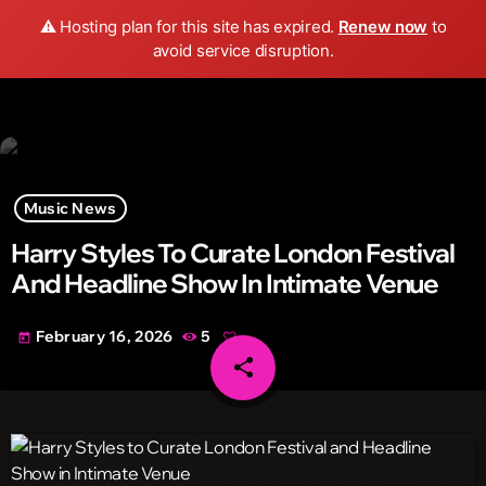
Wild FM Detroit
⚠️ Hosting plan for this site has expired.
Renew now
to
search
menu
play_arrow
avoid service disruption.
Music News
Harry Styles To Curate London Festival
And Headline Show In Intimate Venue
February 16, 2026
5
today
share
email