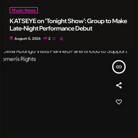
Music News
KATSEYE on ‘Tonight Show’: Group to Make
Late-Night Performance Debut
today
August 5, 2026
2
insert_link