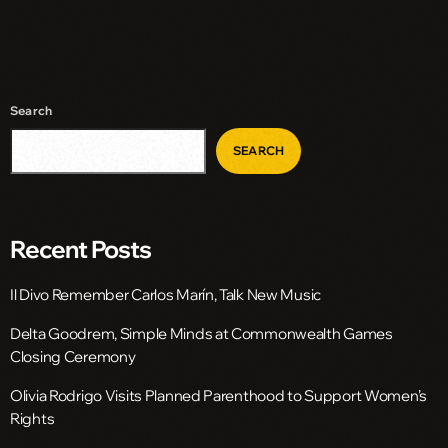
Search
SEARCH
Recent Posts
Il Divo Remember Carlos Marín, Talk New Music
Delta Goodrem, Simple Minds at Commonwealth Games
Closing Ceremony
Olivia Rodrigo Visits Planned Parenthood to Support Women’s
Rights