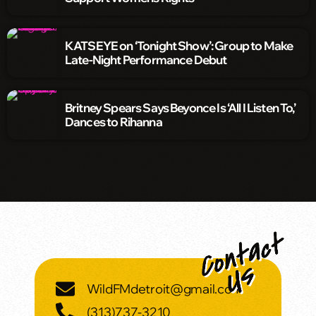
KATSEYE on ‘Tonight Show’: Group to Make
Late-Night Performance Debut
Britney Spears Says Beyonce Is ‘All I Listen To,’
Dances to Rihanna
WildFMdetroit@gmail.com
(313)737-3210