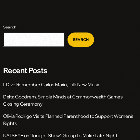
Search
SEARCH
Recent Posts
Il Divo Remember Carlos Marín, Talk New Music
Delta Goodrem, Simple Minds at Commonwealth Games
Closing Ceremony
Olivia Rodrigo Visits Planned Parenthood to Support Women’s
Rights
KATSEYE on ‘Tonight Show’: Group to Make Late-Night