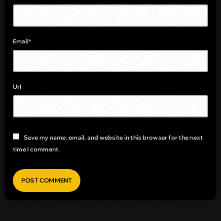
Email*
Url
Save my name, email, and website in this browser for the next
time I comment.