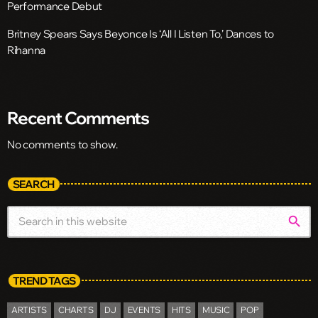
Performance Debut
Britney Spears Says Beyonce Is ‘All I Listen To,’ Dances to
Rihanna
Recent Comments
No comments to show.
SEARCH
search
TREND TAGS
ARTISTS
CHARTS
DJ
EVENTS
HITS
MUSIC
POP