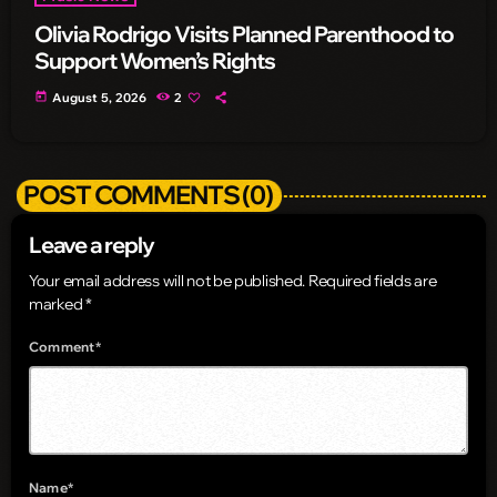
Olivia Rodrigo Visits Planned Parenthood to
Support Women’s Rights
today
August 5, 2026
2
POST COMMENTS (0)
Leave a reply
Your email address will not be published. Required fields are
marked *
Comment*
Name*