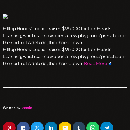
Hilltop Hoods’ auction raises $95,000 for Lion Hearts
Learning, which can now open a new playgroup/preschool in
the north of Adelaide, their hometown.
​Hilltop Hoods’ auction raises $95,000 for Lion Hearts
Learning, which can now open a new playgroup/preschool in
the north of Adelaide, their hometown.
Read More
Written by:
admin
email