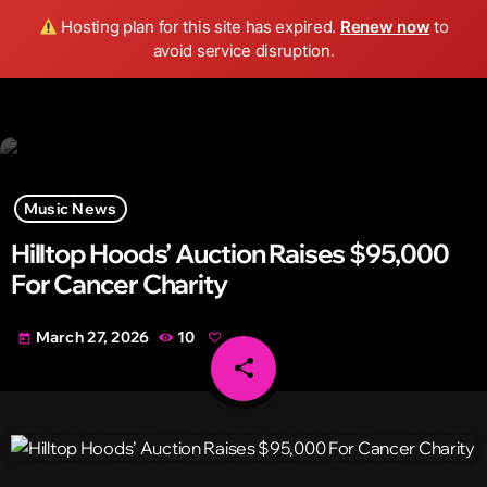
Wild FM Detroit
Hosting plan for this site has expired.
Renew now
to
search
menu
play_arrow
avoid service disruption.
Music News
Hilltop Hoods’ Auction Raises $95,000
For Cancer Charity
March 27, 2026
10
today
share
email