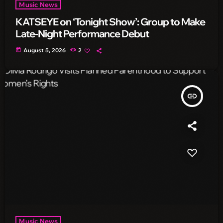
Music News
KATSEYE on ‘Tonight Show’: Group to Make
Late-Night Performance Debut
today
August 5, 2026
2
insert_link
Music News