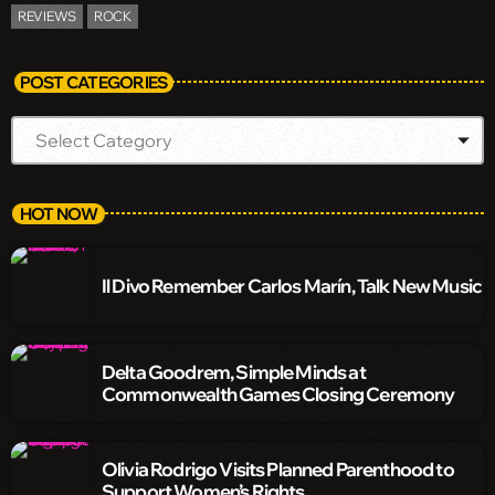
REVIEWS
ROCK
POST CATEGORIES
HOT NOW
Il Divo Remember Carlos Marín, Talk New Music
Delta Goodrem, Simple Minds at
Commonwealth Games Closing Ceremony
Olivia Rodrigo Visits Planned Parenthood to
Support Women’s Rights