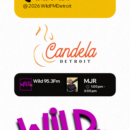
@ 2026 WildFMDetroit
MJR
Wild 95.3Fm
1:00 pm -
access_time
3:00 pm