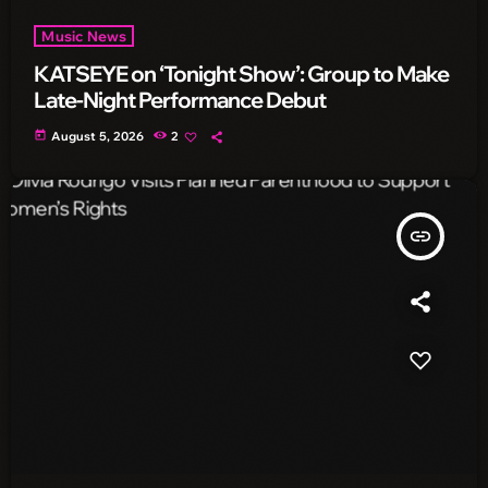
Music News
KATSEYE on ‘Tonight Show’: Group to Make
Late-Night Performance Debut
today
August 5, 2026
2
insert_link