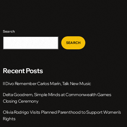
Search
SEARCH
Recent Posts
Il Divo Remember Carlos Marín, Talk New Music
Delta Goodrem, Simple Minds at Commonwealth Games
Closing Ceremony
Olivia Rodrigo Visits Planned Parenthood to Support Women’s
Rights