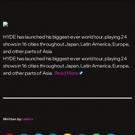
HYDE has launched his biggest-ever world tour, playing 24
shows in 16 cities throughout Japan, Latin America, Europe,
and other parts of Asia.
​HYDE has launched his biggest-ever world tour, playing 24
shows in 16 cities throughout Japan, Latin America, Europe,
and other parts of Asia.
Read More
Written by:
admin