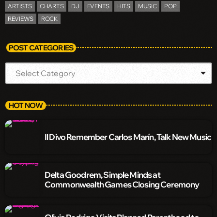
ARTISTS
CHARTS
DJ
EVENTS
HITS
MUSIC
POP
REVIEWS
ROCK
POST CATEGORIES
HOT NOW
Il Divo Remember Carlos Marín, Talk New Music
Delta Goodrem, Simple Minds at
Commonwealth Games Closing Ceremony