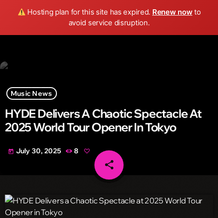
Wild FM Detroit
Hosting plan for this site has expired.
Renew now
to
search
menu
play_arrow
avoid service disruption.
Music News
HYDE Delivers A Chaotic Spectacle At
2025 World Tour Opener In Tokyo
July 30, 2025
8
today
share
email