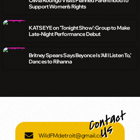
Olivia Rodrigo Visits Planned Parenthood to
Support Women’s Rights
KATSEYE on ‘Tonight Show’: Group to Make
Late-Night Performance Debut
Britney Spears Says Beyonce Is ‘All I Listen To,’
Dances to Rihanna
WildFMdetroit@gmail.com