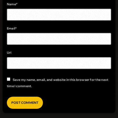
Name*
Email*
Url
Save my name, email, and website in this browser for the next
time I comment.