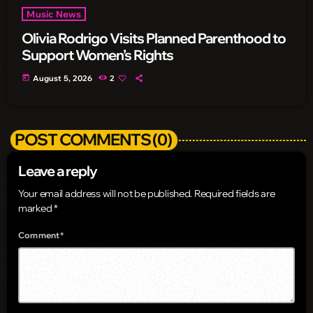
Music News
Olivia Rodrigo Visits Planned Parenthood to
Support Women’s Rights
today
August 5, 2026
2
POST COMMENTS (0)
Leave a reply
Your email address will not be published. Required fields are
marked *
Comment*