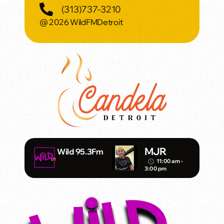
(313)737-3210
@ 2026 WildFMDetroit
MJR
Wild 95.3Fm
11:00 am -
access_time
3:00 pm