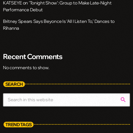
KATSEYE on ‘Tonight Show’: Group to Make Late-Night
Performance Debut
Britney Spears Says Beyonce Is ‘All I Listen To,’ Dances to
Rihanna
Recent Comments
No comments to show.
SEARCH
search
TREND TAGS