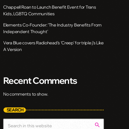
Chappell Roan to Launch Benefit Event for Trans
Kids, LGBTQ Communities
Elements Co-Founder: ‘The Industry Benefits From
Independent Thought’
Vera Blue covers Radiohead’s ‘Creep’ for triple j’s Like
A Version
Recent Comments
No comments to show.
SEARCH
search