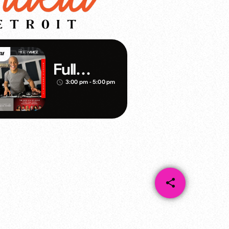
Full
Throttle –
3:00 pm - 5:00 pm
access_time
DJ Mister
Vince
share
email