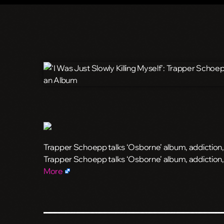
Trapper Schoepp talks ‘Osborne’ album, addiction
​Trapper Schoepp talks ‘Osborne’ album, addictio
More