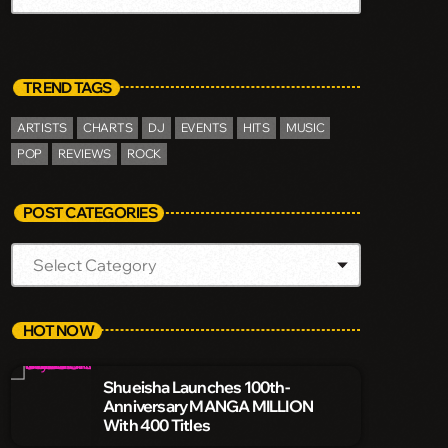
TREND TAGS
ARTISTS
CHARTS
DJ
EVENTS
HITS
MUSIC
POP
REVIEWS
ROCK
POST CATEGORIES
HOT NOW
Shueisha Launches 100th-
Anniversary MANGA MILLION
With 400 Titles