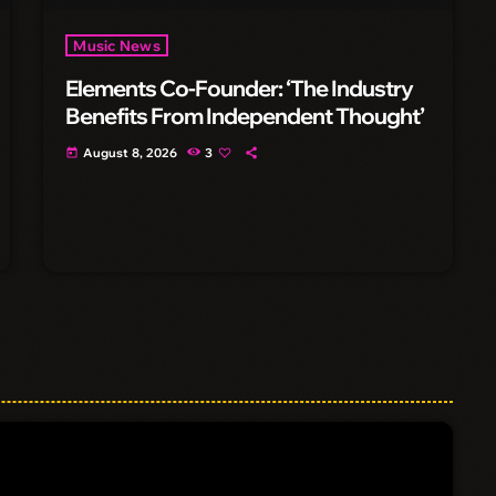
Music News
Elements Co-Founder: ‘The Industry
Benefits From Independent Thought’
August 8, 2026
3
today