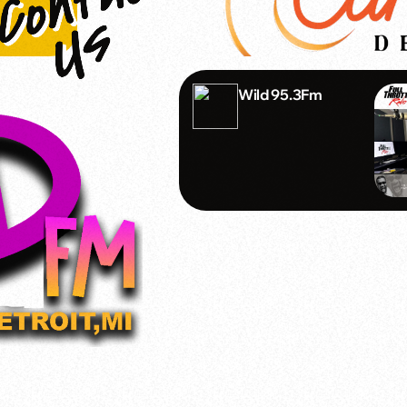
Wild 95.3Fm