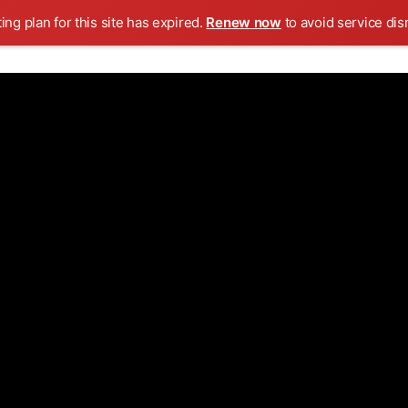
ing plan for this site has expired.
Renew now
to avoid service dis