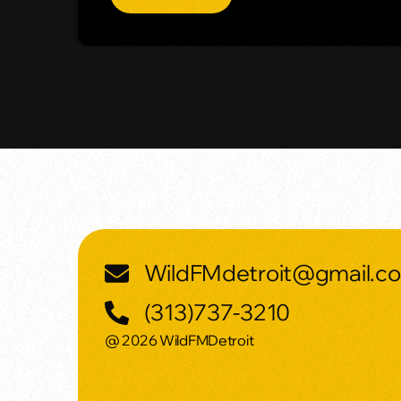
WildFMdetroit@gmail.c
(313)737-3210
@ 2026 WildFMDetroit