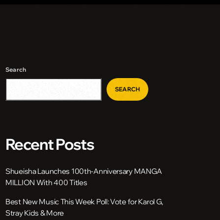
Search
SEARCH
Recent Posts
Shueisha Launches 100th-Anniversary MANGA
MILLION With 400 Titles
Best New Music This Week Poll: Vote for Karol G,
Stray Kids & More