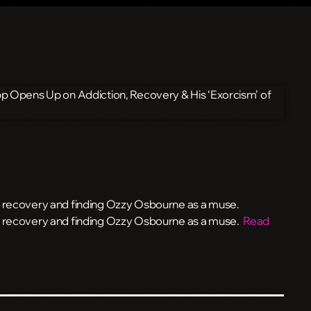
, recovery and finding Ozzy Osbourne as a muse.
n, recovery and finding Ozzy Osbourne as a muse.
Read