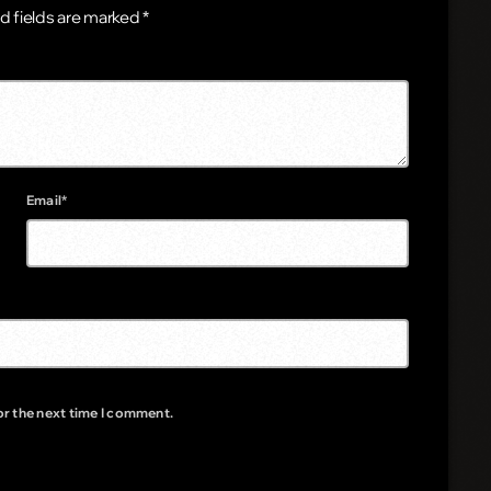
d fields are marked *
Email*
or the next time I comment.