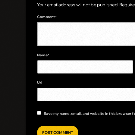
Your email address will not be published. Require
Comment*
Name*
Url
Save my name, email, and website in this browser f