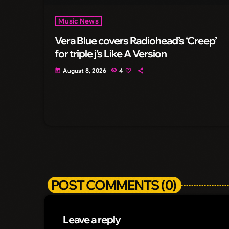
Music News
Vera Blue covers Radiohead’s ‘Creep’
for triple j’s Like A Version
August 8, 2026
4
today
POST COMMENTS (0)
Leave a reply