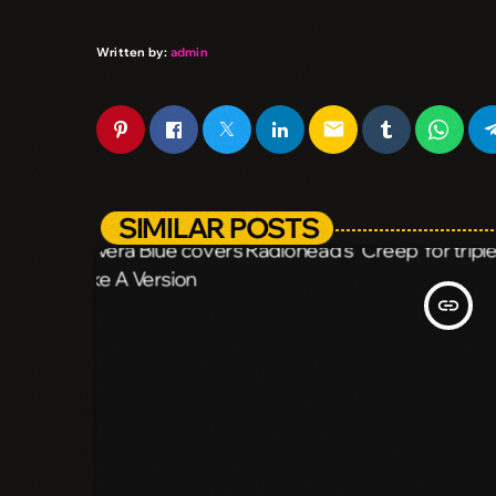
Written by:
admin
email
SIMILAR POSTS
insert_link