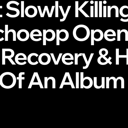
 Slowly Killin
choepp Open
 Recovery & H
’ Of An Album