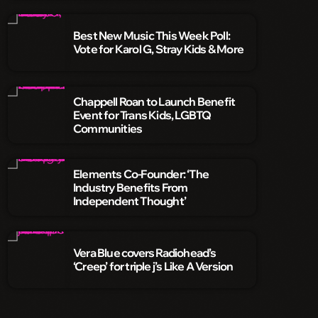
Best New Music This Week Poll:
Vote for Karol G, Stray Kids & More
Chappell Roan to Launch Benefit
Event for Trans Kids, LGBTQ
Communities
Elements Co-Founder: ‘The
Industry Benefits From
Independent Thought’
Vera Blue covers Radiohead’s
‘Creep’ for triple j’s Like A Version