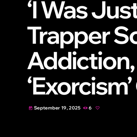
‘I Was Just
Trapper S
Addiction,
‘Exorcism
September 19, 2025
6
today