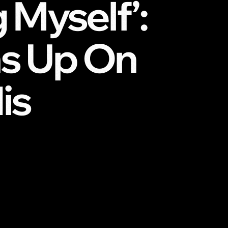
g Myself’:
s Up On
is