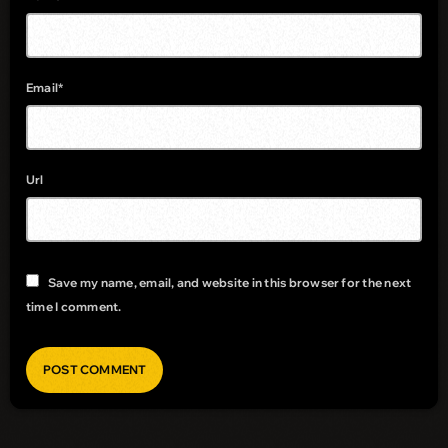
Email*
Url
Save my name, email, and website in this browser for the next
time I comment.