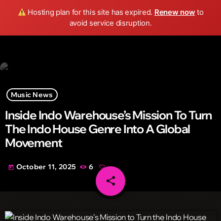
Wild FM Detroit
Hosting plan for this site has expired.
Renew now
to
search
menu
play_arrow
avoid service disruption.
Music News
Inside Indo Warehouse’s Mission To Turn
The Indo House Genre Into A Global
Movement
October 11, 2025
6
today
share
email