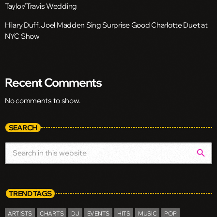
Taylor/Travis Wedding
Hilary Duff, Joel Madden Sing Surprise Good Charlotte Duet at
NYC Show
Recent Comments
No comments to show.
SEARCH
search
TREND TAGS
ARTISTS
CHARTS
DJ
EVENTS
HITS
MUSIC
POP