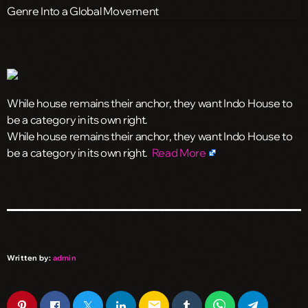
While house remains their anchor, they want Indo House to
be a category in its own right.
​While house remains their anchor, they want Indo House to
be a category in its own right.
Read More
Written by:
admin
email