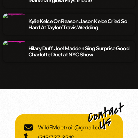
Markéta Irglová Pays Tribute
Kylie Kelce On Reason Jason Kelce Cried So
Hard At Taylor/Travis Wedding
Hilary Duff, Joel Madden Sing Surprise Good
Charlotte Duet at NYC Show
WildFMdetroit@gmail.com
(313)737-3210