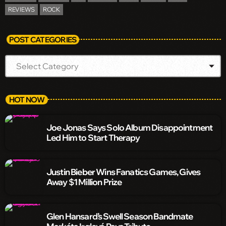
REVIEWS
ROCK
POST CATEGORIES
HOT NOW
Joe Jonas Says Solo Album Disappointment
Led Him to Start Therapy
Justin Bieber Wins Fanatics Games, Gives
Away $1 Million Prize
Glen Hansard’s Swell Season Bandmate