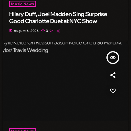
Music News
Hilary Duff, Joel Madden Sing Surprise
Good Charlotte Duet at NYC Show
today
August 6, 2026
3
insert_link
Music News