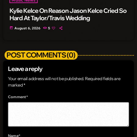
Kylie Kelce On Reason Jason Kelce Cried So
Hard At Taylor/Travis Wedding
today
August 6, 2026
5
POST COMMENTS (0)
Leave a reply
Your email address will not be published. Required fields are
marked *
Comment*
Name*