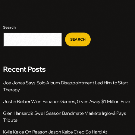
Search
SEARCH
Recent Posts
Joe Jonas Says Solo Album Disappointment Led Him to Start
Therapy
Justin Bieber Wins Fanatics Games, Gives Away $1 Million Prize
Glen Hansard’s Swell Season Bandmate Markéta Irglová Pays
Tribute
Kylie Kelce On Reason Jason Kelce Cried So Hard At