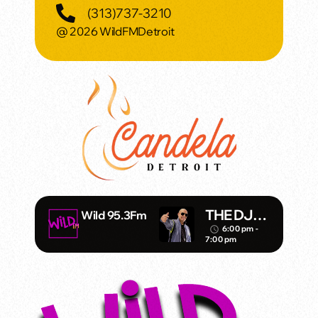
(313)737-3210
@ 2026 WildFMDetroit
THE DJ
Wild 95.3Fm
KAZZANO
6:00 pm -
access_time
7:00 pm
VA SHOW