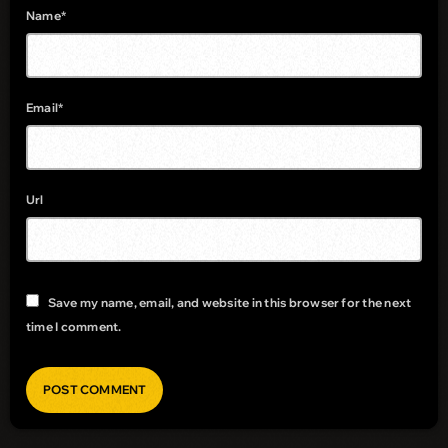
Name*
Email*
Url
Save my name, email, and website in this browser for the next
time I comment.