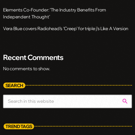
Elements Co-Founder: ‘The Industry Benefits From
Independent Thought’
Vera Blue covers Radiohead’s ‘Creep’ for triple j’s Like A Version
Recent Comments
No comments to show.
SEARCH
search
TREND TAGS