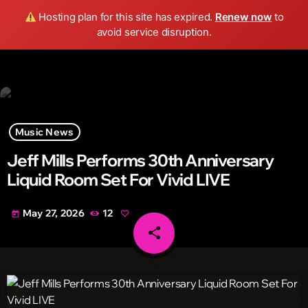
Wild FM Detroit
Hosting plan for this site has expired.
Renew now
to
search
menu
play_arrow
avoid service disruption.
Music News
Jeff Mills Performs 30th Anniversary
Liquid Room Set For Vivid LIVE
May 27, 2026
12
today
share
email