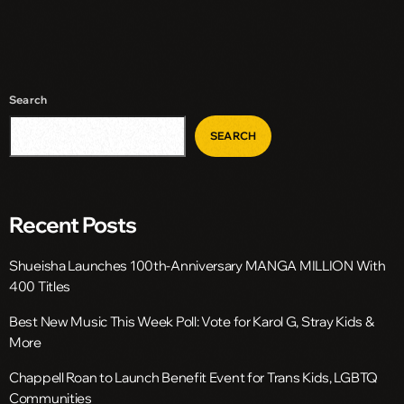
Search
SEARCH
Recent Posts
Shueisha Launches 100th-Anniversary MANGA MILLION With
400 Titles
Best New Music This Week Poll: Vote for Karol G, Stray Kids &
More
Chappell Roan to Launch Benefit Event for Trans Kids, LGBTQ
Communities