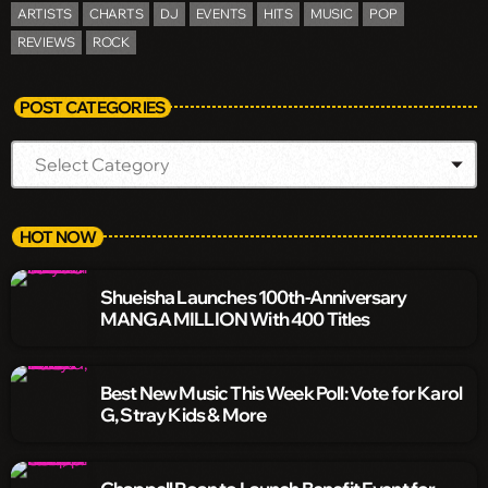
ARTISTS
CHARTS
DJ
EVENTS
HITS
MUSIC
POP
REVIEWS
ROCK
POST CATEGORIES
HOT NOW
Shueisha Launches 100th-Anniversary
MANGA MILLION With 400 Titles
Best New Music This Week Poll: Vote for Karol
G, Stray Kids & More