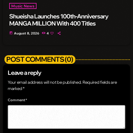
Music News
Shueisha Launches 100th-Anniversary
MANGA MILLION With 400 Titles
today
August 8, 2026
4
POST COMMENTS (0)
Leave a reply
Your email address will not be published. Required fields are
marked *
Comment*