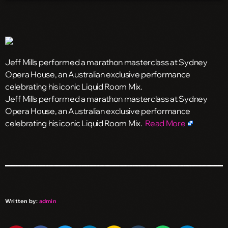
Jeff Mills performed a marathon masterclass at Sydney
Opera House, an Australian exclusive performance
celebrating his iconic Liquid Room Mix.
​Jeff Mills performed a marathon masterclass at Sydney
Opera House, an Australian exclusive performance
celebrating his iconic Liquid Room Mix.
Read More
Written by:
admin