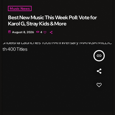
Music News
Best New Music This Week Poll: Vote for
Karol G, Stray Kids & More
today
August 8, 2026
4
insert_link