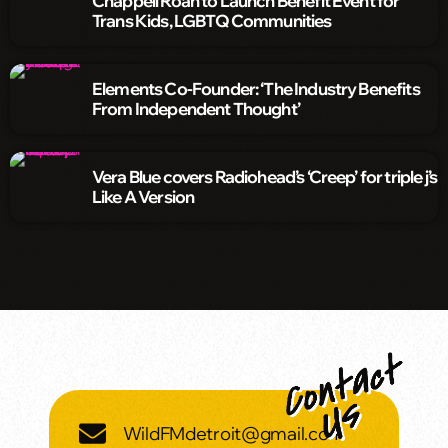
Chappell Roan to Launch Benefit Event for
Trans Kids, LGBTQ Communities
Elements Co-Founder: ‘The Industry Benefits
From Independent Thought’
Vera Blue covers Radiohead’s ‘Creep’ for triple j’s
Like A Version
WildFMdetroit@gmail.com