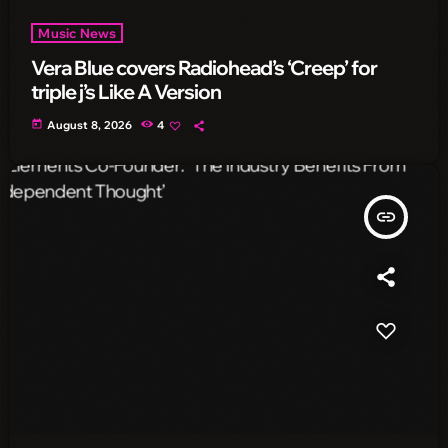
Music News
Vera Blue covers Radiohead’s ‘Creep’ for
triple j’s Like A Version
today
August 8, 2026
4
insert_link