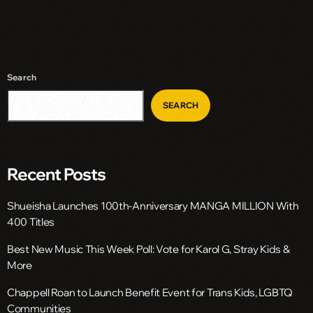
Search
SEARCH
Recent Posts
Shueisha Launches 100th-Anniversary MANGA MILLION With
400 Titles
Best New Music This Week Poll: Vote for Karol G, Stray Kids &
More
Chappell Roan to Launch Benefit Event for Trans Kids, LGBTQ
Communities