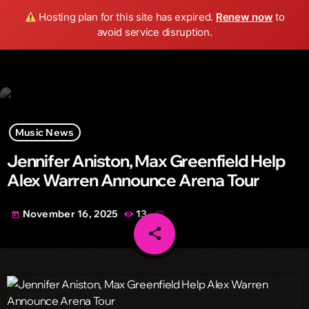
Wild FM Detroit
Hosting plan for this site has expired.
Renew now
to
search
menu
play_arrow
avoid service disruption.
Music News
Jennifer Aniston, Max Greenfield Help
Alex Warren Announce Arena Tour
November 16, 2025
13
today
share
email