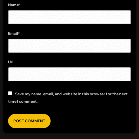
Name*
Email*
Url
Save my name, email, and website in this browser for the next
time I comment.