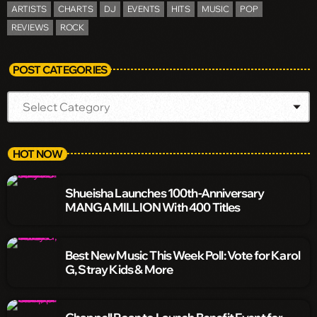
ARTISTS
CHARTS
DJ
EVENTS
HITS
MUSIC
POP
REVIEWS
ROCK
POST CATEGORIES
HOT NOW
Shueisha Launches 100th-Anniversary
MANGA MILLION With 400 Titles
Best New Music This Week Poll: Vote for Karol
G, Stray Kids & More