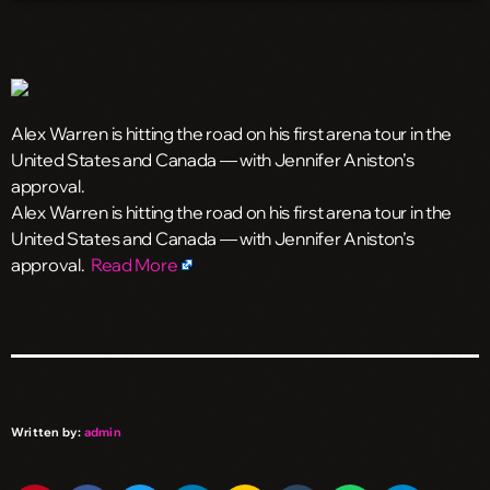
Alex Warren is hitting the road on his first arena tour in the
United States and Canada — with Jennifer Aniston’s
approval.
​Alex Warren is hitting the road on his first arena tour in the
United States and Canada — with Jennifer Aniston’s
approval.
Read More
Written by:
admin