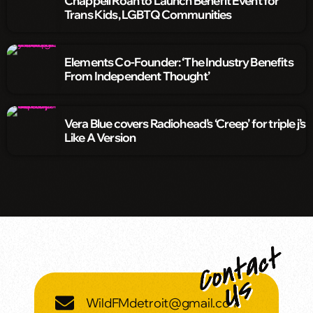
Chappell Roan to Launch Benefit Event for
Trans Kids, LGBTQ Communities
Elements Co-Founder: ‘The Industry Benefits
From Independent Thought’
Vera Blue covers Radiohead’s ‘Creep’ for triple j’s
Like A Version
WildFMdetroit@gmail.com