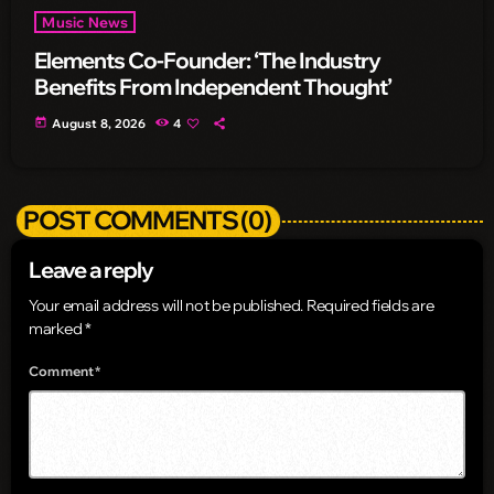
Music News
Elements Co-Founder: ‘The Industry
Benefits From Independent Thought’
today
August 8, 2026
4
POST COMMENTS (0)
Leave a reply
Your email address will not be published. Required fields are
marked *
Comment*