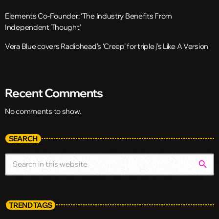
Elements Co-Founder: ‘The Industry Benefits From
Independent Thought’
Vera Blue covers Radiohead’s ‘Creep’ for triple j’s Like A Version
Recent Comments
No comments to show.
SEARCH
search
TREND TAGS