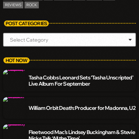
REVIEWS
ROCK
POST CATEGORIES
HOT NOW
Tasha Cobbs Leonard Sets ‘Tasha Unscripted’
Live Album For September
William Orbit Death: Producer for Madonna, U2
Fleetwood Mac’s Lindsey Buckingham & Stevie
Nicks Talk ‘All the Time’