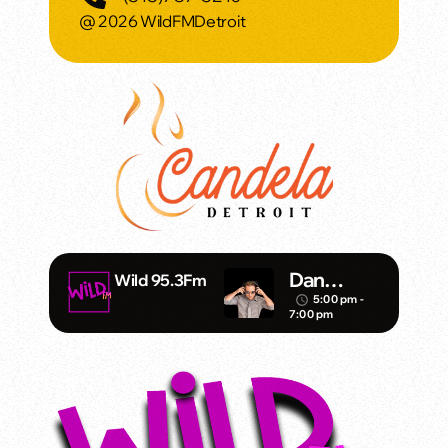
@ 2026 WildFMDetroit
Dan
Wild 95.3Fm
Mathews/
5:00 pm -
access_time
7:00 pm
Klubjump
ers