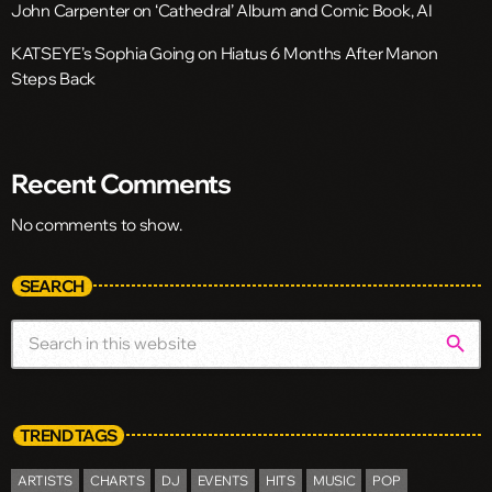
John Carpenter on ‘Cathedral’ Album and Comic Book, AI
KATSEYE’s Sophia Going on Hiatus 6 Months After Manon
Steps Back
Recent Comments
No comments to show.
SEARCH
search
TREND TAGS
ARTISTS
CHARTS
DJ
EVENTS
HITS
MUSIC
POP