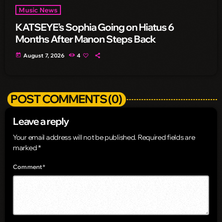
Music News
KATSEYE’s Sophia Going on Hiatus 6
Months After Manon Steps Back
today
August 7, 2026
4
POST COMMENTS (0)
Leave a reply
Your email address will not be published. Required fields are
marked *
Comment*