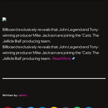
Billboard exclusively reveals that John Legend and Tony-
winning producer Mike Jackson are joining the ‘Cats: The
Jellicle Ball’ producing team.
​Billboard exclusively reveals that John Legend and Tony-
winning producer Mike Jackson are joining the ‘Cats: The
Jellicle Ball’ producing team.
Read More
Written by:
admin