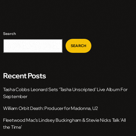
Search
SEARCH
Recent Posts
Tasha Cobbs Leonard Sets ‘Tasha Unscripted’ Live Album For
September
William Orbit Death: Producer for Madonna, U2
Fleetwood Mac’s Lindsey Buckingham & Stevie Nicks Talk ‘All
the Time’