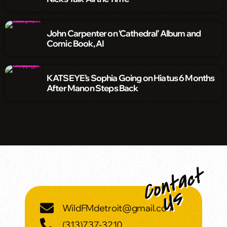
John Carpenter on ‘Cathedral’ Album and
Comic Book, AI
KATSEYE’s Sophia Going on Hiatus 6 Months
After Manon Steps Back
WildFMdetroit@gmail.com
(313)737-3210