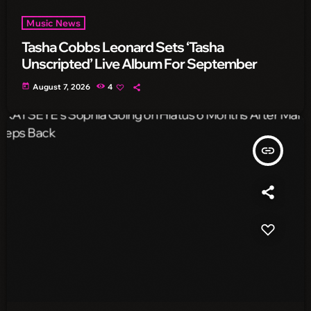
Music News
Tasha Cobbs Leonard Sets ‘Tasha
Unscripted’ Live Album For September
today
August 7, 2026
4
insert_link