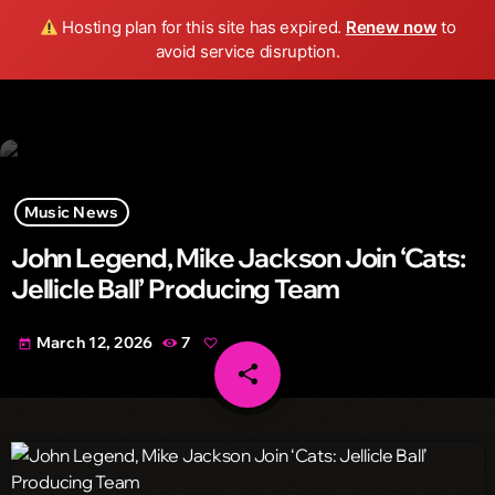
Wild FM Detroit
Hosting plan for this site has expired.
Renew now
to
search
menu
play_arrow
avoid service disruption.
Music News
John Legend, Mike Jackson Join ‘Cats:
Jellicle Ball’ Producing Team
March 12, 2026
7
today
share
email