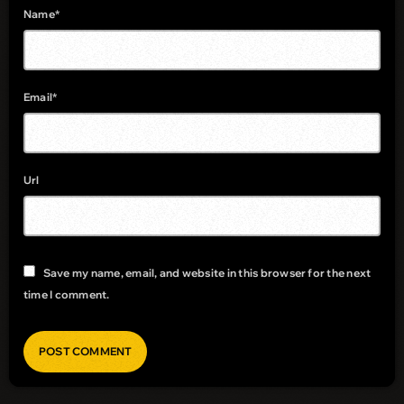
Name*
Email*
Url
Save my name, email, and website in this browser for the next
time I comment.