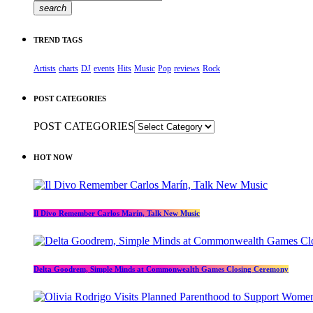
search
TREND TAGS
Artists
charts
DJ
events
Hits
Music
Pop
reviews
Rock
POST CATEGORIES
POST CATEGORIES
HOT NOW
Il Divo Remember Carlos Marín, Talk New Music
Delta Goodrem, Simple Minds at Commonwealth Games Closing Ceremony