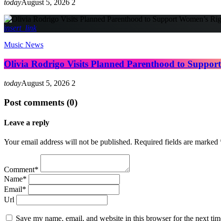
today
August 5, 2026
2
insert_link
Music News
Olivia Rodrigo Visits Planned Parenthood to Suppor
today
August 5, 2026
2
Post comments (0)
Leave a reply
Your email address will not be published. Required fields are marked 
Comment*
Name*
Email*
Url
Save my name, email, and website in this browser for the next ti