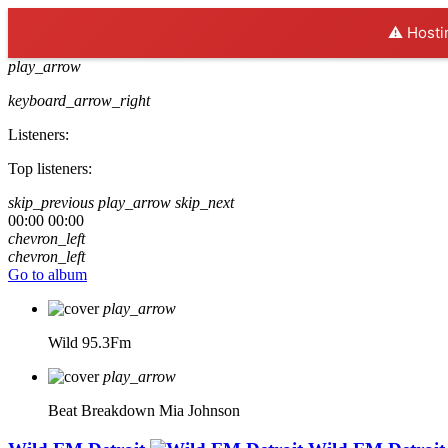
⚠️ Hosti
play_arrow
keyboard_arrow_right
Listeners:
Top listeners:
skip_previous
play_arrow
skip_next
00:00
00:00
chevron_left
chevron_left
Go to album
play_arrow
Wild 95.3Fm
play_arrow
Beat Breakdown
Mia Johnson