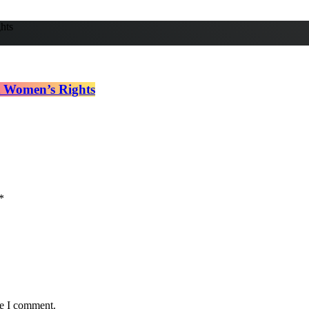
t Women’s Rights
*
me I comment.