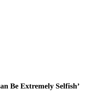
an Be Extremely Selfish’