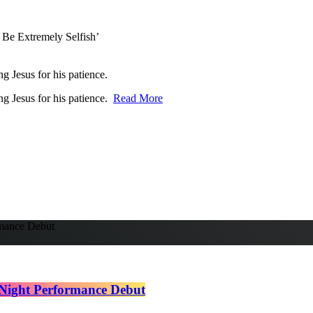
ng Jesus for his patience.
ing Jesus for his patience.
Read More
Night Performance Debut