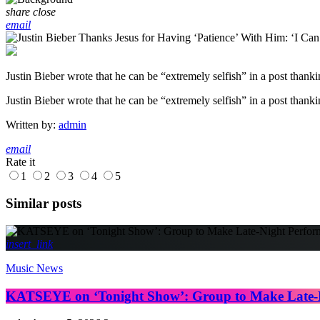
share
close
email
Justin Bieber wrote that he can be “extremely selfish” in a post thanki
​Justin Bieber wrote that he can be “extremely selfish” in a post thank
Written by:
admin
email
Rate it
1
2
3
4
5
Similar posts
insert_link
Music News
KATSEYE on ‘Tonight Show’: Group to Make Late-