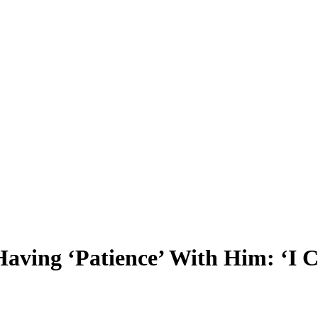
Having ‘Patience’ With Him: ‘I C