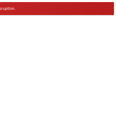
sruption.