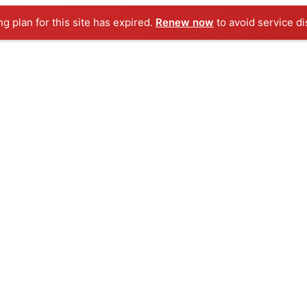
ng plan for this site has expired.
Renew now
to avoid service di