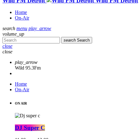
Wild FM Detroit
Wild FM Detroit
Home
On-Air
search
menu
play_arrow
volume_up
search
Search
close
close
play_arrow
Wild 95.3Fm
Home
On-Air
ON AIR
DJ Super C