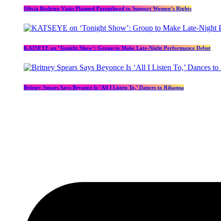
Olivia Rodrigo Visits Planned Parenthood to Support Women’s Rights
KATSEYE on ‘Tonight Show’: Group to Make Late-Night Performance Debut
Britney Spears Says Beyonce Is ‘All I Listen To,’ Dances to Rihanna