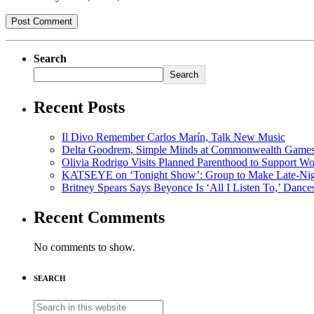
Search
Search
Recent Posts
Il Divo Remember Carlos Marín, Talk New Music
Delta Goodrem, Simple Minds at Commonwealth Game
Olivia Rodrigo Visits Planned Parenthood to Support W
KATSEYE on ‘Tonight Show’: Group to Make Late-Nig
Britney Spears Says Beyonce Is ‘All I Listen To,’ Dance
Recent Comments
No comments to show.
SEARCH