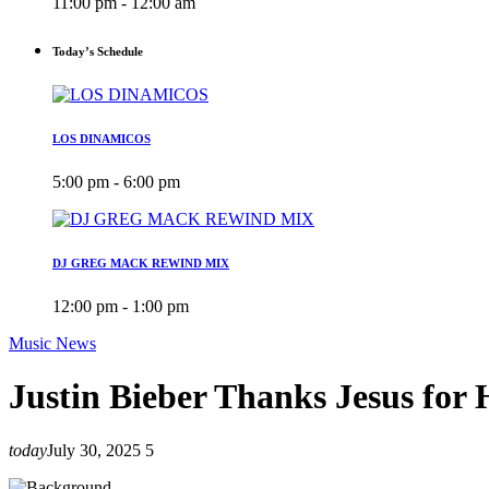
11:00 pm - 12:00 am
Today’s Schedule
LOS DINAMICOS
5:00 pm - 6:00 pm
DJ GREG MACK REWIND MIX
12:00 pm - 1:00 pm
Music News
Justin Bieber Thanks Jesus for 
today
July 30, 2025
5