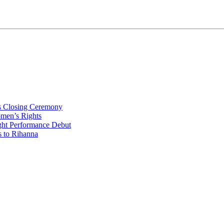
s Closing Ceremony
omen’s Rights
ht Performance Debut
s to Rihanna