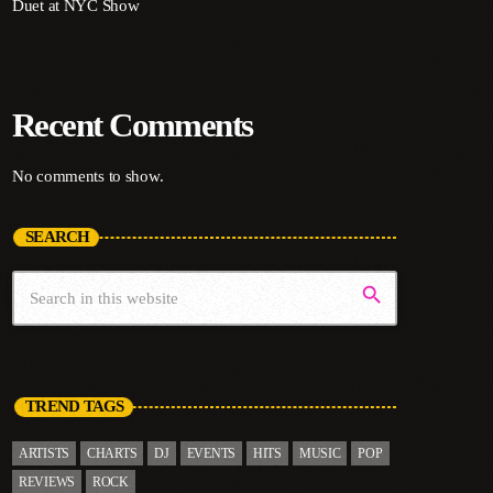
Duet at NYC Show
Recent Comments
No comments to show.
SEARCH
search
TREND TAGS
ARTISTS
CHARTS
DJ
EVENTS
HITS
MUSIC
POP
REVIEWS
ROCK