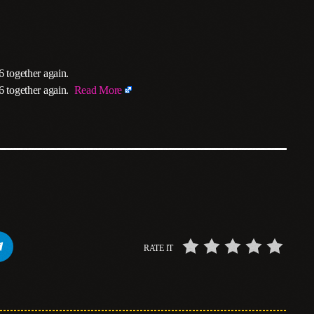
6 together again.
26 together again.
Read More
RATE IT