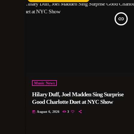
insert_link
Music News
Hilary Duff, Joel Madden Sing Surprise
Good Charlotte Duet at NYC Show
August 6, 2026
3
today