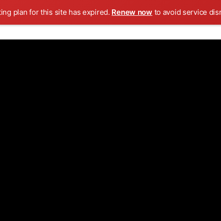
ing plan for this site has expired.
Renew now
to avoid service dis