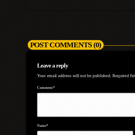
POST COMMENTS (0)
Leave a reply
Your email address will not be published. Required fi
Comment*
Name*