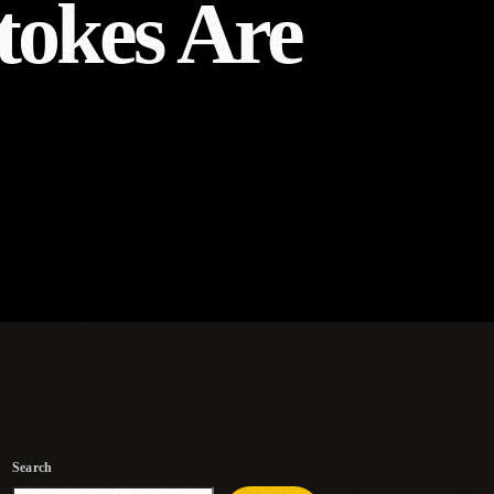
tokes Are
Search