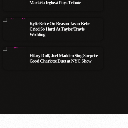
Markéta Irglová Pays Tribute
Kylie Kelce On Reason Jason Kelce
Cried So Hard At Taylor/Travis
Wedding
Hilary Duff, Joel Madden Sing Surprise
Good Charlotte Duet at NYC Show