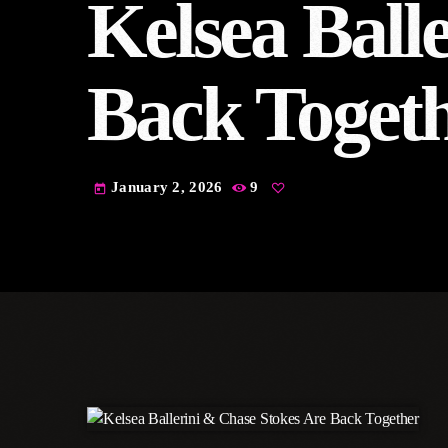
Kelsea Ball
Back Toget
January 2, 2026
9
today