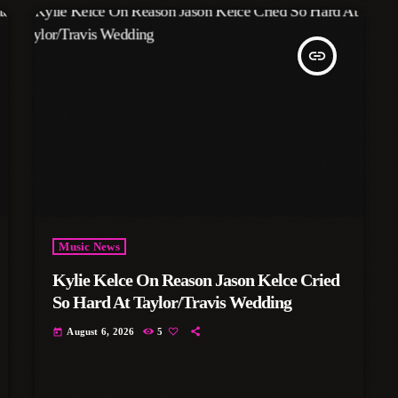
insert_link
Music News
Kylie Kelce On Reason Jason Kelce Cried
So Hard At Taylor/Travis Wedding
August 6, 2026
5
today