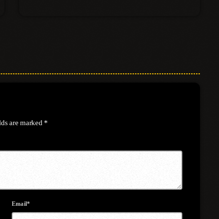
elds are marked *
Email*