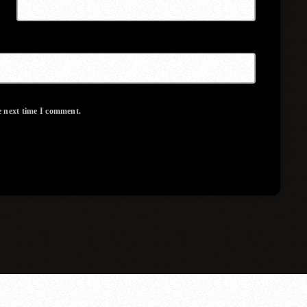
e next time I comment.