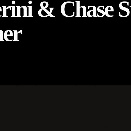
erini & Chase S
her