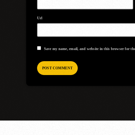
Url
Save my name, email, and website in this browser for th