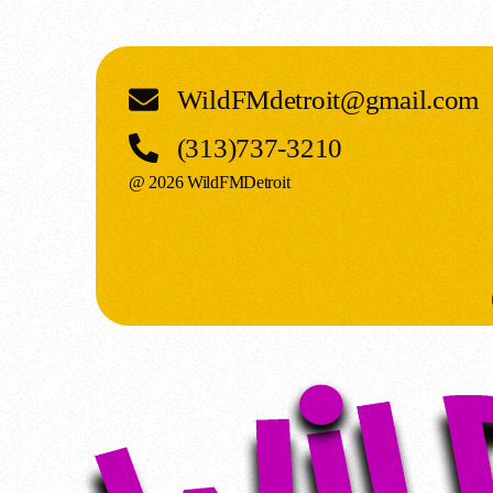
WildFMdetroit@gmail.com
(313)737-3210
@ 2026 WildFMDetroit