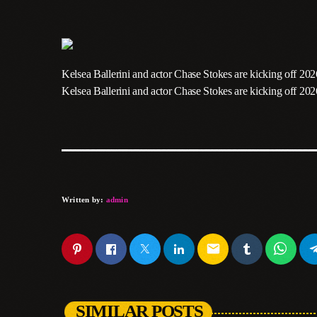
Kelsea Ballerini and actor Chase Stokes are kicking off 202
​Kelsea Ballerini and actor Chase Stokes are kicking off 20
Written by:
admin
email
SIMILAR POSTS