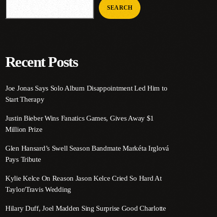
SEARCH
Recent Posts
Joe Jonas Says Solo Album Disappointment Led Him to
Start Therapy
Justin Bieber Wins Fanatics Games, Gives Away $1
Million Prize
Glen Hansard’s Swell Season Bandmate Markéta Irglová
Pays Tribute
Kylie Kelce On Reason Jason Kelce Cried So Hard At
Taylor/Travis Wedding
Hilary Duff, Joel Madden Sing Surprise Good Charlotte