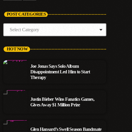
POST CATEGORIES
HOT NOW
Joe Jonas Says Solo Album
Disappointment Led Him to Start
Therapy
Justin Bieber Wins Fanatics Games,
Gives Away $1 Million Prize
Glen Hansard’s Swell Season Bandmate