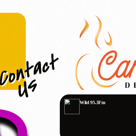
Wild 95.3Fm