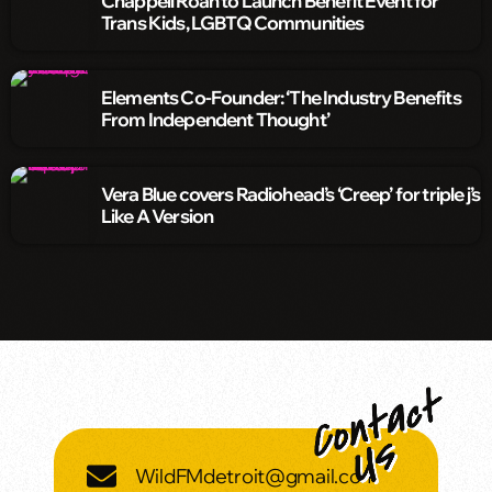
Chappell Roan to Launch Benefit Event for
Trans Kids, LGBTQ Communities
Elements Co-Founder: ‘The Industry Benefits
From Independent Thought’
Vera Blue covers Radiohead’s ‘Creep’ for triple j’s
Like A Version
WildFMdetroit@gmail.com