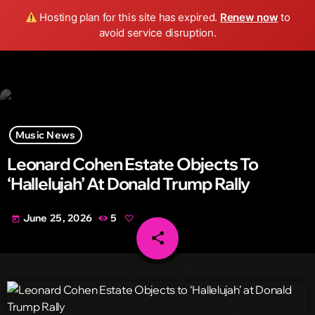
Wild FM Detroit
Hosting plan for this site has expired.
Renew now
to
search
menu
play_arrow
avoid service disruption.
Music News
Leonard Cohen Estate Objects To
‘Hallelujah’ At Donald Trump Rally
June 25, 2026
5
today
share
email