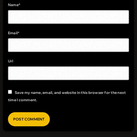
Name*
Email*
Url
Save my name, email, and website in this browser for the next
time I comment.