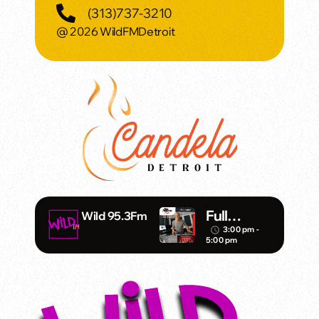
(313)737-3210
@ 2026 WildFMDetroit
Full
Wild 95.3Fm
Throttle –
3:00 pm -
access_time
5:00 pm
DJ Mister
Vince