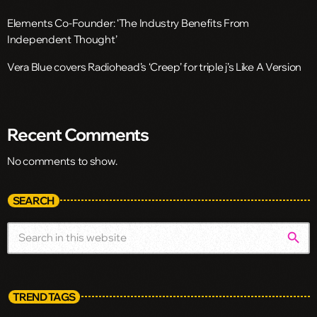
Elements Co-Founder: ‘The Industry Benefits From
Independent Thought’
Vera Blue covers Radiohead’s ‘Creep’ for triple j’s Like A Version
Recent Comments
No comments to show.
SEARCH
search
TREND TAGS