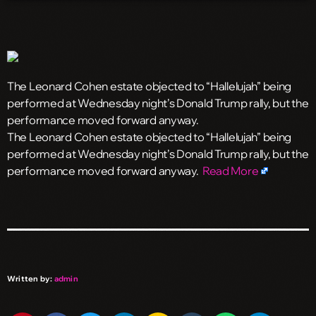
The Leonard Cohen estate objected to “Hallelujah” being
performed at Wednesday night’s Donald Trump rally, but the
performance moved forward anyway.
​The Leonard Cohen estate objected to “Hallelujah” being
performed at Wednesday night’s Donald Trump rally, but the
performance moved forward anyway.
Read More
Written by:
admin