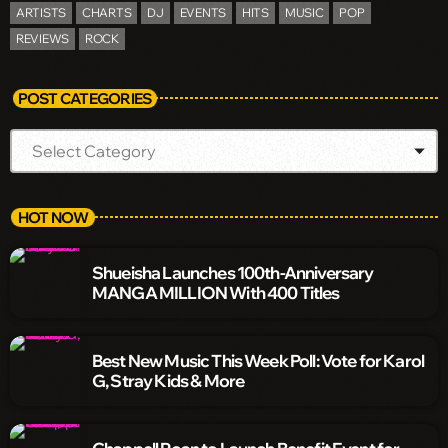
ARTISTS
CHARTS
DJ
EVENTS
HITS
MUSIC
POP
REVIEWS
ROCK
POST CATEGORIES
HOT NOW
Shueisha Launches 100th-Anniversary
MANGA MILLION With 400 Titles
Best New Music This Week Poll: Vote for Karol
G, Stray Kids & More