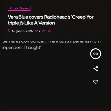
Music News
Vera Blue covers Radiohead’s ‘Creep’ for
triple j’s Like A Version
today
August 8, 2026
2
insert_link