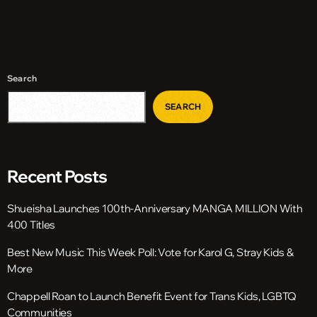
Search
SEARCH
Recent Posts
Shueisha Launches 100th-Anniversary MANGA MILLION With
400 Titles
Best New Music This Week Poll: Vote for Karol G, Stray Kids &
More
Chappell Roan to Launch Benefit Event for Trans Kids, LGBTQ
Communities