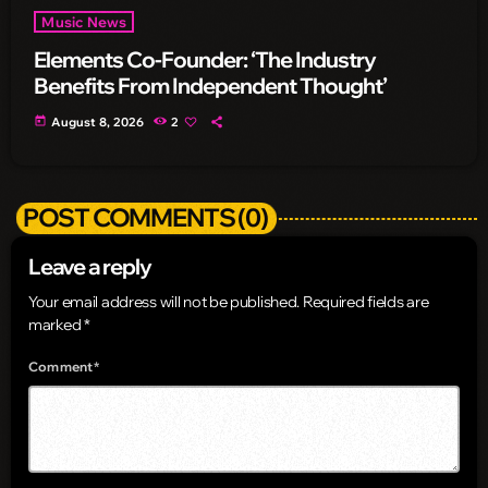
Music News
Elements Co-Founder: ‘The Industry
Benefits From Independent Thought’
today
August 8, 2026
2
POST COMMENTS (0)
Leave a reply
Your email address will not be published. Required fields are
marked *
Comment*