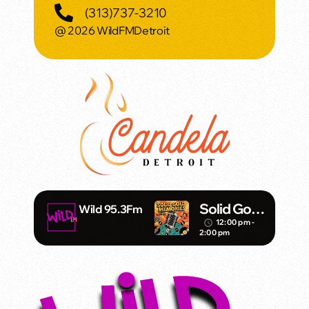
(313)737-3210
@ 2026 WildFMDetroit
Solid Gold
Wild 95.3Fm
Memories
12:00 pm -
access_time
2:00 pm
w/ Eric
Michaels