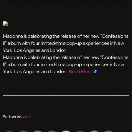
Madonna is celebrating the release of her new “Confessions
II” album with four limited-time pop-up experiences in New
York, Los Angeles and London.
​Madonna is celebrating the release of her new “Confessions
II” album with four limited-time pop-up experiences in New
York, Los Angeles and London.
Read More
Written by:
admin