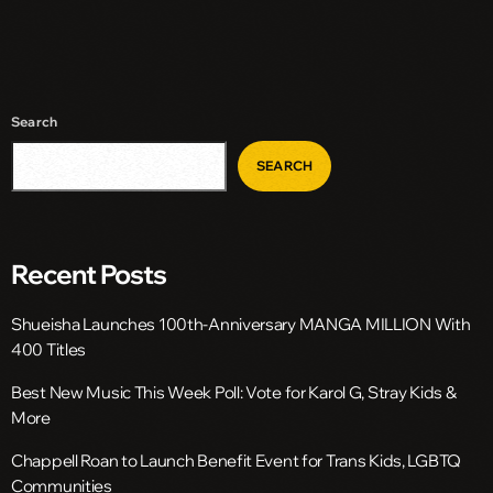
Search
SEARCH
Recent Posts
Shueisha Launches 100th-Anniversary MANGA MILLION With
400 Titles
Best New Music This Week Poll: Vote for Karol G, Stray Kids &
More
Chappell Roan to Launch Benefit Event for Trans Kids, LGBTQ
Communities