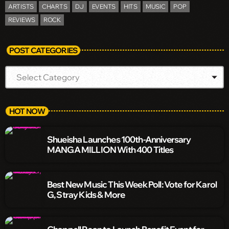
ARTISTS
CHARTS
DJ
EVENTS
HITS
MUSIC
POP
REVIEWS
ROCK
POST CATEGORIES
HOT NOW
Shueisha Launches 100th-Anniversary
MANGA MILLION With 400 Titles
Best New Music This Week Poll: Vote for Karol
G, Stray Kids & More