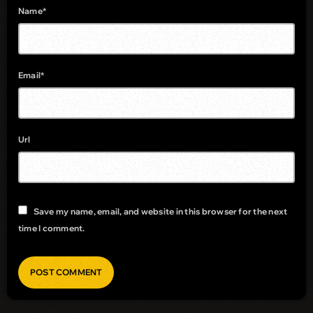
Name*
Email*
Url
Save my name, email, and website in this browser for the next
time I comment.