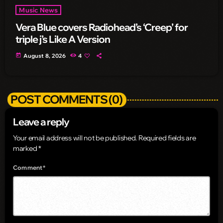
Music News
Vera Blue covers Radiohead’s ‘Creep’ for
triple j’s Like A Version
today
August 8, 2026
4
POST COMMENTS (0)
Leave a reply
Your email address will not be published. Required fields are
marked *
Comment*