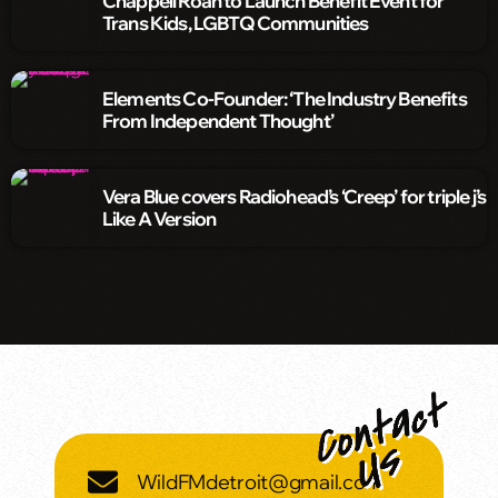
Chappell Roan to Launch Benefit Event for
Trans Kids, LGBTQ Communities
Elements Co-Founder: ‘The Industry Benefits
From Independent Thought’
Vera Blue covers Radiohead’s ‘Creep’ for triple j’s
Like A Version
WildFMdetroit@gmail.com