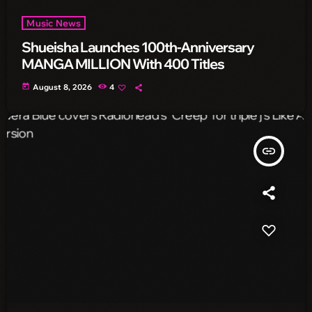
Music News
Shueisha Launches 100th-Anniversary
MANGA MILLION With 400 Titles
today
August 8, 2026
4
insert_link