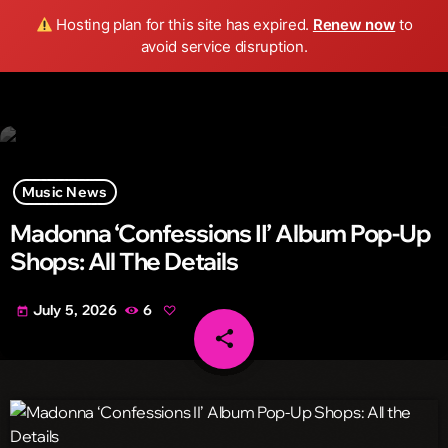
Wild FM Detroit
Hosting plan for this site has expired.
Renew now
to
search
menu
play_arrow
avoid service disruption.
Music News
Madonna ‘Confessions II’ Album Pop-Up
Shops: All The Details
July 5, 2026
6
today
share
email