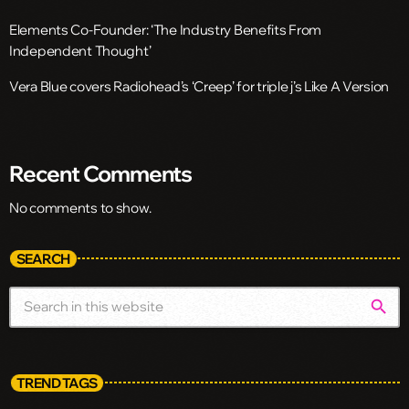
Elements Co-Founder: ‘The Industry Benefits From
Independent Thought’
Vera Blue covers Radiohead’s ‘Creep’ for triple j’s Like A Version
Recent Comments
No comments to show.
SEARCH
search
TREND TAGS