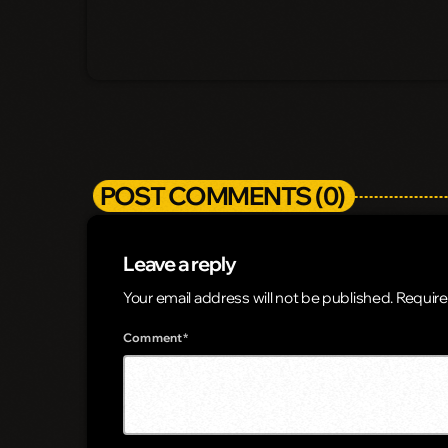
POST COMMENTS (0)
Leave a reply
Your email address will not be published. Require
Comment*