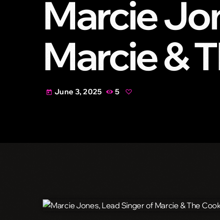
Marcie Jon
Marcie & T
June 3, 2025
5
today