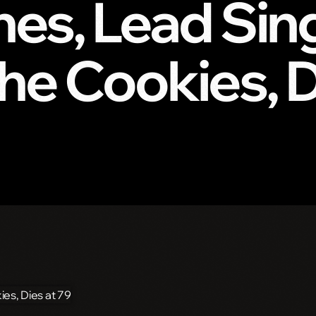
es, Lead Sin
he Cookies, D