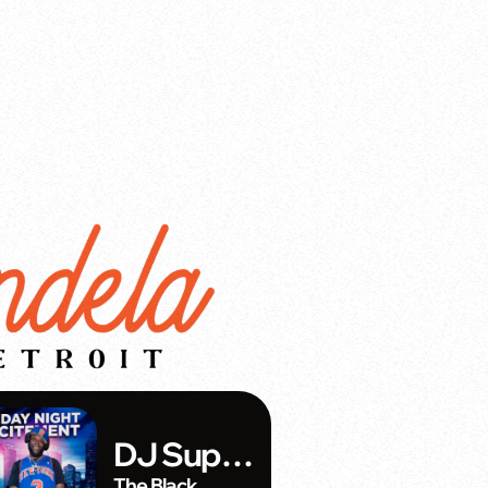
DJ Super
The Black