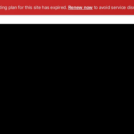
ing plan for this site has expired.
Renew now
to avoid service dis