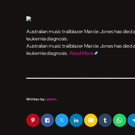
Australian music trailblazer Marcie Jones has died at
leukemia diagnosis.
​Australian music trailblazer Marcie Jones has died a
leukemia diagnosis.
Read More
Written by:
admin
email