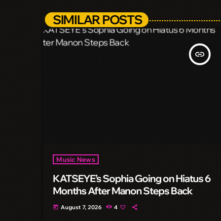
SIMILAR POSTS
insert_link
Music News
KATSEYE’s Sophia Going on Hiatus 6
Months After Manon Steps Back
August 7, 2026
4
today