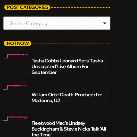
POST CATEGORIES
HOT NOW
Tasha Cobbs Leonard Sets ‘Tasha
Unscripted’ Live Album For
September
William Orbit Death: Producer for
Madonna, U2
Fleetwood Mac’s Lindsey
Buckingham & Stevie Nicks Talk ‘All
the Time’