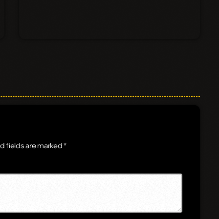
d fields are marked *