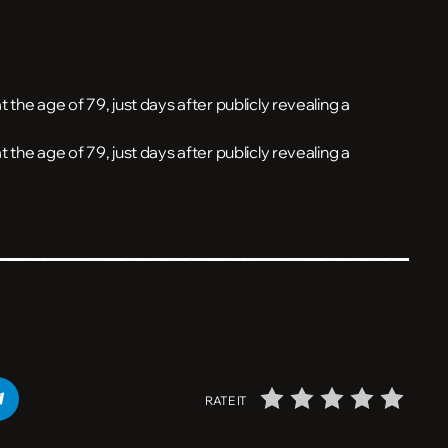
 the age of 79, just days after publicly revealing a
t the age of 79, just days after publicly revealing a
RATE IT