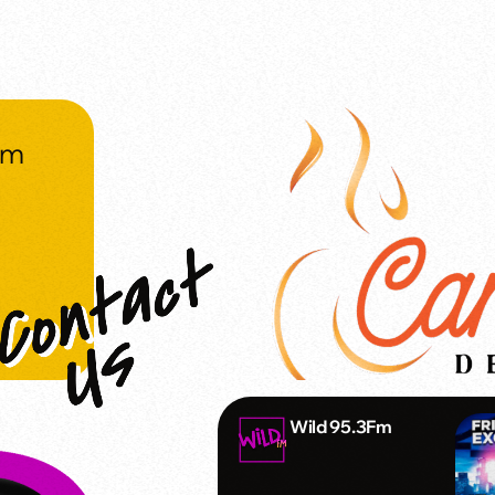
om
Wild 95.3Fm