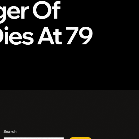
ger Of
ies At 79
Search