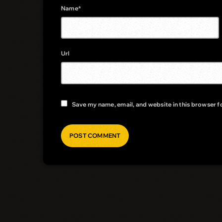
Name*
Url
Save my name, email, and website in this browser f