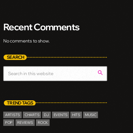
Recent Comments
No comments to show.
SEARCH
search
TREND TAGS
ARTISTS
CHARTS
DJ
EVENTS
HITS
MUSIC
POP
REVIEWS
ROCK