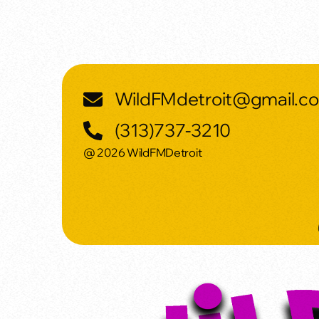
WildFMdetroit@gmail.c
(313)737-3210
@ 2026 WildFMDetroit