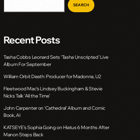
SEARCH
Recent Posts
Tasha Cobbs Leonard Sets ‘Tasha Unscripted’ Live
Album For September
William Orbit Death: Producer for Madonna, U2
Fleetwood Mac’s Lindsey Buckingham & Stevie
Nicks Talk ‘All the Time’
John Carpenter on ‘Cathedral’ Album and Comic
Book, AI
KATSEYE’s Sophia Going on Hiatus 6 Months After
Manon Steps Back