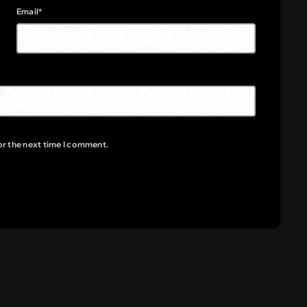
Email*
or the next time I comment.