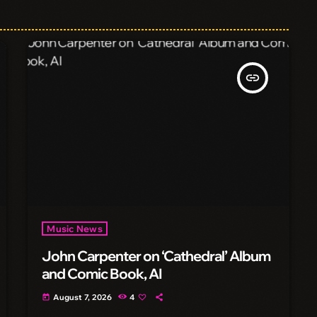
insert_link
Music News
John Carpenter on ‘Cathedral’ Album
and Comic Book, AI
August 7, 2026
4
today