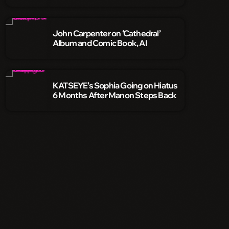
John Carpenter on ‘Cathedral’
Album and Comic Book, AI
KATSEYE’s Sophia Going on Hiatus
6 Months After Manon Steps Back