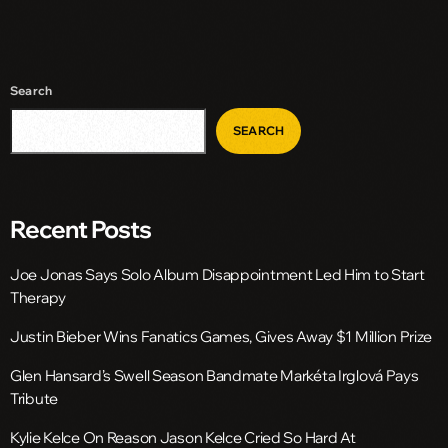
Search
SEARCH
Recent Posts
Joe Jonas Says Solo Album Disappointment Led Him to Start
Therapy
Justin Bieber Wins Fanatics Games, Gives Away $1 Million Prize
Glen Hansard’s Swell Season Bandmate Markéta Irglová Pays
Tribute
Kylie Kelce On Reason Jason Kelce Cried So Hard At