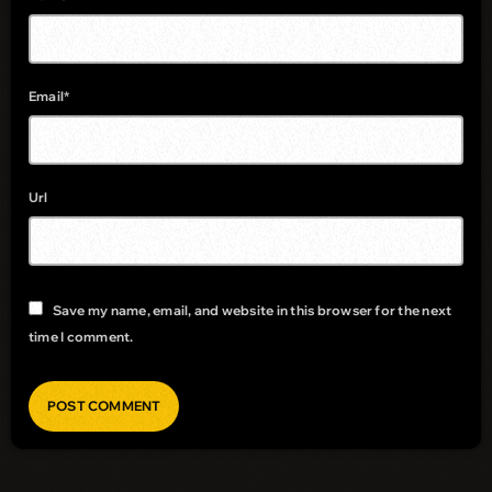
Email*
Url
Save my name, email, and website in this browser for the next
time I comment.