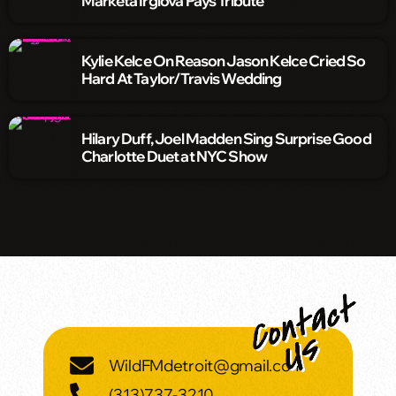
Markéta Irglová Pays Tribute
Kylie Kelce On Reason Jason Kelce Cried So
Hard At Taylor/Travis Wedding
Hilary Duff, Joel Madden Sing Surprise Good
Charlotte Duet at NYC Show
WildFMdetroit@gmail.com
(313)737-3210