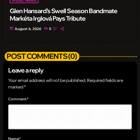
Glen Hansard’s Swell Season Bandmate
Markéta Irglová Pays Tribute
today
August 6, 2026
5
POST COMMENTS (0)
Leave a reply
Your email address will not be published. Required fields are
marked *
Comment*
Name*