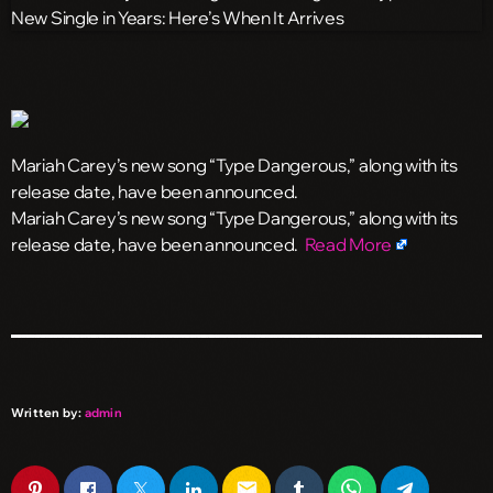
Mariah Carey’s new song “Type Dangerous,” along with its
release date, have been announced.
​Mariah Carey’s new song “Type Dangerous,” along with its
release date, have been announced.
Read More
Written by:
admin
email