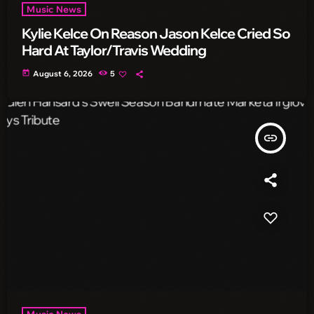
Music News
Kylie Kelce On Reason Jason Kelce Cried So
Hard At Taylor/Travis Wedding
today
August 6, 2026
5
insert_link
Music News