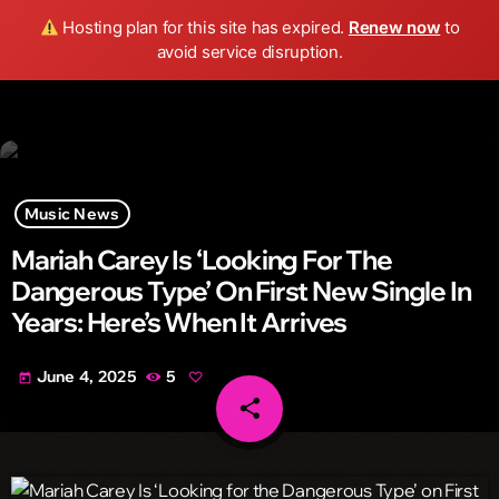
Wild FM Detroit
Hosting plan for this site has expired.
Renew now
to
search
menu
play_arrow
avoid service disruption.
Music News
Mariah Carey Is ‘Looking For The
Dangerous Type’ On First New Single In
Years: Here’s When It Arrives
June 4, 2025
5
today
share
email