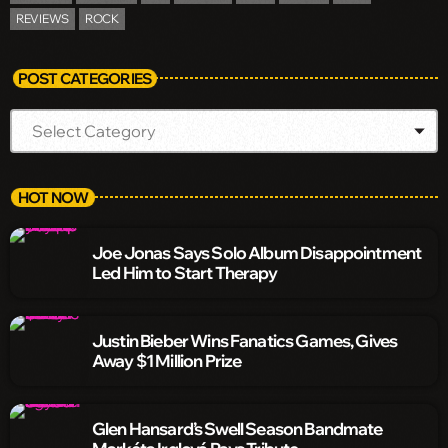
REVIEWS
ROCK
POST CATEGORIES
HOT NOW
Joe Jonas Says Solo Album Disappointment
Led Him to Start Therapy
Justin Bieber Wins Fanatics Games, Gives
Away $1 Million Prize
Glen Hansard’s Swell Season Bandmate