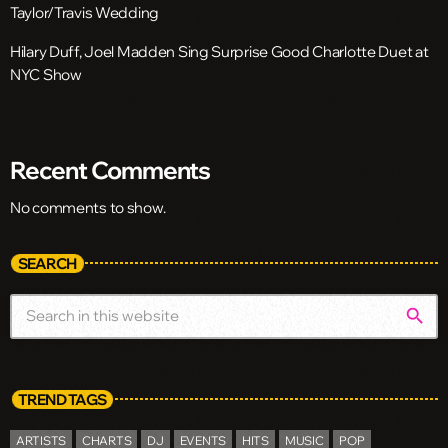
Taylor/Travis Wedding
Hilary Duff, Joel Madden Sing Surprise Good Charlotte Duet at
NYC Show
Recent Comments
No comments to show.
SEARCH
search
TREND TAGS
ARTISTS
CHARTS
DJ
EVENTS
HITS
MUSIC
POP