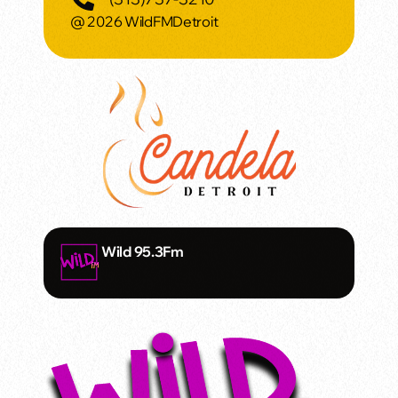
@ 2026 WildFMDetroit
Wild 95.3Fm