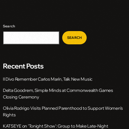
Search
SEARCH
Recent Posts
Il Divo Remember Carlos Marín, Talk New Music
Delta Goodrem, Simple Minds at Commonwealth Games
Closing Ceremony
Olivia Rodrigo Visits Planned Parenthood to Support Women’s
Rights
KATSEYE on ‘Tonight Show’: Group to Make Late-Night