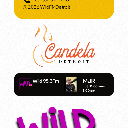
@ 2026 WildFMDetroit
MJR
Wild 95.3Fm
11:00 am -
access_time
3:00 pm