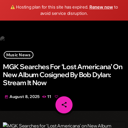
Wild FM Detroit
Hosting plan for this site has expired.
Renew now
to
search
menu
play_arrow
avoid service disruption.
Music News
MGK Searches For ‘Lost Americana’ On
New Album Cosigned By Bob Dylan:
Stream It Now
August 8, 2025
11
today
share
email