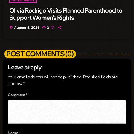
Olivia Rodrigo Visits Planned Parenthood to
Support Women’s Rights
today
August 5, 2026
2
POST COMMENTS (0)
Leave a reply
Your email address will not be published. Required fields are
marked *
Comment*
Name*