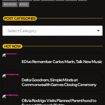
REVIEWS
ROCK
POST CATEGORIES
HOT NOW
Il Divo Remember Carlos Marín, Talk New Music
Delta Goodrem, Simple Minds at
Commonwealth Games Closing Ceremony
Olivia Rodrigo Visits Planned Parenthood to