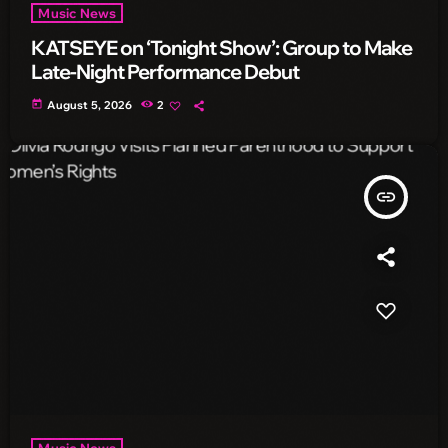
Music News
KATSEYE on ‘Tonight Show’: Group to Make
Late-Night Performance Debut
today
August 5, 2026
2
insert_link
Music News