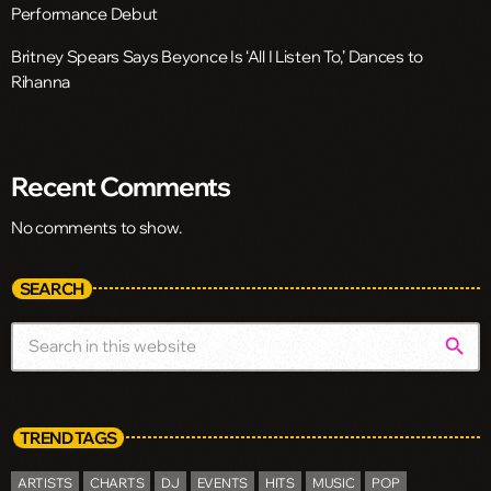
Performance Debut
Britney Spears Says Beyonce Is ‘All I Listen To,’ Dances to
Rihanna
Recent Comments
No comments to show.
SEARCH
search
TREND TAGS
ARTISTS
CHARTS
DJ
EVENTS
HITS
MUSIC
POP