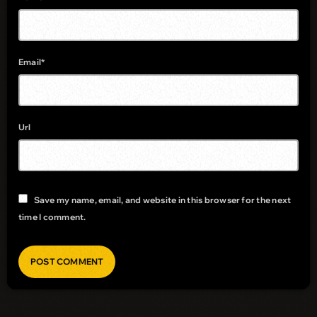
Email*
Url
Save my name, email, and website in this browser for the next
time I comment.