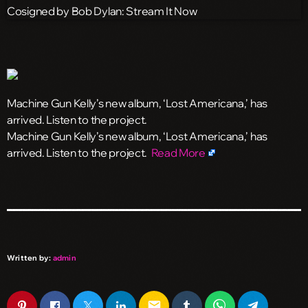
Machine Gun Kelly’s new album, ‘Lost Americana,’ has
arrived. Listen to the project.
​Machine Gun Kelly’s new album, ‘Lost Americana,’ has
arrived. Listen to the project.
Read More
Written by:
admin
email