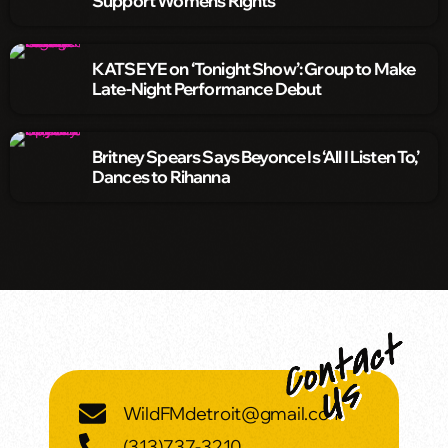
Support Women’s Rights
KATSEYE on ‘Tonight Show’: Group to Make
Late-Night Performance Debut
Britney Spears Says Beyonce Is ‘All I Listen To,’
Dances to Rihanna
WildFMdetroit@gmail.com
(313)737-3210