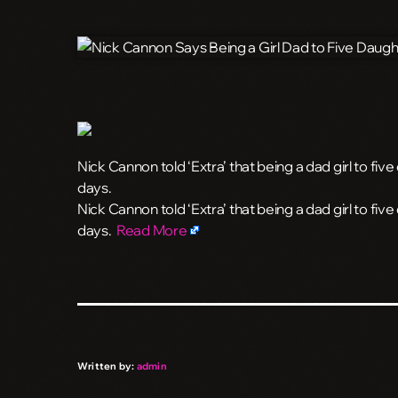
Nick Cannon told ‘Extra’ that being a dad girl to fi
days.
​Nick Cannon told ‘Extra’ that being a dad girl to fi
days.
Read More
Written by:
admin