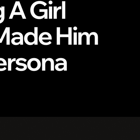
A Girl
 Made Him
Persona