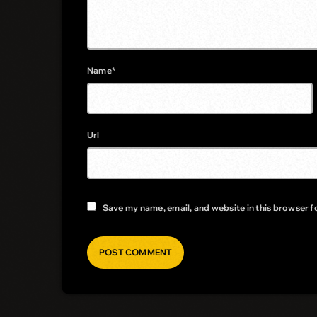
Name*
Url
Save my name, email, and website in this browser f