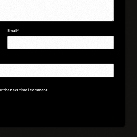
Email*
or the next time I comment.