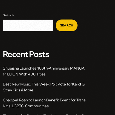
Search
SEARCH
Recent Posts
Shueisha Launches 100th-Anniversary MANGA
MILLION With 400 Titles
Best New Music This Week Poll: Vote for Karol G,
Stray Kids & More
Chappell Roan to Launch Benefit Event for Trans
Kids, LGBTQ Communities