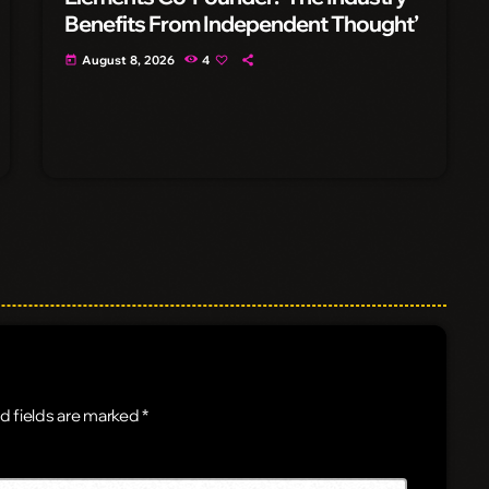
Benefits From Independent Thought’
August 8, 2026
4
today
d fields are marked *