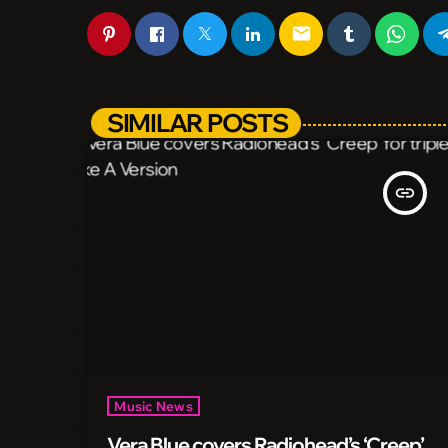
email
SIMILAR POSTS
insert_link
Music News
Vera Blue covers Radiohead’s ‘Creep’