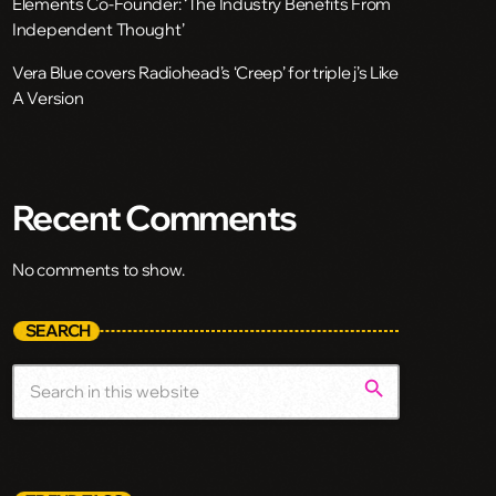
Elements Co-Founder: ‘The Industry Benefits From
Independent Thought’
Vera Blue covers Radiohead’s ‘Creep’ for triple j’s Like
A Version
Recent Comments
No comments to show.
SEARCH
search