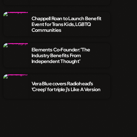
Chappell Roan to Launch Benefit
Event for Trans Kids, LGBTQ
Communities
Elements Co-Founder: ‘The
Industry Benefits From
Independent Thought’
Vera Blue covers Radiohead’s
‘Creep’ for triple j’s Like A Version