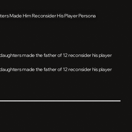
ve daughters made the father of 12 reconsider his player
ve daughters made the father of 12 reconsider his player