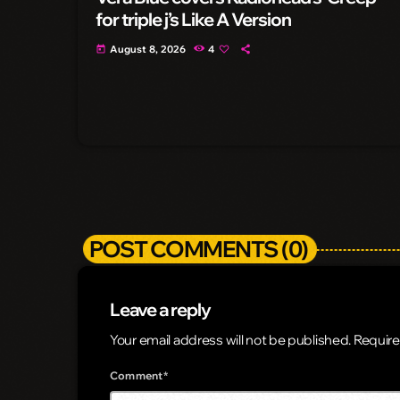
for triple j’s Like A Version
August 8, 2026
4
today
POST COMMENTS (0)
Leave a reply
Your email address will not be published. Require
Comment*