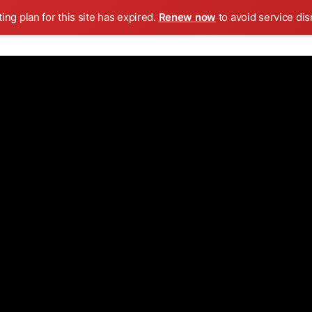
ing plan for this site has expired.
Renew now
to avoid service dis