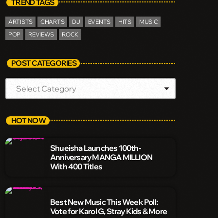
TREND TAGS
ARTISTS
CHARTS
DJ
EVENTS
HITS
MUSIC
POP
REVIEWS
ROCK
POST CATEGORIES
HOT NOW
Shueisha Launches 100th-
Anniversary MANGA MILLION
With 400 Titles
Best New Music This Week Poll:
Vote for Karol G, Stray Kids & More