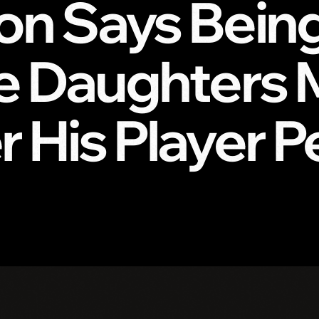
n Says Being 
ve Daughters
 His Player 