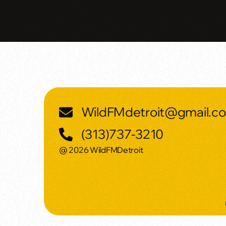
WildFMdetroit@gmail.c
(313)737-3210
@ 2026 WildFMDetroit