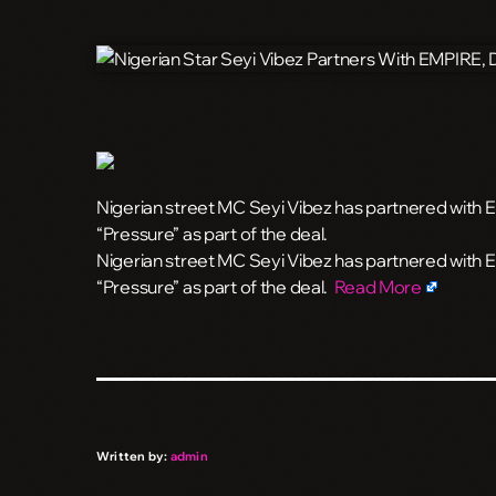
Nigerian street MC Seyi Vibez has partnered with
“Pressure” as part of the deal.
​Nigerian street MC Seyi Vibez has partnered with
“Pressure” as part of the deal.
Read More
Written by:
admin