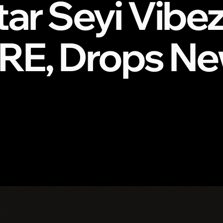
tar Seyi Vibe
RE, Drops Ne