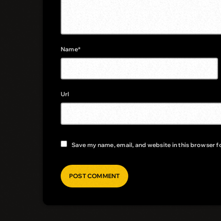
Name*
Url
Save my name, email, and website in this browser f