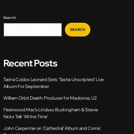
Search
SEARCH
Recent Posts
Tasha Cobbs Leonard Sets ‘Tasha Unscripted’ Live
Album For September
William Orbit Death: Producer for Madonna, U2
Fleetwood Mac’s Lindsey Buckingham & Stevie
Nicks Talk ‘All the Time’
John Carpenter on ‘Cathedral’ Album and Comic