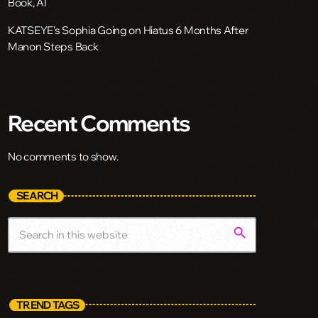
Book, AI
KATSEYE’s Sophia Going on Hiatus 6 Months After
Manon Steps Back
Recent Comments
No comments to show.
SEARCH
search
TREND TAGS