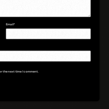
Email*
or the next time I comment.