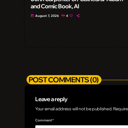
and Comic Book, AI
August 7, 2026
4
today
POST COMMENTS (0)
Leave a reply
Your email address will not be published. Require
Comment*