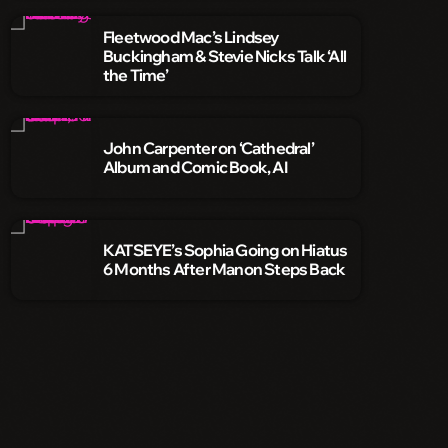
Fleetwood Mac’s Lindsey
Buckingham & Stevie Nicks Talk ‘All
the Time’
John Carpenter on ‘Cathedral’
Album and Comic Book, AI
KATSEYE’s Sophia Going on Hiatus
6 Months After Manon Steps Back