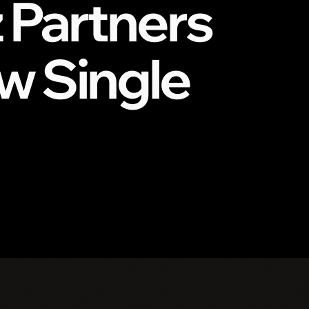
z Partners
w Single