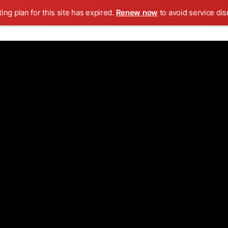
ing plan for this site has expired.
Renew now
to avoid service dis