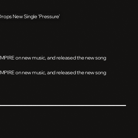
 EMPIRE on new music, and released the new song
 EMPIRE on new music, and released the new song