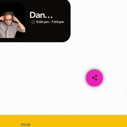
Dan
Mathews
5:00 pm - 7:00 pm
access_time
/Klubjum
pers
share
email
00:00