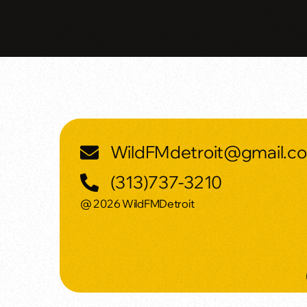
WildFMdetroit@gmail.c
(313)737-3210
@ 2026 WildFMDetroit