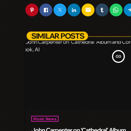
email
SIMILAR POSTS
insert_link
Music News
John Carpenter on ‘Cathedral’ Album