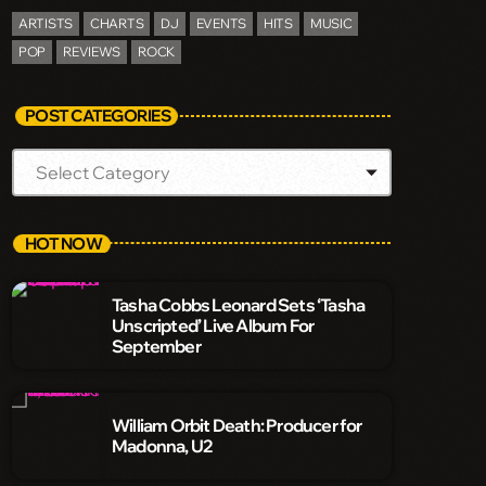
ARTISTS
CHARTS
DJ
EVENTS
HITS
MUSIC
POP
REVIEWS
ROCK
POST CATEGORIES
HOT NOW
Tasha Cobbs Leonard Sets ‘Tasha
Unscripted’ Live Album For
September
William Orbit Death: Producer for
Madonna, U2