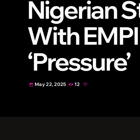
Nigerian S
With EMPI
‘Pressure’
May 22, 2025
12
today