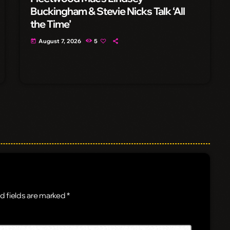
Buckingham & Stevie Nicks Talk ‘All
the Time’
August 7, 2026
5
today
d fields are marked *