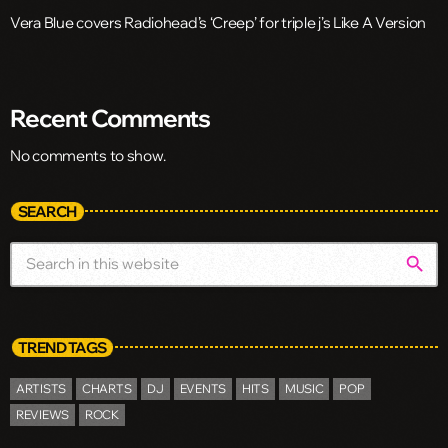
Vera Blue covers Radiohead’s ‘Creep’ for triple j’s Like A Version
Recent Comments
No comments to show.
SEARCH
search
TREND TAGS
ARTISTS
CHARTS
DJ
EVENTS
HITS
MUSIC
POP
REVIEWS
ROCK