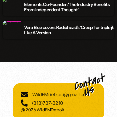
Elements Co-Founder: ‘The Industry Benefits
From Independent Thought’
Vera Blue covers Radiohead’s ‘Creep’ for triple j’s
Like A Version
WildFMdetroit@gmail.com
(313)737-3210
@ 2026 WildFMDetroit