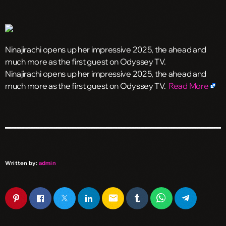
Ninajirachi opens up her impressive 2025, the ahead and
much more as the first guest on Odyssey TV.
​Ninajirachi opens up her impressive 2025, the ahead and
much more as the first guest on Odyssey TV.
Read More
Written by:
admin
email