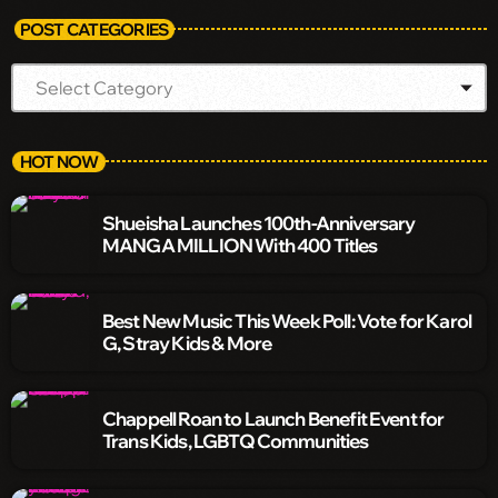
POST CATEGORIES
HOT NOW
Shueisha Launches 100th-Anniversary
MANGA MILLION With 400 Titles
Best New Music This Week Poll: Vote for Karol
G, Stray Kids & More
Chappell Roan to Launch Benefit Event for
Trans Kids, LGBTQ Communities