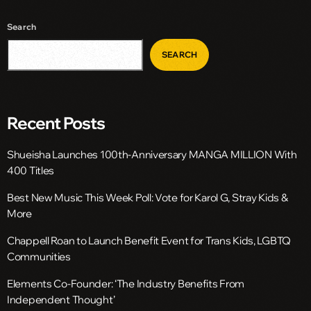
Search
SEARCH
Recent Posts
Shueisha Launches 100th-Anniversary MANGA MILLION With
400 Titles
Best New Music This Week Poll: Vote for Karol G, Stray Kids &
More
Chappell Roan to Launch Benefit Event for Trans Kids, LGBTQ
Communities
Elements Co-Founder: ‘The Industry Benefits From
Independent Thought’