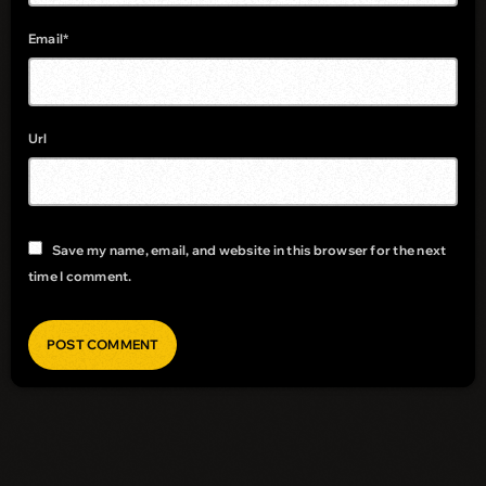
Email*
Url
Save my name, email, and website in this browser for the next
time I comment.