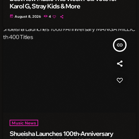
Karol G, Stray Kids & More
today
August 8, 2026
4
insert_link
Music News
Shueisha Launches 100th-Anniversary