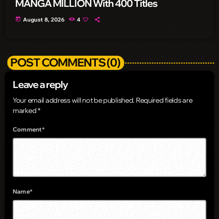
MANGA MILLION With 400 Titles
today
August 8, 2026
4
POST COMMENTS (0)
Leave a reply
Your email address will not be published. Required fields are
marked *
Comment*
Name*