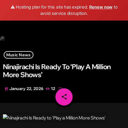
Wild FM Detroit
⚠️ Hosting plan for this site has expired.
Renew now
to
search
menu
play_arrow
avoid service disruption.
Music News
Ninajirachi Is Ready To ‘Play A Million
More Shows’
January 22, 2026
12
today
share
email