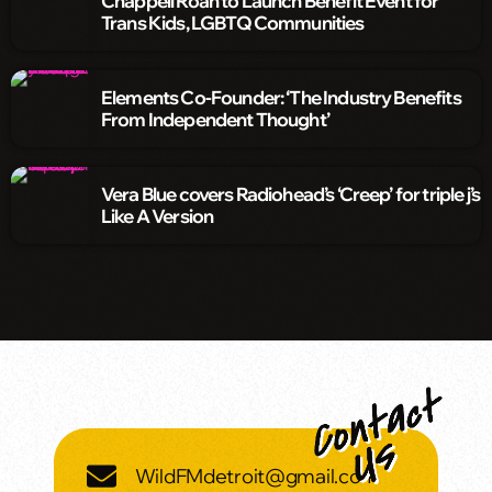
Chappell Roan to Launch Benefit Event for
Trans Kids, LGBTQ Communities
Elements Co-Founder: ‘The Industry Benefits
From Independent Thought’
Vera Blue covers Radiohead’s ‘Creep’ for triple j’s
Like A Version
WildFMdetroit@gmail.com