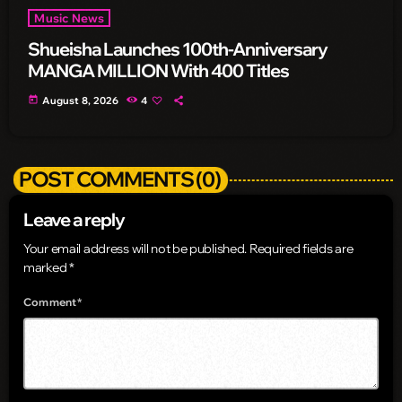
Music News
Shueisha Launches 100th-Anniversary
MANGA MILLION With 400 Titles
today
August 8, 2026
4
POST COMMENTS (0)
Leave a reply
Your email address will not be published. Required fields are
marked *
Comment*