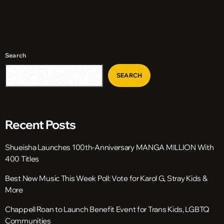
Search
SEARCH
Recent Posts
Shueisha Launches 100th-Anniversary MANGA MILLION With
400 Titles
Best New Music This Week Poll: Vote for Karol G, Stray Kids &
More
Chappell Roan to Launch Benefit Event for Trans Kids, LGBTQ
Communities