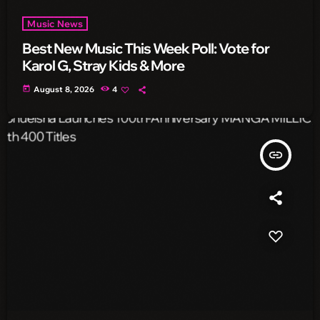
Music News
Best New Music This Week Poll: Vote for
Karol G, Stray Kids & More
today
August 8, 2026
4
insert_link