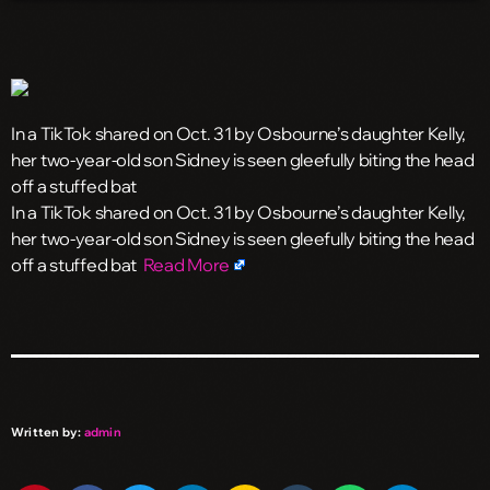
In a TikTok shared on Oct. 31 by Osbourne’s daughter Kelly,
her two-year-old son Sidney is seen gleefully biting the head
off a stuffed bat
​In a TikTok shared on Oct. 31 by Osbourne’s daughter Kelly,
her two-year-old son Sidney is seen gleefully biting the head
off a stuffed bat
Read More
Written by:
admin