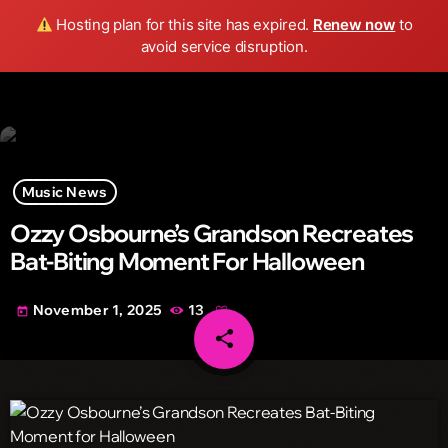
Wild FM Detroit
Hosting plan for this site has expired.
Renew now
to
search
menu
play_arrow
avoid service disruption.
Music News
Ozzy Osbourne’s Grandson Recreates
Bat-Biting Moment For Halloween
November 1, 2025
13
today
share
email