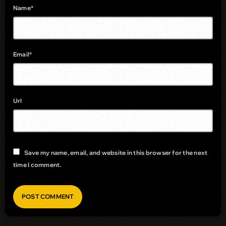
Name*
Email*
Url
Save my name, email, and website in this browser for the next
time I comment.