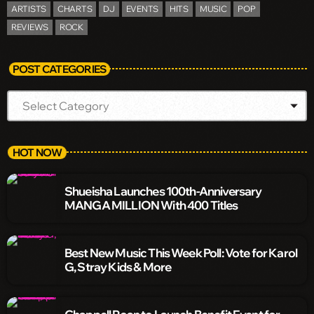
ARTISTS
CHARTS
DJ
EVENTS
HITS
MUSIC
POP
REVIEWS
ROCK
POST CATEGORIES
HOT NOW
Shueisha Launches 100th-Anniversary
MANGA MILLION With 400 Titles
Best New Music This Week Poll: Vote for Karol
G, Stray Kids & More