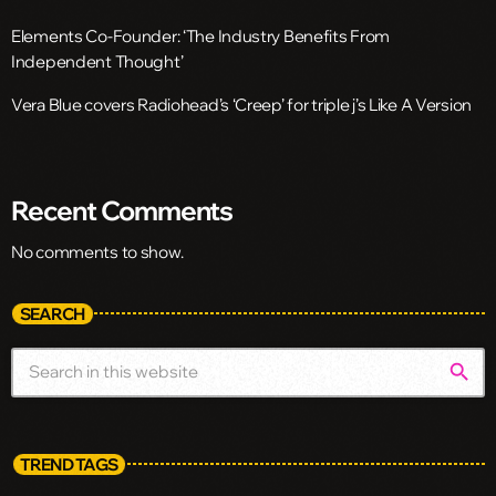
Elements Co-Founder: ‘The Industry Benefits From
Independent Thought’
Vera Blue covers Radiohead’s ‘Creep’ for triple j’s Like A Version
Recent Comments
No comments to show.
SEARCH
search
TREND TAGS