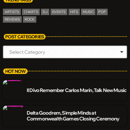
ARTISTS
CHARTS
DJ
EVENTS
HITS
MUSIC
POP
REVIEWS
ROCK
POST CATEGORIES
HOT NOW
Il Divo Remember Carlos Marín, Talk New Music
Delta Goodrem, Simple Minds at
Commonwealth Games Closing Ceremony