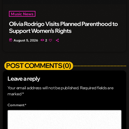
Music News
Olivia Rodrigo Visits Planned Parenthood to
Support Women’s Rights
today
August 5, 2026
2
POST COMMENTS (0)
Leave a reply
Your email address will not be published. Required fields are
marked *
Comment*