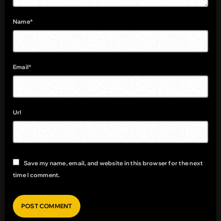
Name*
Email*
Url
Save my name, email, and website in this browser for the next
time I comment.