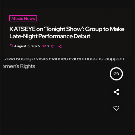
Music News
KATSEYE on ‘Tonight Show’: Group to Make
Late-Night Performance Debut
today
August 5, 2026
2
insert_link