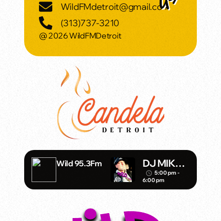
WildFMdetroit@gmail.com
(313)737-3210
@ 2026 WildFMDetroit
DJ MIKE
Wild 95.3Fm
SHADOW
5:00 pm -
access_time
6:00 pm