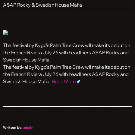
The festival by Kygo’s Palm Tree Crew will make its debut on
the French Riviera July 26 with headliners A$AP Rocky and
Swedish House Mafia.
​The festival by Kygo’s Palm Tree Crew will make its debut on
the French Riviera July 26 with headliners A$AP Rocky and
Swedish House Mafia.
Read More
Written by:
admin