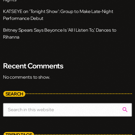
KATSEYE on ‘Tonight Show’: Group to Make Late-Night
Performance Debut
Britney Spears Says Beyonce Is ‘All I Listen To,’ Dances to
Rihanna
Recent Comments
No comments to show.
SEARCH
search
TREND TAGS