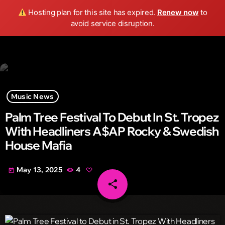
Wild FM Detroit
Hosting plan for this site has expired.
Renew now
to
search
menu
play_arrow
avoid service disruption.
Music News
Palm Tree Festival To Debut In St. Tropez
With Headliners A$AP Rocky & Swedish
House Mafia
May 13, 2025
4
today
share
email