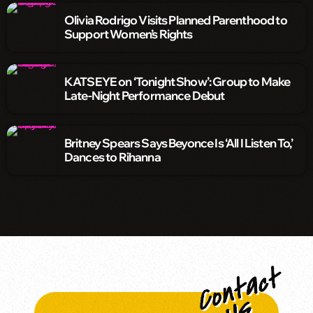
Olivia Rodrigo Visits Planned Parenthood to
Support Women’s Rights
KATSEYE on ‘Tonight Show’: Group to Make
Late-Night Performance Debut
Britney Spears Says Beyonce Is ‘All I Listen To,’
Dances to Rihanna