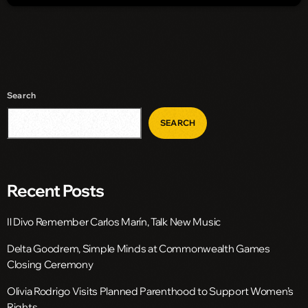
Search
SEARCH
Recent Posts
Il Divo Remember Carlos Marín, Talk New Music
Delta Goodrem, Simple Minds at Commonwealth Games
Closing Ceremony
Olivia Rodrigo Visits Planned Parenthood to Support Women’s
Rights