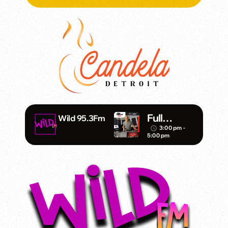
Full
Wild 95.3Fm
Throttle –
3:00 pm -
access_time
5:00 pm
DJ Mister
Vince