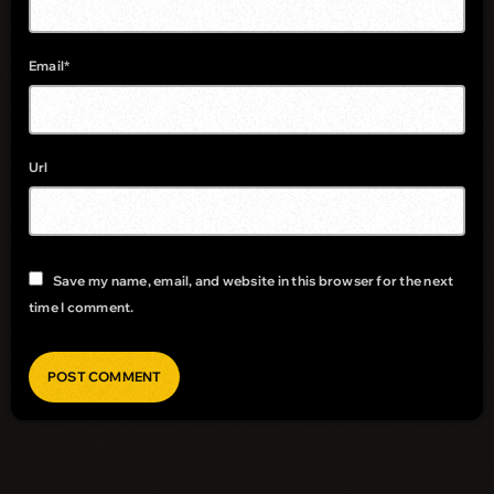
Email*
Url
Save my name, email, and website in this browser for the next
time I comment.