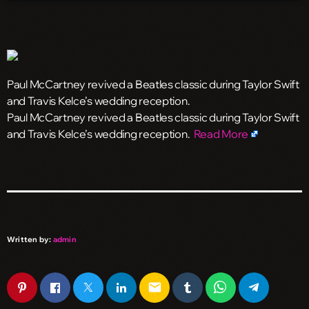
Paul McCartney revived a Beatles classic during Taylor Swift
and Travis Kelce’s wedding reception.
​Paul McCartney revived a Beatles classic during Taylor Swift
and Travis Kelce’s wedding reception.
Read More
Written by:
admin
email