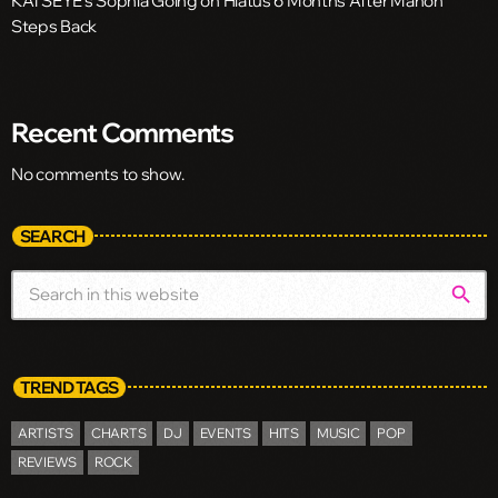
KATSEYE’s Sophia Going on Hiatus 6 Months After Manon
Steps Back
Recent Comments
No comments to show.
SEARCH
search
TREND TAGS
ARTISTS
CHARTS
DJ
EVENTS
HITS
MUSIC
POP
REVIEWS
ROCK