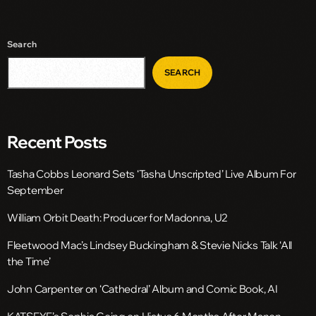
Search
SEARCH
Recent Posts
Tasha Cobbs Leonard Sets ‘Tasha Unscripted’ Live Album For
September
William Orbit Death: Producer for Madonna, U2
Fleetwood Mac’s Lindsey Buckingham & Stevie Nicks Talk ‘All
the Time’
John Carpenter on ‘Cathedral’ Album and Comic Book, AI