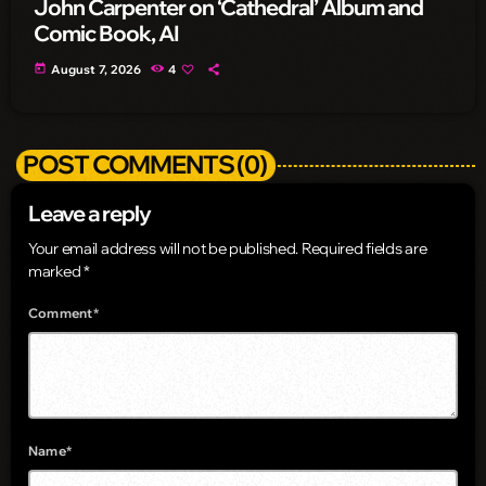
John Carpenter on ‘Cathedral’ Album and
Comic Book, AI
today
August 7, 2026
4
POST COMMENTS (0)
Leave a reply
Your email address will not be published. Required fields are
marked *
Comment*
Name*