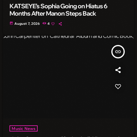
KATSEYE’s Sophia Going on Hiatus 6
Months After Manon Steps Back
today
August 7, 2026
4
insert_link
Music News