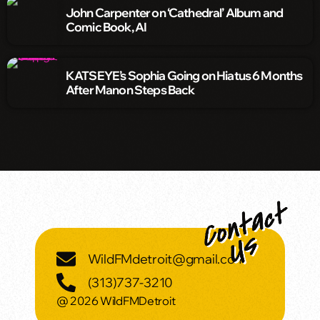
John Carpenter on ‘Cathedral’ Album and
Comic Book, AI
KATSEYE’s Sophia Going on Hiatus 6 Months
After Manon Steps Back
WildFMdetroit@gmail.com
(313)737-3210
@ 2026 WildFMDetroit