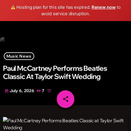
Wild FM Detroit
Hosting plan for this site has expired.
Renew now
to
search
menu
play_arrow
avoid service disruption.
Music News
Paul McCartney Performs Beatles
Classic At Taylor Swift Wedding
July 6, 2026
7
today
share
email