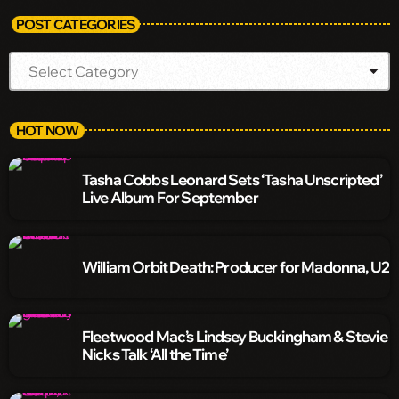
POST CATEGORIES
HOT NOW
Tasha Cobbs Leonard Sets ‘Tasha Unscripted’
Live Album For September
William Orbit Death: Producer for Madonna, U2
Fleetwood Mac’s Lindsey Buckingham & Stevie
Nicks Talk ‘All the Time’