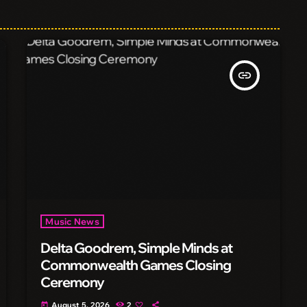
insert_link
Music News
Delta Goodrem, Simple Minds at
Commonwealth Games Closing
Ceremony
August 5, 2026
2
today