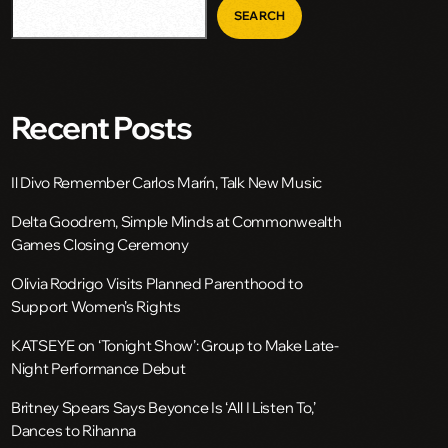
SEARCH
Recent Posts
Il Divo Remember Carlos Marín, Talk New Music
Delta Goodrem, Simple Minds at Commonwealth
Games Closing Ceremony
Olivia Rodrigo Visits Planned Parenthood to
Support Women’s Rights
KATSEYE on ‘Tonight Show’: Group to Make Late-
Night Performance Debut
Britney Spears Says Beyonce Is ‘All I Listen To,’
Dances to Rihanna