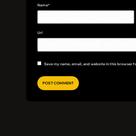
Name*
Url
Save my name, email, and website in this browser f