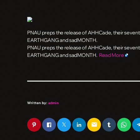
PNAU preps the release of AHHCade, their seventh 
EARTHGANG and sadMONTH.
​PNAU preps the release of AHHCade, their seventh
EARTHGANG and sadMONTH.
Read More
Written by:
admin
email