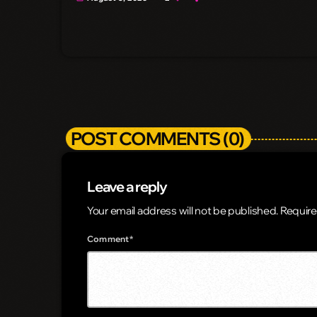
POST COMMENTS (0)
Leave a reply
Your email address will not be published. Require
Comment*