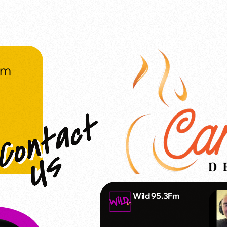
om
Wild 95.3Fm