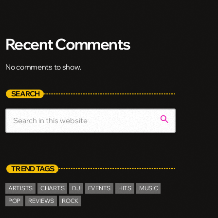
Recent Comments
No comments to show.
SEARCH
search
TREND TAGS
ARTISTS
CHARTS
DJ
EVENTS
HITS
MUSIC
POP
REVIEWS
ROCK