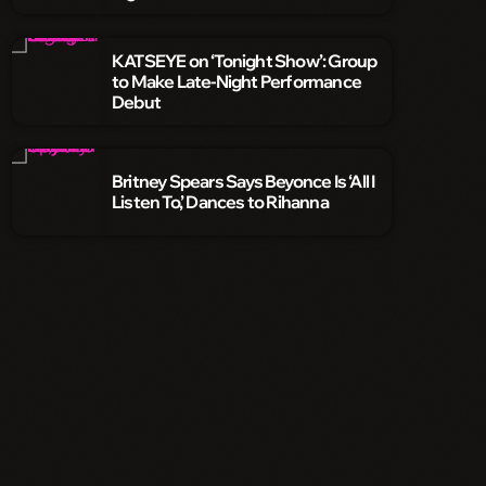
KATSEYE on ‘Tonight Show’: Group
to Make Late-Night Performance
Debut
Britney Spears Says Beyonce Is ‘All I
Listen To,’ Dances to Rihanna