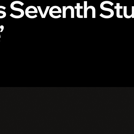
 Seventh St
’