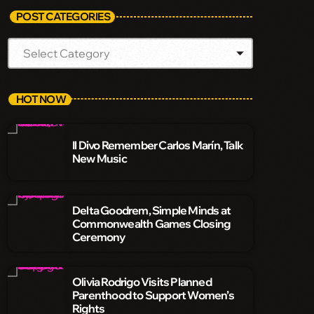
POST CATEGORIES
HOT NOW
Il Divo Remember Carlos Marín, Talk
New Music
Delta Goodrem, Simple Minds at
Commonwealth Games Closing
Ceremony
Olivia Rodrigo Visits Planned
Parenthood to Support Women’s
Rights