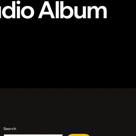
udio Album
Search