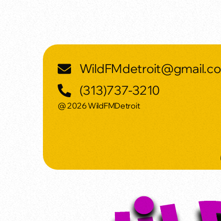
WildFMdetroit@gmail.c
(313)737-3210
@ 2026 WildFMDetroit