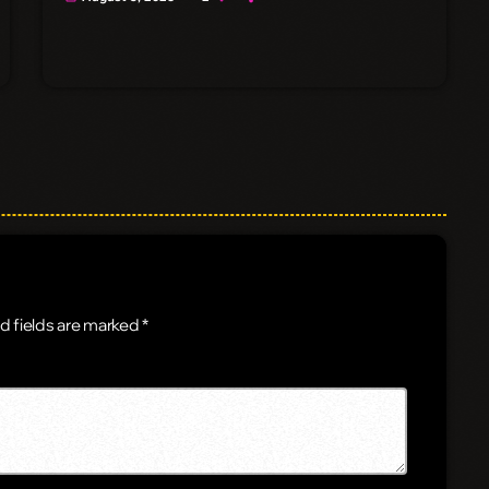
d fields are marked *