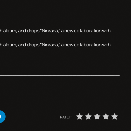
album, and drops “Nirvana,” a new collaboration with
 album, and drops “Nirvana,” a new collaboration with
RATE IT