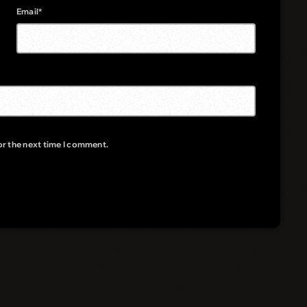
Email*
or the next time I comment.