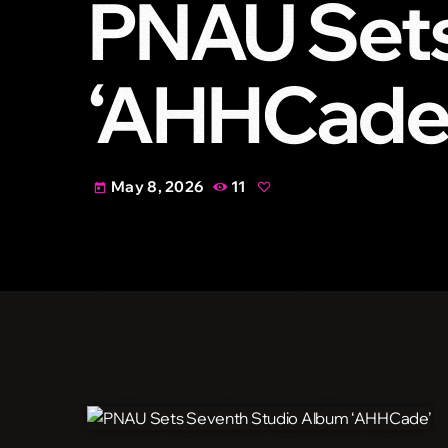
PNAU Sets
‘AHHCade
May 8, 2026
11
today