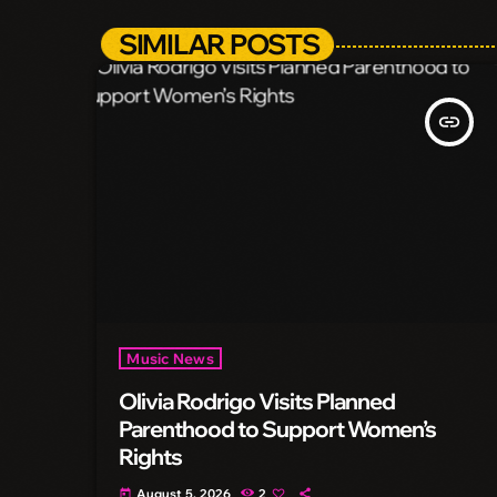
SIMILAR POSTS
insert_link
Music News
Olivia Rodrigo Visits Planned
Parenthood to Support Women’s
Rights
August 5, 2026
2
today