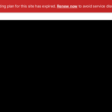
ing plan for this site has expired.
Renew now
to avoid service dis