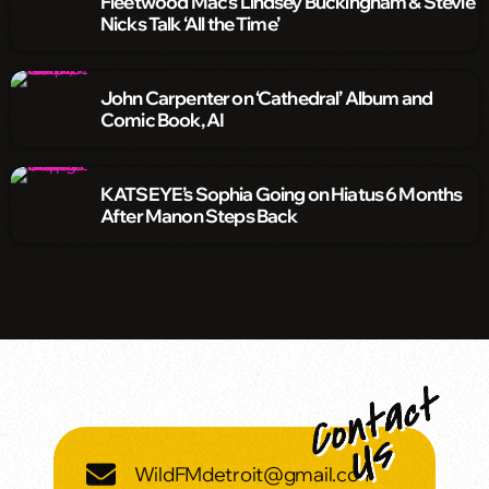
Fleetwood Mac’s Lindsey Buckingham & Stevie
Nicks Talk ‘All the Time’
John Carpenter on ‘Cathedral’ Album and
Comic Book, AI
KATSEYE’s Sophia Going on Hiatus 6 Months
After Manon Steps Back
WildFMdetroit@gmail.com