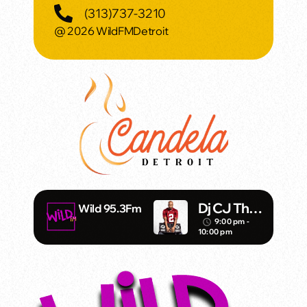
(313)737-3210
@ 2026 WildFMDetroit
Dj CJ Tha
Wild 95.3Fm
Stickman
9:00 pm -
access_time
10:00 pm