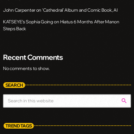
John Carpenter on ‘Cathedral’ Album and Comic Book, AI
KATSEYE’s Sophia Going on Hiatus 6 Months After Manon
Steps Back
Recent Comments
No comments to show.
SEARCH
search
TREND TAGS