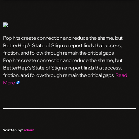
Pop hits create connection and reduce the shame, but
BetterHelp’s State of Stigma report finds that access,
friction, and follow-through remain the critical gaps
​Pop hits create connection and reduce the shame, but
BetterHelp’s State of Stigma report finds that access,
friction, and follow-through remain the critical gaps
Read
More
Written by:
admin