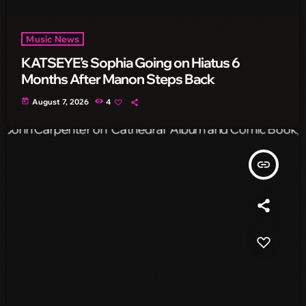
Music News
KATSEYE’s Sophia Going on Hiatus 6
Months After Manon Steps Back
today
August 7, 2026
4
insert_link