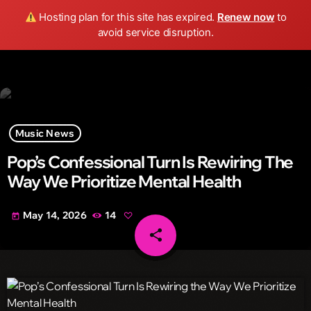
Wild FM Detroit
Hosting plan for this site has expired.
Renew now
to
search
menu
play_arrow
avoid service disruption.
Music News
Pop’s Confessional Turn Is Rewiring The
Way We Prioritize Mental Health
May 14, 2026
14
today
share
email