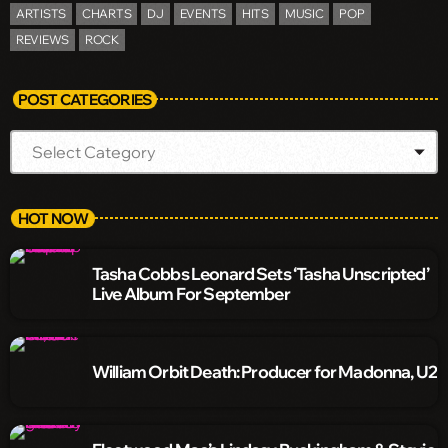
ARTISTS
CHARTS
DJ
EVENTS
HITS
MUSIC
POP
REVIEWS
ROCK
POST CATEGORIES
HOT NOW
Tasha Cobbs Leonard Sets ‘Tasha Unscripted’
Live Album For September
William Orbit Death: Producer for Madonna, U2