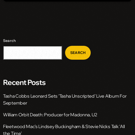
Search
SEARCH
Recent Posts
Tasha Cobbs Leonard Sets ‘Tasha Unscripted’ Live Album For
September
William Orbit Death: Producer for Madonna, U2
Fleetwood Mac’s Lindsey Buckingham & Stevie Nicks Talk ‘All
the Time’