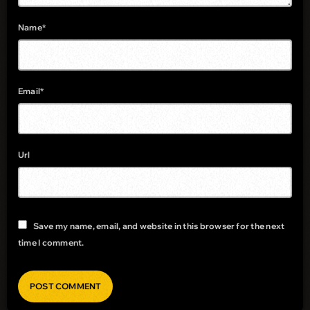
Name*
Email*
Url
Save my name, email, and website in this browser for the next
time I comment.