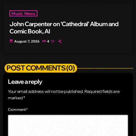
Music News
John Carpenter on ‘Cathedral’ Album and
Comic Book, AI
today
August 7, 2026
4
POST COMMENTS (0)
Leave a reply
Your email address will not be published. Required fields are
marked *
Comment*