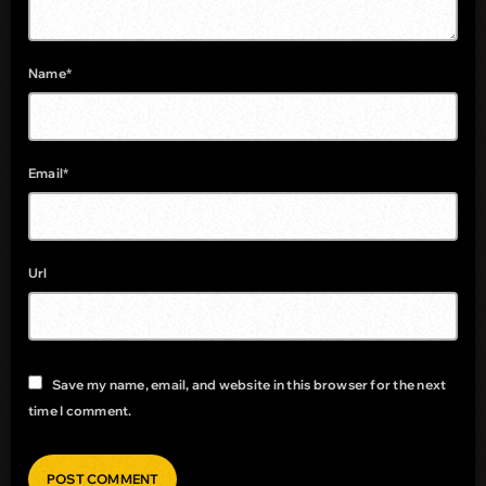
Name*
Email*
Url
Save my name, email, and website in this browser for the next
time I comment.