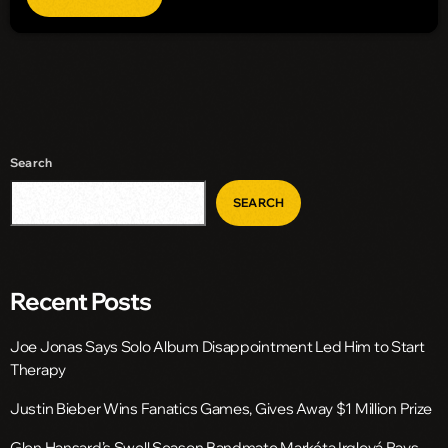
Search
SEARCH
Recent Posts
Joe Jonas Says Solo Album Disappointment Led Him to Start
Therapy
Justin Bieber Wins Fanatics Games, Gives Away $1 Million Prize
Glen Hansard’s Swell Season Bandmate Markéta Irglová Pays