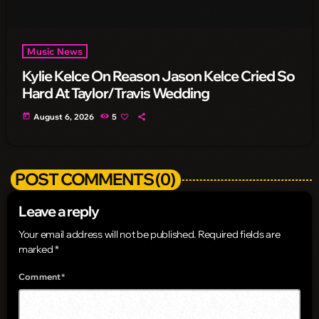
Music News
Kylie Kelce On Reason Jason Kelce Cried So
Hard At Taylor/Travis Wedding
today
August 6, 2026
5
POST COMMENTS (0)
Leave a reply
Your email address will not be published. Required fields are
marked *
Comment*