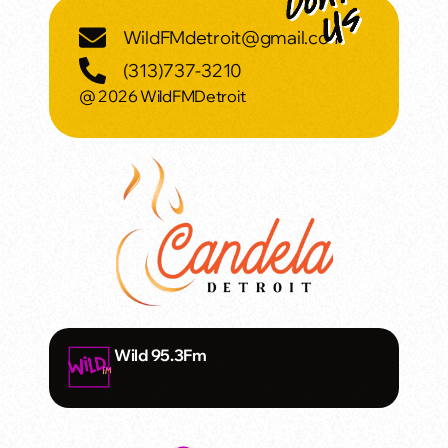
WildFMdetroit@gmail.com
(313)737-3210
@ 2026 WildFMDetroit
Wild 95.3Fm