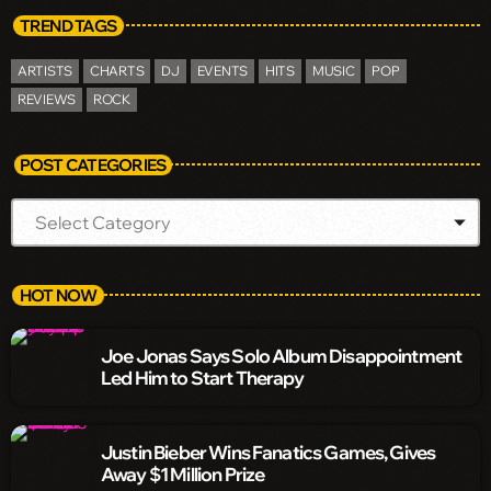
TREND TAGS
ARTISTS
CHARTS
DJ
EVENTS
HITS
MUSIC
POP
REVIEWS
ROCK
POST CATEGORIES
HOT NOW
Joe Jonas Says Solo Album Disappointment
Led Him to Start Therapy
Justin Bieber Wins Fanatics Games, Gives
Away $1 Million Prize