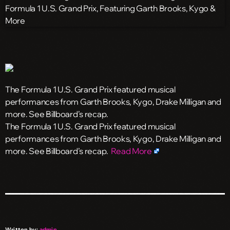
The Formula 1 U.S. Grand Prix featured musical
performances from Garth Brooks, Kygo, Drake Milligan and
more. See Billboard’s recap.
​The Formula 1 U.S. Grand Prix featured musical
performances from Garth Brooks, Kygo, Drake Milligan and
more. See Billboard’s recap.
Read More
Written by:
admin