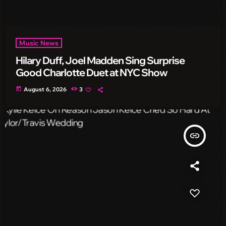
Music News
Hilary Duff, Joel Madden Sing Surprise
Good Charlotte Duet at NYC Show
today
August 6, 2026
3
insert_link