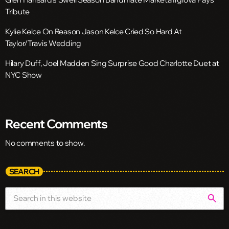
Tribute
Kylie Kelce On Reason Jason Kelce Cried So Hard At
Taylor/Travis Wedding
Hilary Duff, Joel Madden Sing Surprise Good Charlotte Duet at
NYC Show
Recent Comments
No comments to show.
SEARCH
search