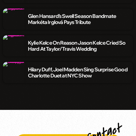
Glen Hansard’s Swell Season Bandmate
Markéta Irglová Pays Tribute
Kylie Kelce On Reason Jason Kelce Cried So
Hard At Taylor/Travis Wedding
Hilary Duff, Joel Madden Sing Surprise Good
Charlotte Duet at NYC Show