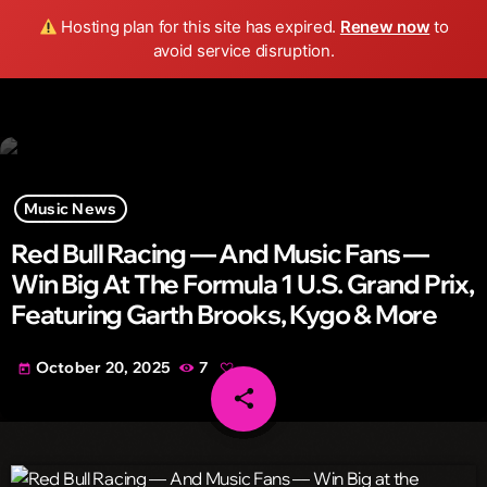
Wild FM Detroit
Hosting plan for this site has expired.
Renew now
to
search
menu
play_arrow
avoid service disruption.
Music News
Red Bull Racing — And Music Fans —
Win Big At The Formula 1 U.S. Grand Prix,
Featuring Garth Brooks, Kygo & More
October 20, 2025
7
today
share
email