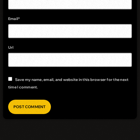
Email*
Url
Save my name, email, and website in this browser for the next
time I comment.