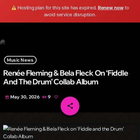
Wild FM Detroit
Hosting plan for this site has expired.
Renew now
to
search
menu
play_arrow
avoid service disruption.
Music News
Renée Fleming & Bela Fleck On ‘Fiddle
And The Drum’ Collab Album
May 30, 2026
9
today
share
email