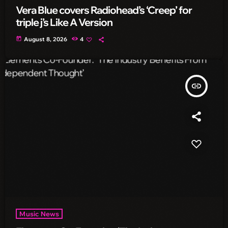
Vera Blue covers Radiohead’s ‘Creep’ for
triple j’s Like A Version
today
August 8, 2026
4
insert_link
Music News