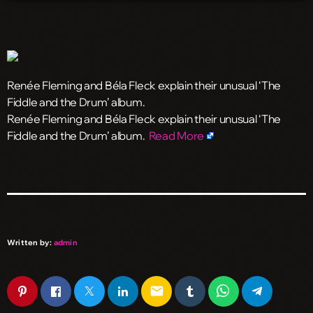
Renée Fleming and Béla Fleck explain their unusual ‘The
Fiddle and the Drum’ album.
​Renée Fleming and Béla Fleck explain their unusual ‘The
Fiddle and the Drum’ album.
Read More
Written by:
admin
email