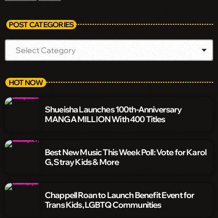
POST CATEGORIES
HOT NOW
Shueisha Launches 100th-Anniversary
MANGA MILLION With 400 Titles
Best New Music This Week Poll: Vote for Karol
G, Stray Kids & More
Chappell Roan to Launch Benefit Event for
Trans Kids, LGBTQ Communities