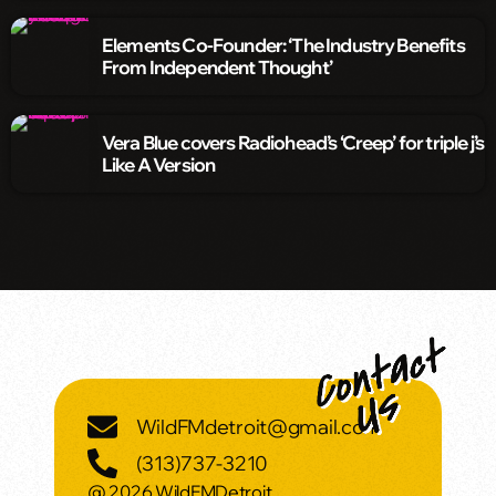
Elements Co-Founder: ‘The Industry Benefits
From Independent Thought’
Vera Blue covers Radiohead’s ‘Creep’ for triple j’s
Like A Version
WildFMdetroit@gmail.com
(313)737-3210
@ 2026 WildFMDetroit