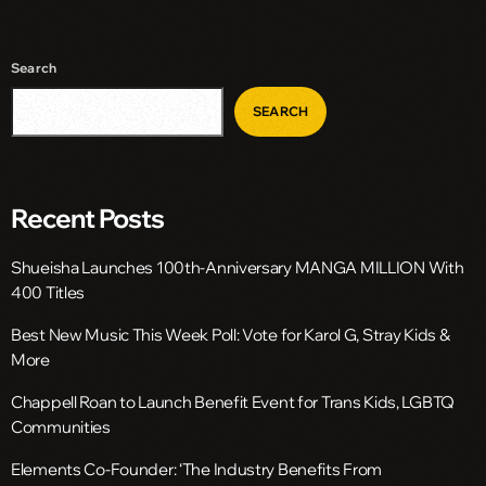
Search
SEARCH
Recent Posts
Shueisha Launches 100th-Anniversary MANGA MILLION With
400 Titles
Best New Music This Week Poll: Vote for Karol G, Stray Kids &
More
Chappell Roan to Launch Benefit Event for Trans Kids, LGBTQ
Communities
Elements Co-Founder: ‘The Industry Benefits From