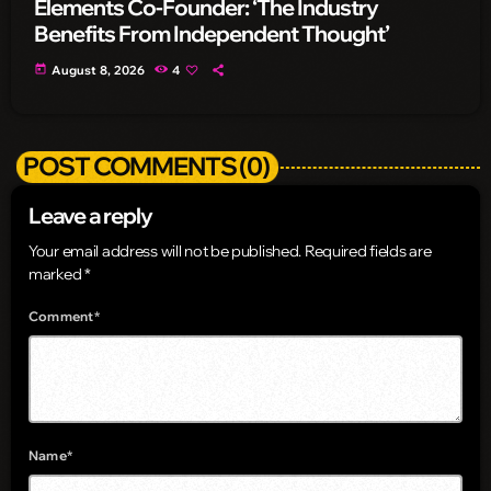
Elements Co-Founder: ‘The Industry
Benefits From Independent Thought’
today
August 8, 2026
4
POST COMMENTS (0)
Leave a reply
Your email address will not be published. Required fields are
marked *
Comment*
Name*