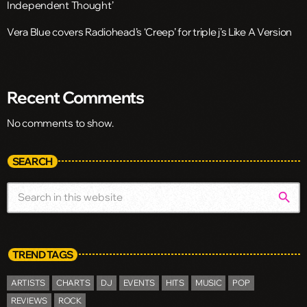
Independent Thought’
Vera Blue covers Radiohead’s ‘Creep’ for triple j’s Like A Version
Recent Comments
No comments to show.
SEARCH
search
TREND TAGS
ARTISTS
CHARTS
DJ
EVENTS
HITS
MUSIC
POP
REVIEWS
ROCK