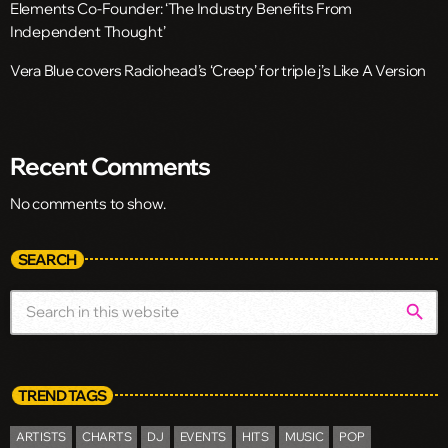
Elements Co-Founder: ‘The Industry Benefits From
Independent Thought’
Vera Blue covers Radiohead’s ‘Creep’ for triple j’s Like A Version
Recent Comments
No comments to show.
SEARCH
search
TREND TAGS
ARTISTS
CHARTS
DJ
EVENTS
HITS
MUSIC
POP