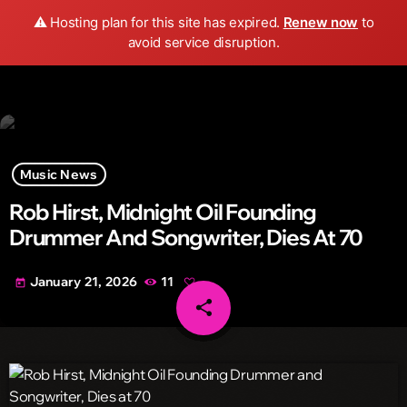
Wild FM Detroit
⚠️ Hosting plan for this site has expired.
Renew now
to
search
menu
play_arrow
avoid service disruption.
Music News
Rob Hirst, Midnight Oil Founding
Drummer And Songwriter, Dies At 70
January 21, 2026
11
today
share
email