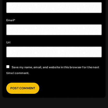
Email*
Url
Save my name, email, and website in this browser for the next
time I comment.