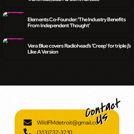
Elements Co-Founder: ‘The Industry Benefits
From Independent Thought’
Vera Blue covers Radiohead’s ‘Creep’ for triple j’s
Like A Version
WildFMdetroit@gmail.com
(313)737-3210