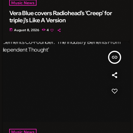
Music News
Vera Blue covers Radiohead’s ‘Creep’ for
triple j’s Like A Version
today
August 8, 2026
4
insert_link
Music News