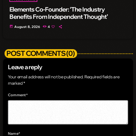
Elements Co-Founder: ‘The Industry
Benefits From Independent Thought’
today
August 8, 2026
4
POST COMMENTS (0)
Leave a reply
Your email address will not be published. Required fields are
marked *
Comment*
Name*