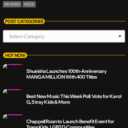
REVIEWS
ROCK
POST CATEGORIES
HOT NOW
Shueisha Launches 100th-Anniversary
MANGA MILLION With 400 Titles
Best New Music This Week Poll: Vote for Karol
G, Stray Kids & More
Chappell Roan to Launch Benefit Event for
Trans Kids, LGBTQ Communities