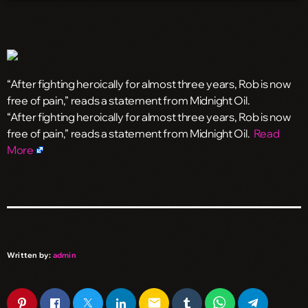
“After fighting heroically for almost three years, Rob is now
free of pain,” reads a statement from Midnight Oil.
​“After fighting heroically for almost three years, Rob is now
free of pain,” reads a statement from Midnight Oil.
Read
More
Written by:
admin
email