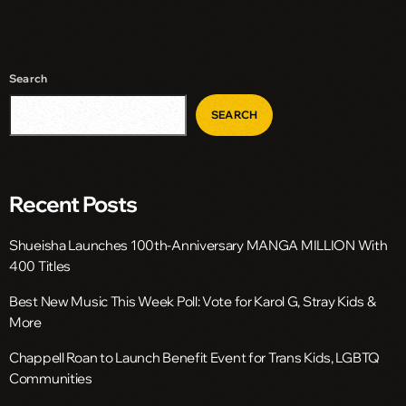
Search
SEARCH
Recent Posts
Shueisha Launches 100th-Anniversary MANGA MILLION With
400 Titles
Best New Music This Week Poll: Vote for Karol G, Stray Kids &
More
Chappell Roan to Launch Benefit Event for Trans Kids, LGBTQ
Communities