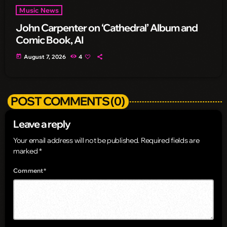
Music News
John Carpenter on ‘Cathedral’ Album and
Comic Book, AI
today
August 7, 2026
4
POST COMMENTS (0)
Leave a reply
Your email address will not be published. Required fields are
marked *
Comment*