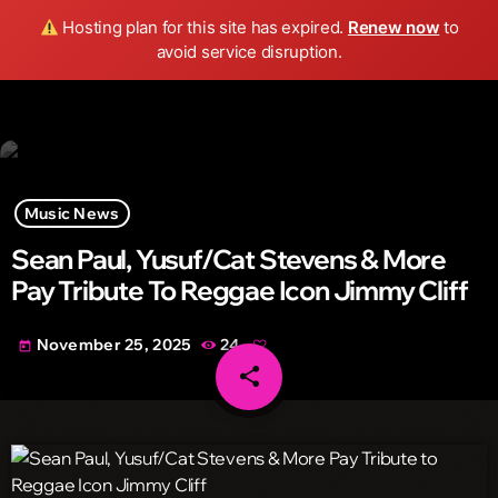
Wild FM Detroit
Hosting plan for this site has expired.
Renew now
to
search
menu
play_arrow
avoid service disruption.
Music News
Sean Paul, Yusuf/Cat Stevens & More
Pay Tribute To Reggae Icon Jimmy Cliff
November 25, 2025
24
today
share
email