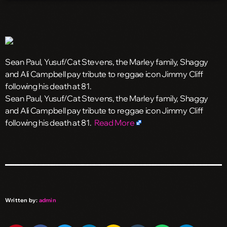
Sean Paul, Yusuf/Cat Stevens, the Marley family, Shaggy
and Ali Campbell pay tribute to reggae icon Jimmy Cliff
following his death at 81.
​Sean Paul, Yusuf/Cat Stevens, the Marley family, Shaggy
and Ali Campbell pay tribute to reggae icon Jimmy Cliff
following his death at 81.
Read More
Written by:
admin