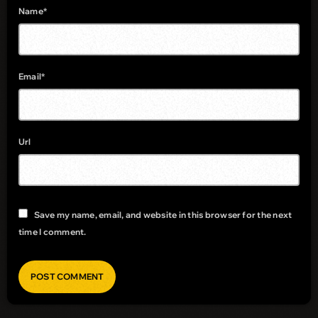
Name*
Email*
Url
Save my name, email, and website in this browser for the next
time I comment.