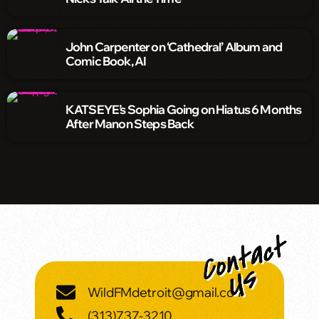
John Carpenter on ‘Cathedral’ Album and
Comic Book, AI
KATSEYE’s Sophia Going on Hiatus 6 Months
After Manon Steps Back
WildFMdetroit@gmail.com
(313)737-3210