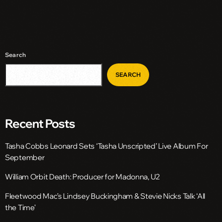
Search
SEARCH
Recent Posts
Tasha Cobbs Leonard Sets ‘Tasha Unscripted’ Live Album For
September
William Orbit Death: Producer for Madonna, U2
Fleetwood Mac’s Lindsey Buckingham & Stevie Nicks Talk ‘All
the Time’