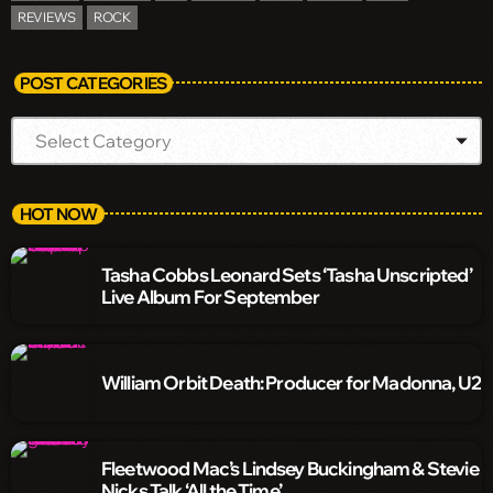
REVIEWS
ROCK
POST CATEGORIES
HOT NOW
Tasha Cobbs Leonard Sets ‘Tasha Unscripted’
Live Album For September
William Orbit Death: Producer for Madonna, U2
Fleetwood Mac’s Lindsey Buckingham & Stevie
Nicks Talk ‘All the Time’