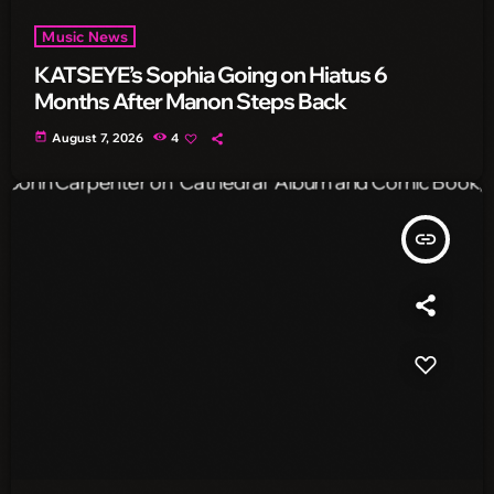
Music News
KATSEYE’s Sophia Going on Hiatus 6
Months After Manon Steps Back
today
August 7, 2026
4
insert_link