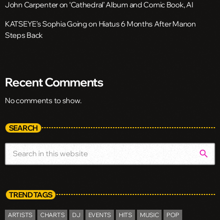
John Carpenter on ‘Cathedral’ Album and Comic Book, AI
KATSEYE’s Sophia Going on Hiatus 6 Months After Manon
Steps Back
Recent Comments
No comments to show.
SEARCH
search
TREND TAGS
ARTISTS
CHARTS
DJ
EVENTS
HITS
MUSIC
POP