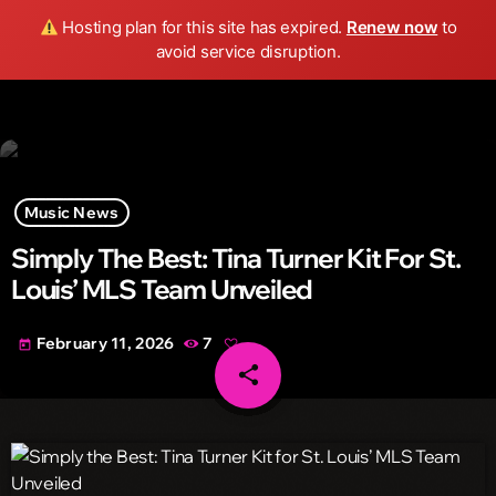
Wild FM Detroit
Hosting plan for this site has expired.
Renew now
to
search
menu
play_arrow
avoid service disruption.
Music News
Simply The Best: Tina Turner Kit For St.
Louis’ MLS Team Unveiled
February 11, 2026
7
today
share
email