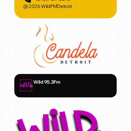
@ 2026 WildFMDetroit
Wild 95.3Fm