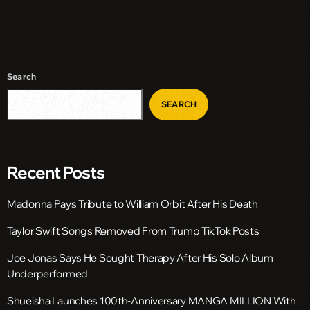
Search
SEARCH
Recent Posts
Madonna Pays Tribute to William Orbit After His Death
Taylor Swift Songs Removed From Trump TikTok Posts
Joe Jonas Says He Sought Therapy After His Solo Album
Underperformed
Shueisha Launches 100th-Anniversary MANGA MILLION With