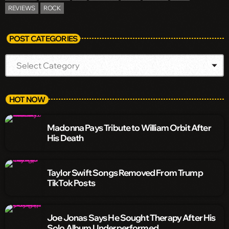
REVIEWS
ROCK
POST CATEGORIES
HOT NOW
Madonna Pays Tribute to William Orbit After
His Death
Taylor Swift Songs Removed From Trump
TikTok Posts
Joe Jonas Says He Sought Therapy After His
Solo Album Underperformed