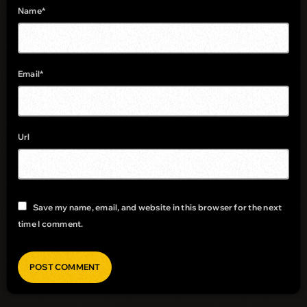
Name*
Email*
Url
Save my name, email, and website in this browser for the next
time I comment.