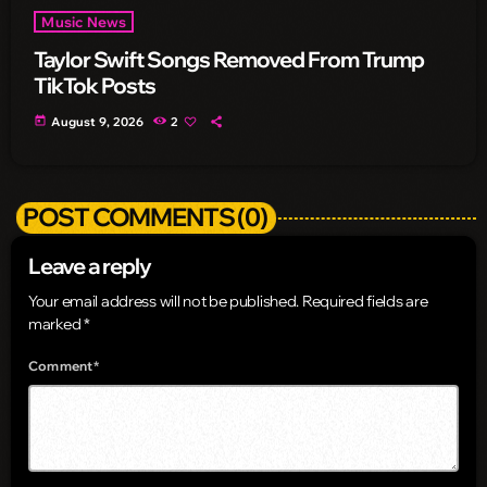
Music News
Taylor Swift Songs Removed From Trump
TikTok Posts
today
August 9, 2026
2
POST COMMENTS (0)
Leave a reply
Your email address will not be published. Required fields are
marked *
Comment*