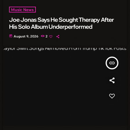
Music News
Joe Jonas Says He Sought Therapy After
His Solo Album Underperformed
today
August 9, 2026
2
insert_link