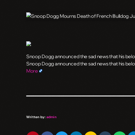
Snoop Dogg announced the sad news that his belov
​Snoop Dogg announced the sad news that his belo
More
Written by:
admin