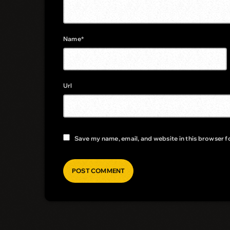
Name*
Url
Save my name, email, and website in this browser f