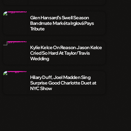
Glen Hansard’s Swell Season
Bandmate Markéta Irglová Pays
Tribute
Kylie Kelce On Reason Jason Kelce
Cried So Hard At Taylor/Travis
Wedding
Hilary Duff, Joel Madden Sing
Surprise Good Charlotte Duet at
NYC Show