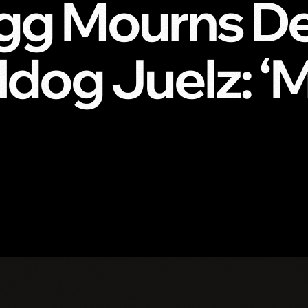
g Mourns De
ldog Juelz: ‘