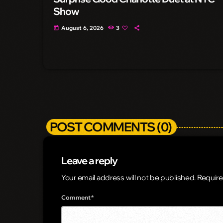
Show
August 6, 2026
3
today
POST COMMENTS (0)
Leave a reply
Your email address will not be published. Require
Comment*