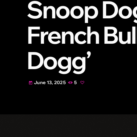
Snoop Dog
French Bul
Dogg’
June 13, 2025
5
today