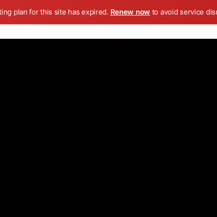
ing plan for this site has expired.
Renew now
to avoid service dis