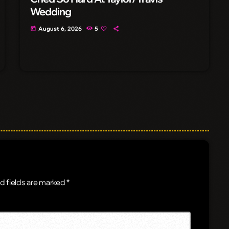
Wedding
August 6, 2026
5
today
d fields are marked *