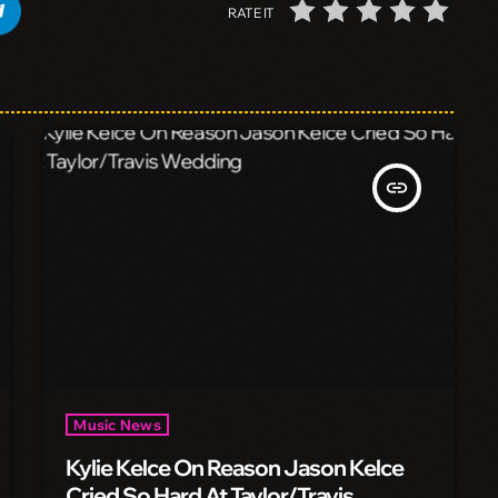
RATE IT
insert_link
Music News
Kylie Kelce On Reason Jason Kelce
Cried So Hard At Taylor/Travis