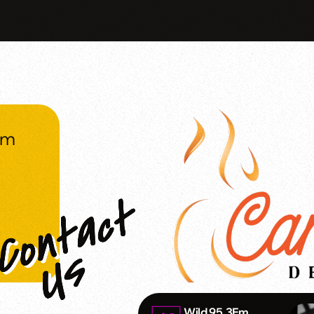
om
Wild 95.3Fm