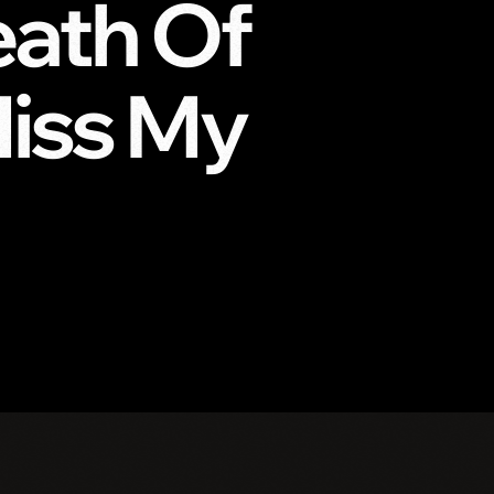
ath Of
Miss My