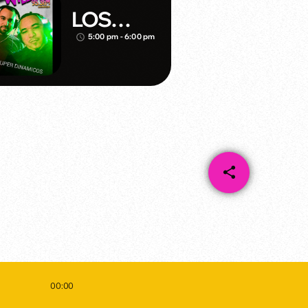
LOS
DINAMIC
5:00 pm - 6:00 pm
access_time
OS
share
email
00:00