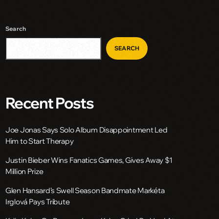
Search
SEARCH
Recent Posts
Joe Jonas Says Solo Album Disappointment Led
Him to Start Therapy
Justin Bieber Wins Fanatics Games, Gives Away $1
Million Prize
Glen Hansard’s Swell Season Bandmate Markéta
Irglová Pays Tribute