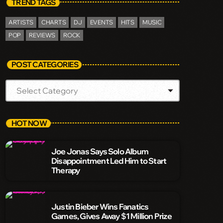
TREND TAGS
ARTISTS
CHARTS
DJ
EVENTS
HITS
MUSIC
POP
REVIEWS
ROCK
POST CATEGORIES
HOT NOW
Joe Jonas Says Solo Album
Disappointment Led Him to Start
Therapy
Justin Bieber Wins Fanatics
Games, Gives Away $1 Million Prize