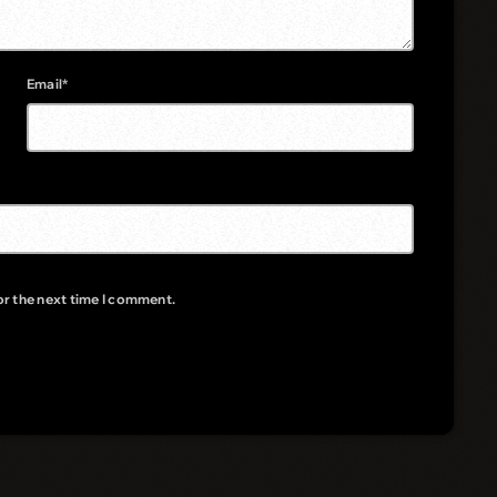
Email*
or the next time I comment.