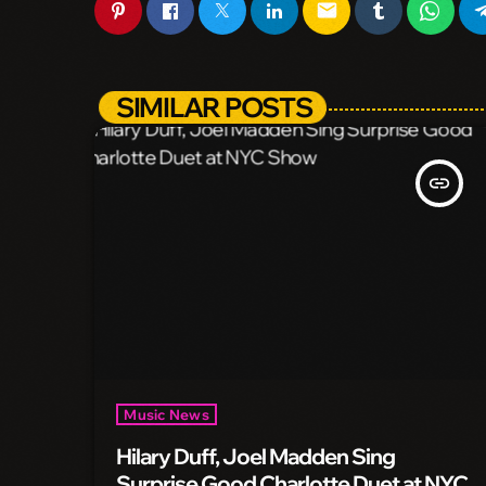
email
SIMILAR POSTS
insert_link
Music News
Hilary Duff, Joel Madden Sing
Surprise Good Charlotte Duet at NYC