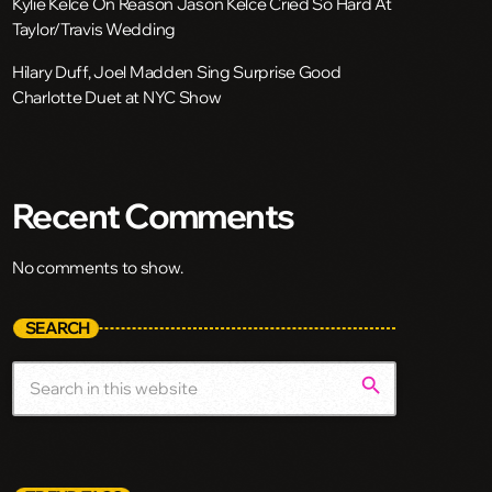
Kylie Kelce On Reason Jason Kelce Cried So Hard At
Taylor/Travis Wedding
Hilary Duff, Joel Madden Sing Surprise Good
Charlotte Duet at NYC Show
Recent Comments
No comments to show.
SEARCH
search