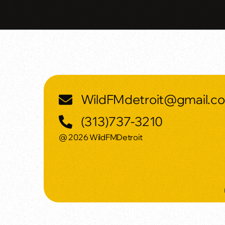
WildFMdetroit@gmail.c
(313)737-3210
@ 2026 WildFMDetroit