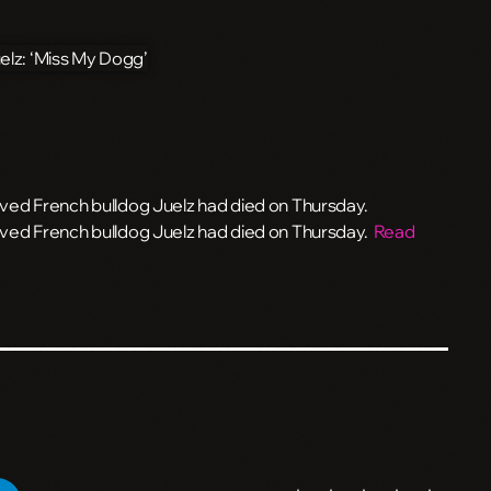
ed French bulldog Juelz had died on Thursday.
ved French bulldog Juelz had died on Thursday.
Read